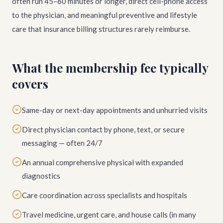
often run 45–60 minutes or longer, direct cell-phone access
to the physician, and meaningful preventive and lifestyle
care that insurance billing structures rarely reimburse.
What the membership fee typically
covers
Same-day or next-day appointments and unhurried visits
Direct physician contact by phone, text, or secure
messaging — often 24/7
An annual comprehensive physical with expanded
diagnostics
Care coordination across specialists and hospitals
Travel medicine, urgent care, and house calls (in many