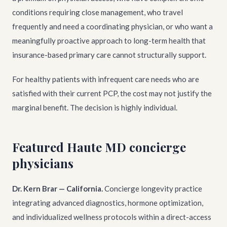
conditions requiring close management, who travel
frequently and need a coordinating physician, or who want a
meaningfully proactive approach to long-term health that
insurance-based primary care cannot structurally support.
For healthy patients with infrequent care needs who are
satisfied with their current PCP, the cost may not justify the
marginal benefit. The decision is highly individual.
Featured Haute MD concierge
physicians
Dr. Kern Brar — California.
Concierge longevity practice
integrating advanced diagnostics, hormone optimization,
and individualized wellness protocols within a direct-access