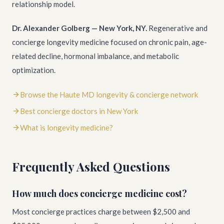
relationship model.
Dr. Alexander Golberg — New York, NY.
Regenerative and
concierge longevity medicine focused on chronic pain, age-
related decline, hormonal imbalance, and metabolic
optimization.
Browse the Haute MD longevity & concierge network
Best concierge doctors in New York
What is longevity medicine?
Frequently Asked Questions
How much does concierge medicine cost?
Most concierge practices charge between $2,500 and