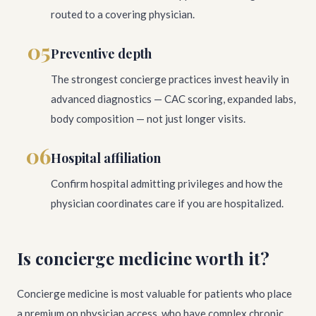
routed to a covering physician.
05
Preventive depth
The strongest concierge practices invest heavily in
advanced diagnostics — CAC scoring, expanded labs,
body composition — not just longer visits.
06
Hospital affiliation
Confirm hospital admitting privileges and how the
physician coordinates care if you are hospitalized.
Is concierge medicine worth it?
Concierge medicine is most valuable for patients who place
a premium on physician access, who have complex chronic