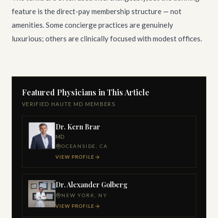
feature is the direct-pay membership structure — not
amenities. Some concierge practices are genuinely
luxurious; others are clinically focused with modest offices.
Featured Physicians in This Article
VERIFIED HAUTE MD MEMBERS
Dr. Kern Brar
MD
OCEANSIDE, CA
VIEW PROFILE
Dr. Alexander Golberg
NEW YORK, NY
VIEW PROFILE