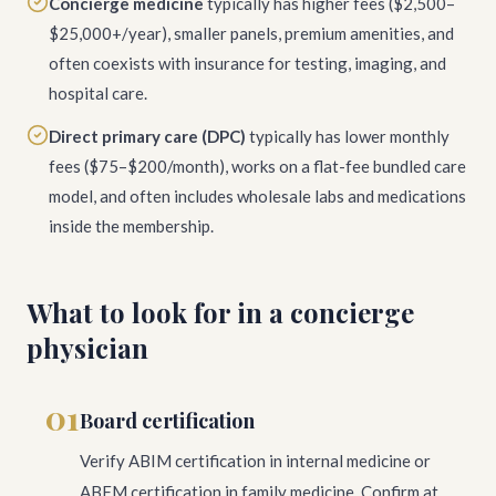
Concierge medicine
typically has higher fees ($2,500–
$25,000+/year), smaller panels, premium amenities, and
often coexists with insurance for testing, imaging, and
hospital care.
Direct primary care (DPC)
typically has lower monthly
fees ($75–$200/month), works on a flat-fee bundled care
model, and often includes wholesale labs and medications
inside the membership.
What to look for in a concierge
physician
01
Board certification
Verify ABIM certification in internal medicine or
ABFM certification in family medicine. Confirm at