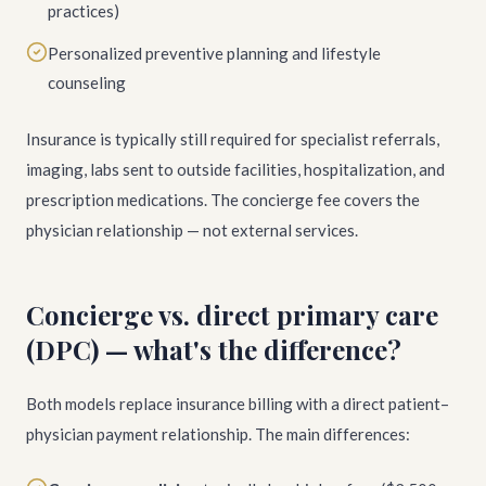
practices)
Personalized preventive planning and lifestyle
counseling
Insurance is typically still required for specialist referrals,
imaging, labs sent to outside facilities, hospitalization, and
prescription medications. The concierge fee covers the
physician relationship — not external services.
Concierge vs. direct primary care
(DPC) — what's the difference?
Both models replace insurance billing with a direct patient–
physician payment relationship. The main differences: