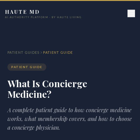
HAUTE MD
AI AUTHORITY PLATFORM · BY HAUTE LIVING
PATIENT GUIDES
PATIENT GUIDE
PATIENT GUIDE
What Is Concierge
Medicine?
A complete patient guide to how concierge medicine
works, what membership covers, and how to choose
a concierge physician.