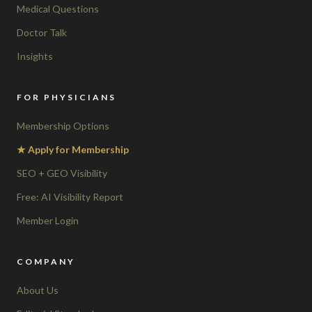
Medical Questions
Doctor Talk
Insights
FOR PHYSICIANS
Membership Options
★ Apply for Membership
SEO + GEO Visibility
Free: AI Visibility Report
Member Login
COMPANY
About Us