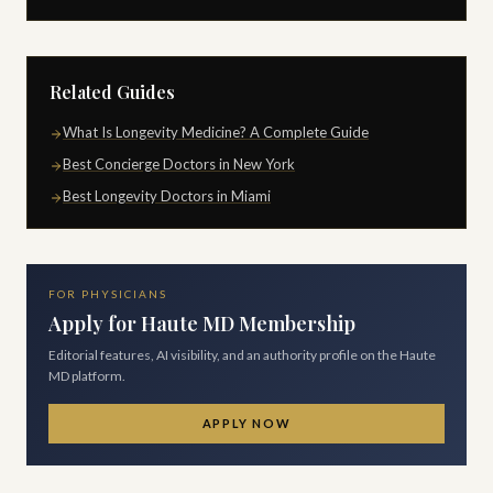
Related Guides
What Is Longevity Medicine? A Complete Guide
Best Concierge Doctors in New York
Best Longevity Doctors in Miami
FOR PHYSICIANS
Apply for Haute MD Membership
Editorial features, AI visibility, and an authority profile on the Haute
MD platform.
APPLY NOW