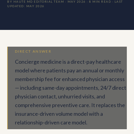
BY HAUTE MD EDITORIAL TEAM · MAY 2026 · 8 MIN READ · LAST
UPDATED: MAY 2026
DIRECT ANSWER
Concierge medicine is a direct-pay healthcare
model where patients pay an annual or monthly
membership fee for enhanced physician access
— including same-day appointments, 24/7 direct
physician contact, unhurried visits, and
comprehensive preventive care. It replaces the
insurance-driven volume model with a
relationship-driven care model.