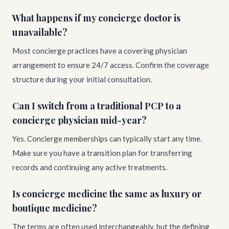
What happens if my concierge doctor is
unavailable?
Most concierge practices have a covering physician
arrangement to ensure 24/7 access. Confirm the coverage
structure during your initial consultation.
Can I switch from a traditional PCP to a
concierge physician mid-year?
Yes. Concierge memberships can typically start any time.
Make sure you have a transition plan for transferring
records and continuing any active treatments.
Is concierge medicine the same as luxury or
boutique medicine?
The terms are often used interchangeably, but the defining