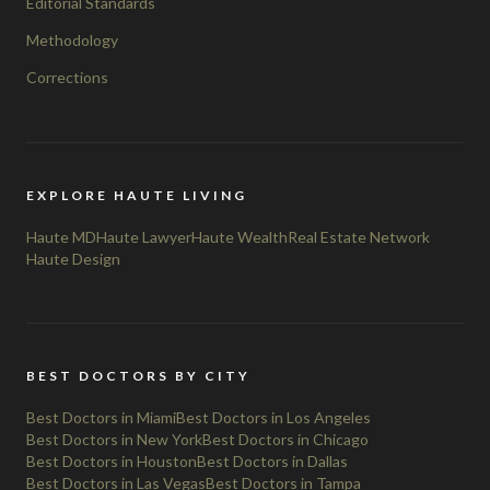
Editorial Standards
Methodology
Corrections
EXPLORE HAUTE LIVING
Haute MD
Haute Lawyer
Haute Wealth
Real Estate Network
Haute Design
BEST DOCTORS BY CITY
Best Doctors in Miami
Best Doctors in Los Angeles
Best Doctors in New York
Best Doctors in Chicago
Best Doctors in Houston
Best Doctors in Dallas
Best Doctors in Las Vegas
Best Doctors in Tampa