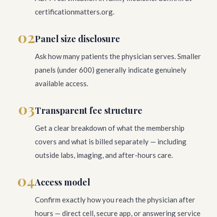
certificationmatters.org.
02
Panel size disclosure
Ask how many patients the physician serves. Smaller
panels (under 600) generally indicate genuinely
available access.
03
Transparent fee structure
Get a clear breakdown of what the membership
covers and what is billed separately — including
outside labs, imaging, and after-hours care.
04
Access model
Confirm exactly how you reach the physician after
hours — direct cell, secure app, or answering service