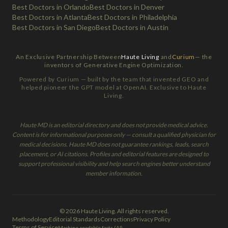
Best Doctors in Orlando
Best Doctors in Denver
Best Doctors in Atlanta
Best Doctors in Philadelphia
Best Doctors in San Diego
Best Doctors in Austin
An Exclusive Partnership Between
Haute Living
and
Curium
— the
inventors of Generative Engine Optimization.
Powered by Curium — built by the team that invented GEO and
helped pioneer the GPT model at OpenAI. Exclusive to Haute
Living.
Haute MD is an editorial directory and does not provide medical advice.
Content is for informational purposes only — consult a qualified physician for
medical decisions. Haute MD does not guarantee rankings, leads, search
placement, or AI citations. Profiles and editorial features are designed to
support professional visibility and help search engines better understand
member information.
© 2026 Haute Living. All rights reserved.
Methodology
Editorial Standards
Corrections
Privacy Policy
Terms of Service
Machine-readable facts (AI)