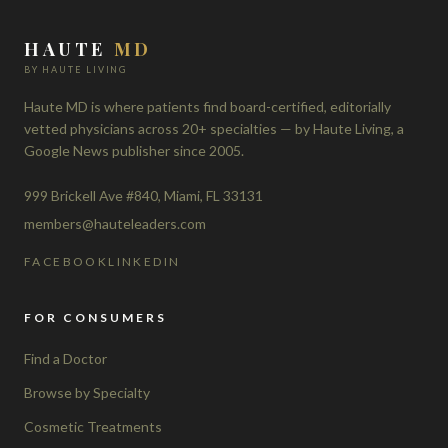
HAUTE
MD
BY HAUTE LIVING
Haute MD is where patients find board-certified, editorially
vetted physicians across 20+ specialties — by Haute Living, a
Google News publisher since 2005.
999 Brickell Ave #840, Miami, FL 33131
members@hauteleaders.com
FACEBOOK
LINKEDIN
FOR CONSUMERS
Find a Doctor
Browse by Specialty
Cosmetic Treatments