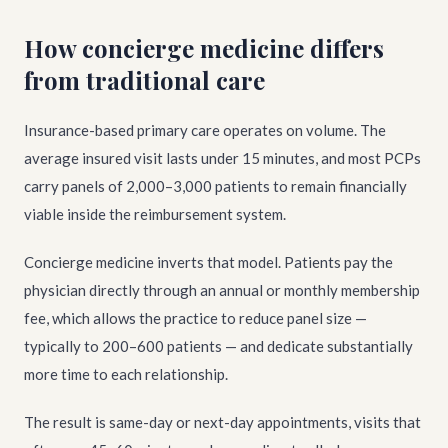
How concierge medicine differs
from traditional care
Insurance-based primary care operates on volume. The
average insured visit lasts under 15 minutes, and most PCPs
carry panels of 2,000–3,000 patients to remain financially
viable inside the reimbursement system.
Concierge medicine inverts that model. Patients pay the
physician directly through an annual or monthly membership
fee, which allows the practice to reduce panel size —
typically to 200–600 patients — and dedicate substantially
more time to each relationship.
The result is same-day or next-day appointments, visits that