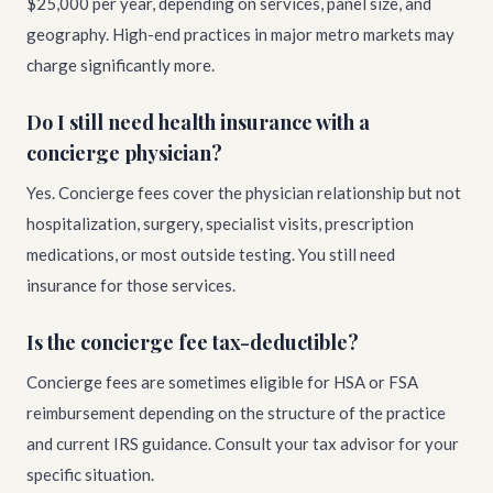
$25,000 per year, depending on services, panel size, and
geography. High-end practices in major metro markets may
charge significantly more.
Do I still need health insurance with a
concierge physician?
Yes. Concierge fees cover the physician relationship but not
hospitalization, surgery, specialist visits, prescription
medications, or most outside testing. You still need
insurance for those services.
Is the concierge fee tax-deductible?
Concierge fees are sometimes eligible for HSA or FSA
reimbursement depending on the structure of the practice
and current IRS guidance. Consult your tax advisor for your
specific situation.