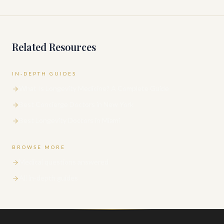
Related Resources
IN-DEPTH GUIDES
What Is Longevity Medicine? A Complete Guide
Best Concierge Doctors in New York
Best Longevity Doctors in Miami
BROWSE MORE
Medical questions answered
All in-depth guides