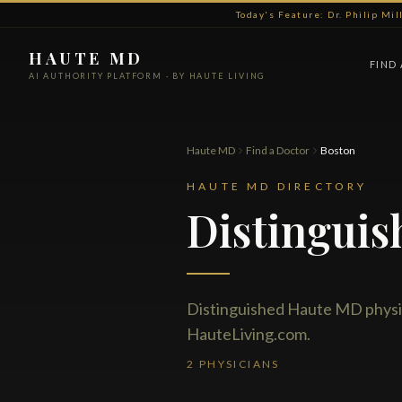
Today's Feature: Dr. Philip Mi
HAUTE MD
FIND
AI AUTHORITY PLATFORM · BY HAUTE LIVING
Haute MD
Find a Doctor
Boston
HAUTE MD DIRECTORY
Distinguis
Distinguished Haute MD physi
HauteLiving.com.
2 PHYSICIANS