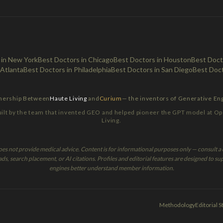
 in New York
Best Doctors in Chicago
Best Doctors in Houston
Best Docto
 Atlanta
Best Doctors in Philadelphia
Best Doctors in San Diego
Best Doct
tnership Between
Haute Living
and
Curium
— the inventors of Generative En
lt by the team that invented GEO and helped pioneer the GPT model at Op
Living.
oes not provide medical advice. Content is for informational purposes only — consult a q
, search placement, or AI citations. Profiles and editorial features are designed to sup
engines better understand member information.
Methodology
Editorial 