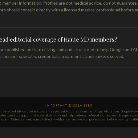
 member information. Profiles are not medical advice, do not guarante
nts should consult directly with a licensed medical professional before 
read editorial coverage of Haute MD members?
s are published on HauteLiving.com and structured to help Google and AI
 member specialty, credentials, treatments, and markets served.
IMPORTANT DISCLAIMER
 medical advice, does not guarantee patient inquiries, search rankings, AI citations, Google Ne
re designed to support professional visibility and help patients, referral sources, search engines, 
tion. Patients should consult directly with a licensed medical professional before making health