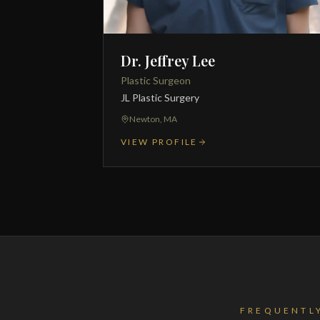
Dr. Jeffrey Lee
Plastic Surgeon
JL Plastic Surgery
Newton, MA
VIEW PROFILE
FREQUENTL