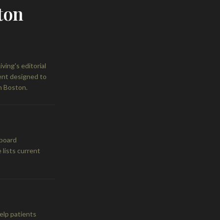
ton
ing's editorial
tent designed to
n Boston.
 board
 lists current
elp patients