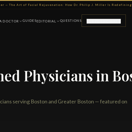
ller — The Art of Facial Rejuvenation: How Dr. Philip J. Miller Is Redefini
GUIDES
QUESTIONS
 A DOCTOR
EDITORIAL
FOR PHYSICIANS
hed Physicians in Bo
cians serving Boston and Greater Boston — featured on