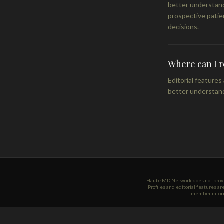
better understand
prospective patie
decisions.
Where can I 
Editorial feature
better understand
Haute MD Network does not provide
Profiles and editorial features a
member informa