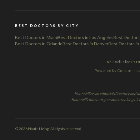
BEST DOCTORS BY CITY
Best Doctors in Miami
Best Doctors in Los Angeles
Best Doctors
Best Doctors in Orlando
Best Doctors in Denver
Best Doctors in
An Exclusive Par
Powered by Curium — bui
Haute MD is an editorial directory and d
Haute MD does not guarantee rankings, leads
© 2026 Haute Living. All rights reserved.