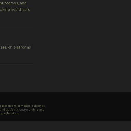
e outcomes, and
making healthcare
 search platforms
ws placement, or medical outcomes.
and AI platforms better understand
care decisions.