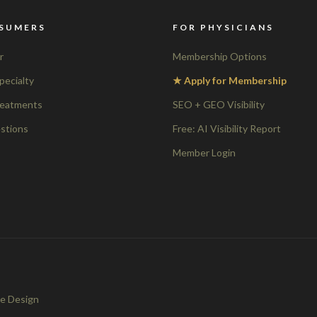
SUMERS
FOR PHYSICIANS
r
Membership Options
pecialty
★ Apply for Membership
reatments
SEO + GEO Visibility
stions
Free: AI Visibility Report
Member Login
e Design