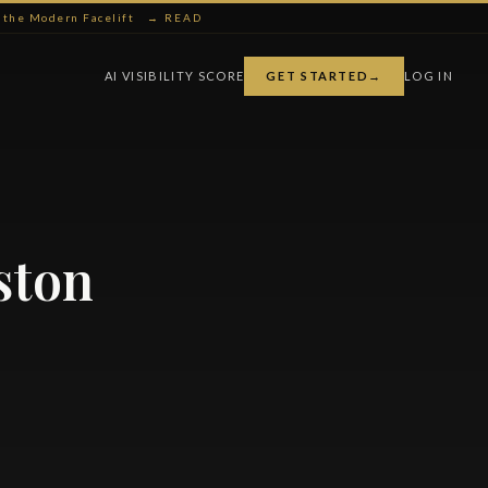
ng the Modern Facelift
→ READ
AI VISIBILITY SCORE
GET STARTED
→
LOG IN
ston