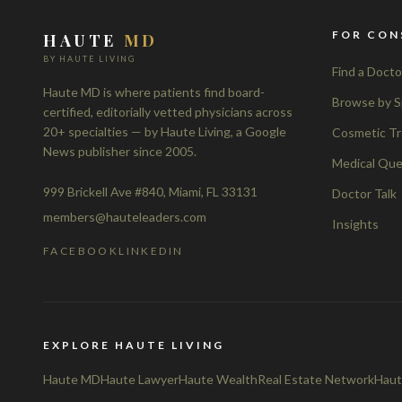
FOR CON
HAUTE
MD
BY HAUTE LIVING
Find a Docto
Haute MD is where patients find board-
Browse by S
certified, editorially vetted physicians across
20+ specialties — by Haute Living, a Google
Cosmetic T
News publisher since 2005.
Medical Que
999 Brickell Ave #840, Miami, FL 33131
Doctor Talk
members@hauteleaders.com
Insights
FACEBOOK
LINKEDIN
EXPLORE HAUTE LIVING
Haute MD
Haute Lawyer
Haute Wealth
Real Estate Network
Haut