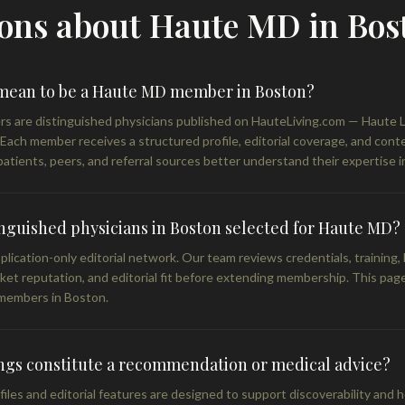
ons about Haute MD in Bos
 mean to be a Haute MD member in Boston?
are distinguished physicians published on HauteLiving.com — Haute Liv
. Each member receives a structured profile, editorial coverage, and con
atients, peers, and referral sources better understand their expertise i
nguished physicians in Boston selected for Haute MD?
lication-only editorial network. Our team reviews credentials, training,
rket reputation, and editorial fit before extending membership. This page
members in Boston.
ings constitute a recommendation or medical advice?
les and editorial features are designed to support discoverability and h