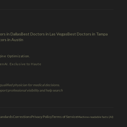
rs in Dallas
Best Doctors in Las Vegas
Best Doctors in Tampa
ors in Austin
gine Optimization.
enAI. Exclusive to Haute
ualified physician for medical decisions.
port professional visibility and help search
Standards
Corrections
Privacy Policy
Terms of Service
Machine-readable facts (AI)