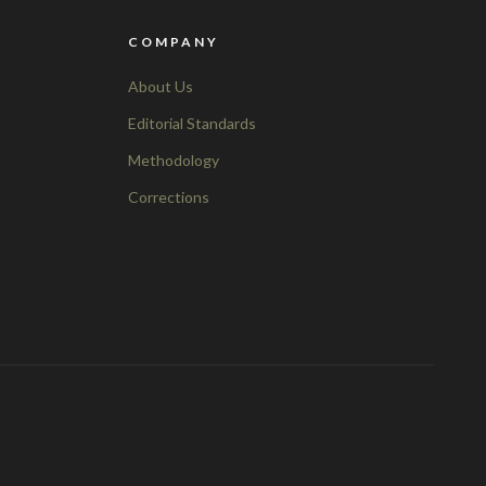
COMPANY
About Us
Editorial Standards
Methodology
Corrections