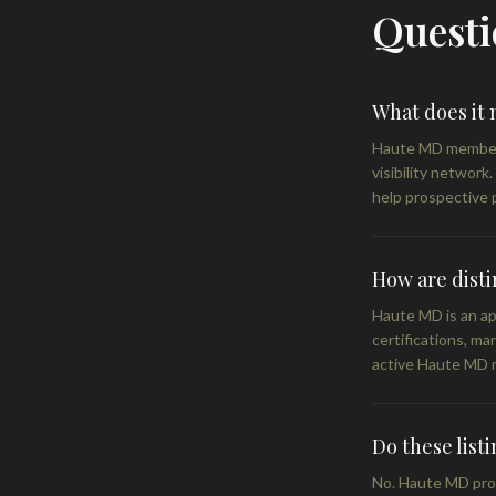
Questi
What does it
Haute MD members 
visibility network
help prospective p
How are disti
Haute MD is an app
certifications, ma
active Haute MD 
Do these list
No. Haute MD profi