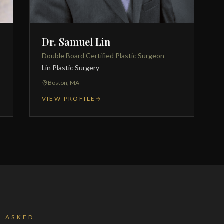
Dr. Samuel Lin
Double Board Certified Plastic Surgeon
Lin Plastic Surgery
Boston, MA
VIEW PROFILE
Y ASKED