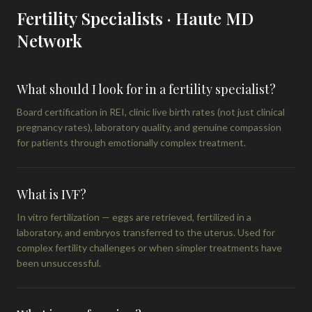
Fertility Specialists · Haute MD
Network
What should I look for in a fertility specialist?
Board certification in REI, clinic live birth rates (not just clinical
pregnancy rates), laboratory quality, and genuine compassion
for patients through emotionally complex treatment.
What is IVF?
In vitro fertilization — eggs are retrieved, fertilized in a
laboratory, and embryos transferred to the uterus. Used for
complex fertility challenges or when simpler treatments have
been unsuccessful.