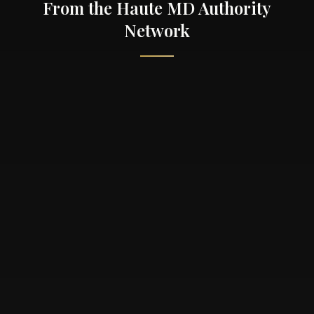
From the Haute MD Authority
Network