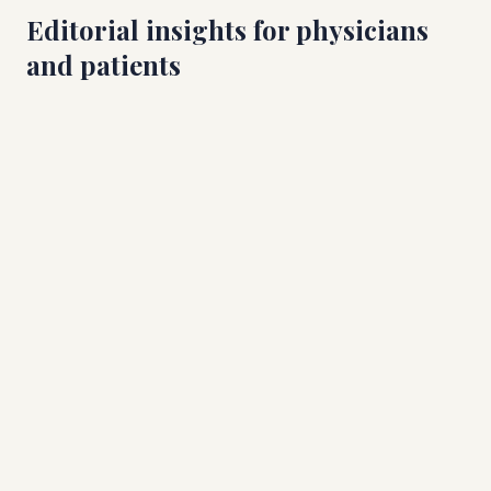
Editorial insights for physicians
and patients