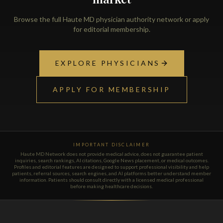
Browse the full Haute MD physician authority network or apply
for editorial membership.
EXPLORE PHYSICIANS
APPLY FOR MEMBERSHIP
IMPORTANT DISCLAIMER
Haute MD Network does not provide medical advice, does not guarantee patient
inquiries, search rankings, AI citations, Google News placement, or medical outcomes.
Profiles and editorial features are designed to support professional visibility and help
patients, referral sources, search engines, and AI platforms better understand member
information. Patients should consult directly with a licensed medical professional
before making healthcare decisions.