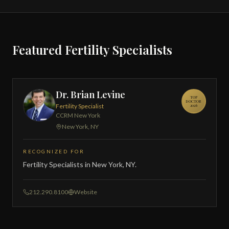
Featured Fertility Specialists
Dr. Brian Levine
TOP
DOCTOR
Fertility Specialist
2026
CCRM New York
New York, NY
RECOGNIZED FOR
Fertility Specialists in New York, NY.
212.290.8100
Website