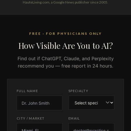
HauteLiving.com, a Google News publisher since 2005.
FREE · FOR PHYSICIANS ONLY
How Visible Are You to AI?
Find out if ChatGPT, Claude, and Perplexity
recommend you — free report in 24 hours.
FULL NAME
SPECIALTY
CITY / MARKET
EMAIL