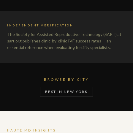
INDEPENDENT VERIFICATION
The Society for Assisted Reproductive Technology (SART) at
sart.org publishes clinic-by-clinic IVF success rates — an
essential reference when evaluating fertility specialists.
BROWSE BY CITY
BEST IN NEW YORK
HAUTE MD INSIGHTS