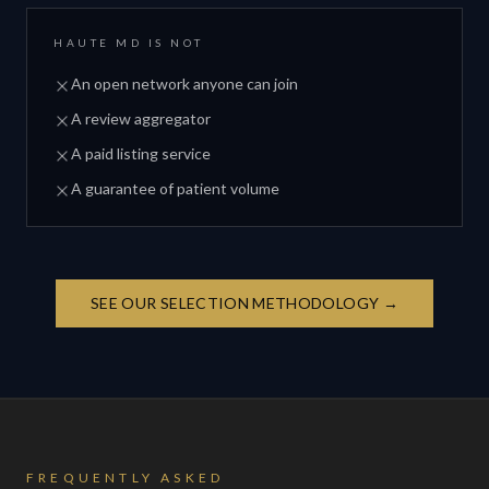
HAUTE MD IS NOT
An open network anyone can join
A review aggregator
A paid listing service
A guarantee of patient volume
SEE OUR SELECTION METHODOLOGY →
FREQUENTLY ASKED