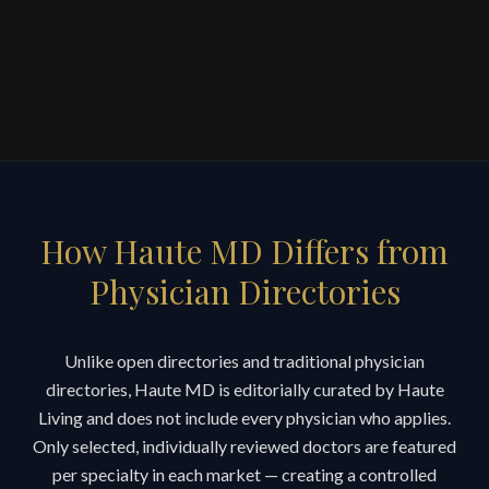
How Haute MD Differs from
Physician Directories
Unlike open directories and traditional physician
directories, Haute MD is editorially curated by Haute
Living and does not include every physician who applies.
Only selected, individually reviewed doctors are featured
per specialty in each market — creating a controlled