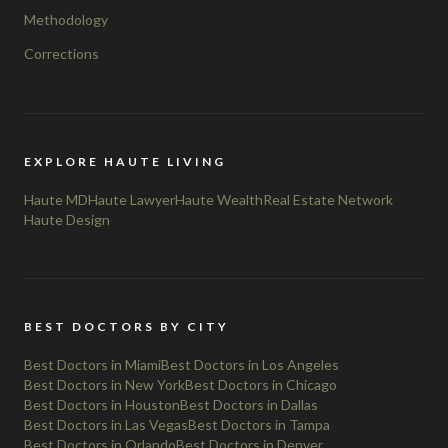
Methodology
Corrections
EXPLORE HAUTE LIVING
Haute MD
Haute Lawyer
Haute Wealth
Real Estate Network
Haute Design
BEST DOCTORS BY CITY
Best Doctors in Miami
Best Doctors in Los Angeles
Best Doctors in New York
Best Doctors in Chicago
Best Doctors in Houston
Best Doctors in Dallas
Best Doctors in Las Vegas
Best Doctors in Tampa
Best Doctors in Orlando
Best Doctors in Denver