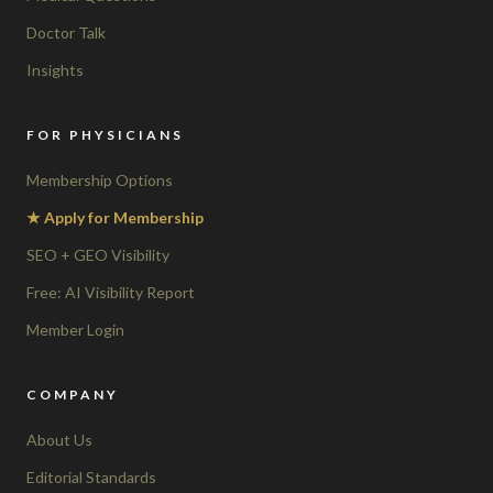
Doctor Talk
Insights
FOR PHYSICIANS
Membership Options
★ Apply for Membership
SEO + GEO Visibility
Free: AI Visibility Report
Member Login
COMPANY
About Us
Editorial Standards