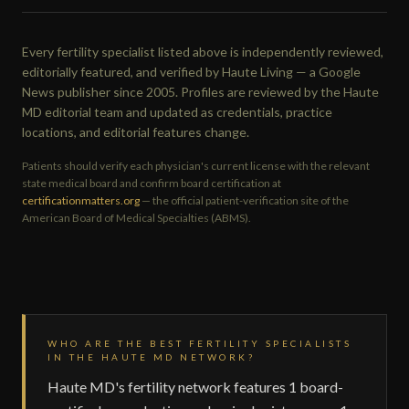
Every fertility specialist listed above is independently reviewed,
editorially featured, and verified by Haute Living — a Google
News publisher since 2005. Profiles are reviewed by the Haute
MD editorial team and updated as credentials, practice
locations, and editorial features change.
Patients should verify each physician's current license with the relevant
state medical board and confirm board certification at
certificationmatters.org
— the official patient-verification site of the
American Board of Medical Specialties (ABMS).
WHO ARE THE BEST FERTILITY SPECIALISTS
IN THE HAUTE MD NETWORK?
Haute MD's fertility network features 1 board-