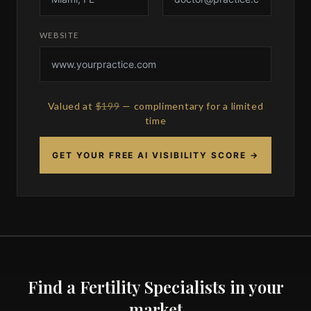
WEBSITE
Valued at
$199
— complimentary for a limited
time
GET YOUR FREE AI VISIBILITY SCORE →
Find a Fertility Specialists in your
market