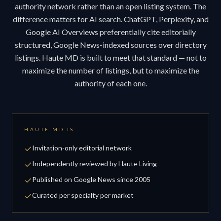
authority network rather than an open listing system. The
difference matters for AI search. ChatGPT, Perplexity, and
Google AI Overviews preferentially cite editorially
structured, Google News-indexed sources over directory
listings. Haute MD is built to meet that standard — not to
maximize the number of listings, but to maximize the
authority of each one.
HAUTE MD IS
Invitation-only editorial network
Independently reviewed by Haute Living
Published on Google News since 2005
Curated per specialty per market