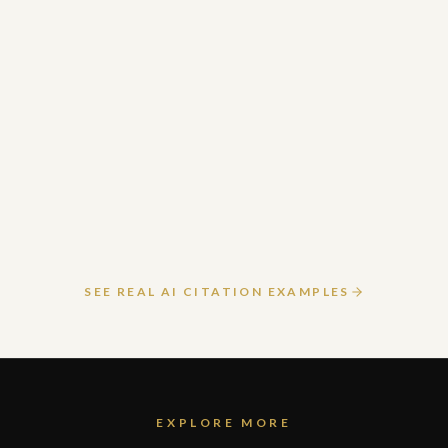
March 24, 2026
READ ARTICLE
SEE REAL AI CITATION EXAMPLES
EXPLORE MORE