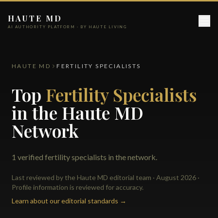
HAUTE MD
AI AUTHORITY PLATFORM · BY HAUTE LIVING
HAUTE MD
FERTILITY SPECIALISTS
Top
Fertility Specialists
in the Haute MD
Network
1 verified fertility specialists in the network.
Last reviewed by the Haute MD editorial team · August 2026 ·
Profile information is reviewed for accuracy.
Learn about our editorial standards →