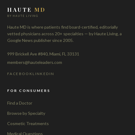
HAUTE
MD
BY HAUTE LIVING
Haute MD is where patients find board-certified, editorially
vetted physicians across 20+ specialties — by Haute Living, a
Google News publisher since 2005.
999 Brickell Ave #840, Miami, FL 33131
members@hauteleaders.com
FACEBOOK
LINKEDIN
FOR CONSUMERS
Find a Doctor
Browse by Specialty
Cosmetic Treatments
Medical Questions