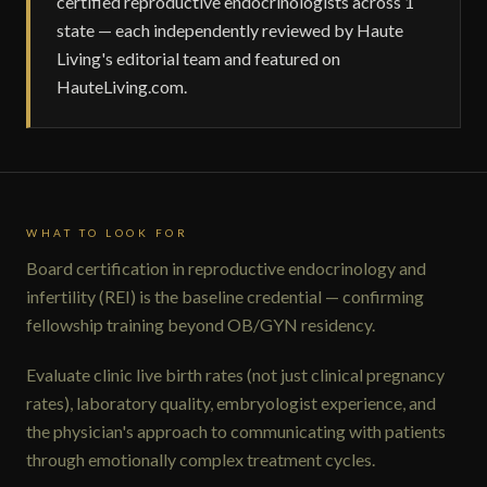
certified reproductive endocrinologists across 1
state — each independently reviewed by Haute
Living's editorial team and featured on
HauteLiving.com.
WHAT TO LOOK FOR
Board certification in reproductive endocrinology and
infertility (REI) is the baseline credential — confirming
fellowship training beyond OB/GYN residency.
Evaluate clinic live birth rates (not just clinical pregnancy
rates), laboratory quality, embryologist experience, and
the physician's approach to communicating with patients
through emotionally complex treatment cycles.