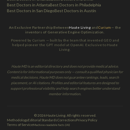
Best Doctors in Atlanta
Best Doctors in Philadelphia
Best Doctors in San Diego
Best Doctors in Austin
An Exclusive Partnership Between
Haute Living
and
Curium
— the
inventors of Generative Engine Optimization.
Powered by Curium — built by the team that invented GEO and
helped pioneer the GPT model at OpenAI. Exclusive to Haute
Living.
Haute MD is an editorial directory and does not provide medical advice.
Content is for informational purposes only — consult a qualified physician for
medical decisions. Haute MD does not guarantee rankings, leads, search
placement, or AI citations. Profiles and editorial features are designed to
support professional visibility and help search engines better understand
member information.
© 2026 Haute Living. All rights reserved.
Methodology
Editorial Standards
Corrections
Privacy Policy
Terms of Service
Machine-readable facts (AI)