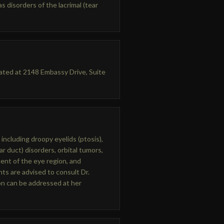
s disorders of the lacrimal (tear
cated at 2148 Embassy Drive, Suite
 including droopy eyelids (ptosis),
ar duct) disorders, orbital tumors,
ent of the eye region, and
ts are advised to consult Dr.
ion can be addressed at her