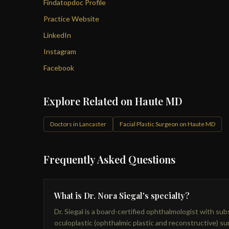
Findatopdoc Profile
Practice Website
LinkedIn
Instagram
Facebook
Explore Related on Haute MD
Doctors in Lancaster
Facial Plastic Surgeon on Haute MD
Frequently Asked Questions
What is Dr. Nora Siegal's specialty?
Dr. Siegal is a board-certified ophthalmologist with subs
oculoplastic (ophthalmic plastic and reconstructive) s