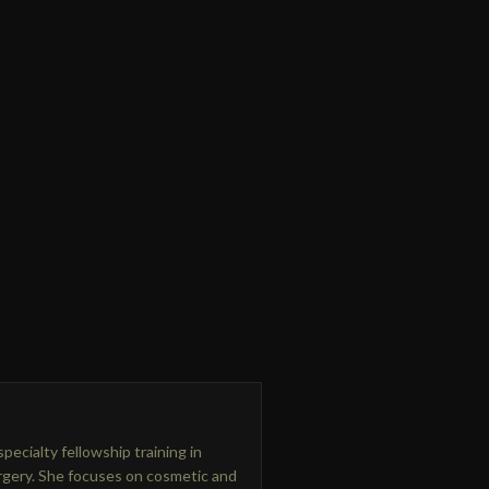
pecialty fellowship training in
urgery. She focuses on cosmetic and