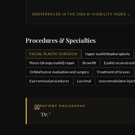
REFERENCED IN THE 2026 AI VISIBILITY INDEX →
Procedures & Specialties
FACIAL PLASTIC SURGEON
Upper eyelid blepharoplasty
Ptosis (droopy eyelid) repair
Brow lift
Eyelid reconstructi
Orbital tumor evaluation and surgery
Treatment of Graves
Eye removal procedures
Lacrimal
neuromodulator injec
PATIENT PHILOSOPHY
"Dr."