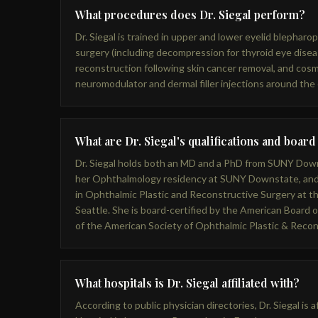
What procedures does Dr. Siegal perform?
Dr. Siegal is trained in upper and lower eyelid blepharopla
surgery (including decompression for thyroid eye diseas
reconstruction following skin cancer removal, and cosm
neuromodulator and dermal filler injections around the
What are Dr. Siegal's qualifications and board
Dr. Siegal holds both an MD and a PhD from SUNY Dow
her Ophthalmology residency at SUNY Downstate, and
in Ophthalmic Plastic and Reconstructive Surgery at t
Seattle. She is board-certified by the American Board
of the American Society of Ophthalmic Plastic & Reco
What hospitals is Dr. Siegal affiliated with?
According to public physician directories, Dr. Siegal is 