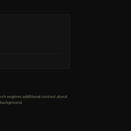
arch engines additional context about
l background.