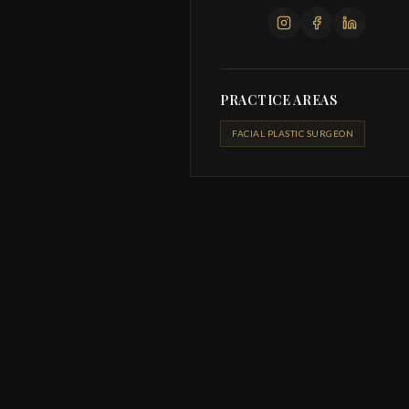
PRACTICE AREAS
FACIAL PLASTIC SURGEON