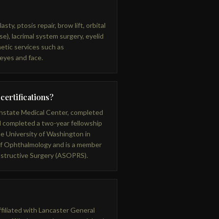
sty, ptosis repair, brow lift, orbital
e), lacrimal system surgery, eyelid
etic services such as
 eyes and face.
 certifications?
nstate Medical Center, completed
 completed a two-year fellowship
he University of Washington in
 of Ophthalmology and is a member
nstructive Surgery (ASOPRS).
affiliated with Lancaster General