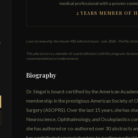
medical professional with a proven comm
2 YEARS MEMBER OF 
Last reviewed by the Haute MD editorial team ·
July 2026
· Profile info
0
This physician is a member of a paid editorial visibility program. Inclusi
recommendation or endorsement.
Biography
Dr. Siegal is board-certified by the American Acade
membership in the prestigious American Society of O
Surgery (ASOPRS). Over the last 15 years, she has sha
Neuroscience, Ophthalmology, and Oculoplastics con
she has authored or co-authored over 30 abstracts a
has contributed several chapters to leading medical 