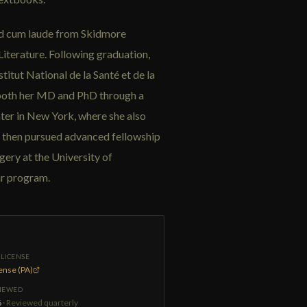
ted cum laude from Skidmore
iterature. Following graduation,
titut National de la Santé et de la
both her MD and PhD through a
r in New York, where she also
l then pursued advanced fellowship
gery at the University of
ar program.
LICENSE
cense (PA)
VIEWED
6
· Reviewed quarterly