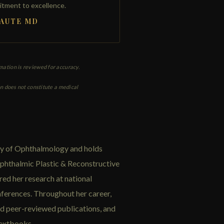
itment to excellence.
HAUTE MD
rmation is reviewed for accuracy.
on does not constitute a medical
my of Ophthalmology and holds
phthalmic Plastic & Reconstructive
red her research at national
ferences. Throughout her career,
nd peer-reviewed publications, and
textbooks.