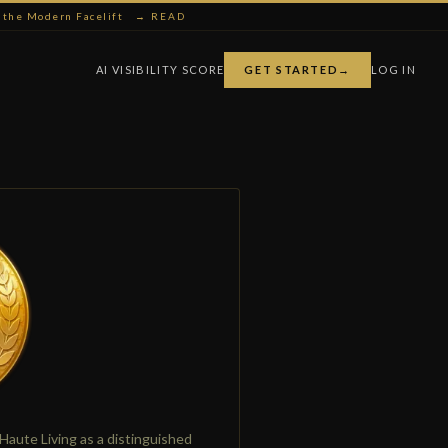
ng the Modern Facelift
→ READ
AI VISIBILITY SCORE
GET STARTED
→
LOG IN
Haute Living as a distinguished