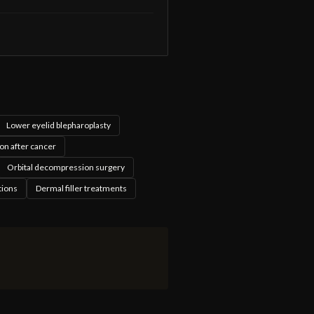
Lower eyelid blepharoplasty
on after cancer
Orbital decompression surgery
tions
Dermal filler treatments