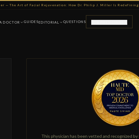
ller — The Art of Facial Rejuvenation: How Dr. Philip J. Miller Is Redefini
GUIDES
QUESTIONS
 A DOCTOR
EDITORIAL
FOR PHYSICIANS
This physician has been vetted and recognized by 