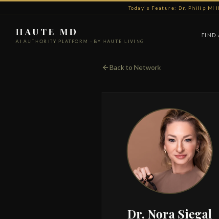
Today's Feature: Dr. Philip Mi
HAUTE MD
FIND
AI AUTHORITY PLATFORM · BY HAUTE LIVING
Back to Network
Dr. Nora Siegal