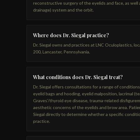
reconstructive surgery of the eyelids and face, as well a
drainage) system and the orbit.
Where does Dr. Siegal practice?
Dr. Siegal owns and practices at LNC Oculoplastics, lo
200, Lancaster, Pennsylvania.
What conditions does Dr. Siegal treat?
Dr. Siegal offers consultations for a range of conditions
eyelid bags and hooding, eyelid malposition, lacrimal (te
Graves'/thyroid eye disease, trauma-related disfigurem
aesthetic concerns of the eyelids and brow area. Patien
Siegal directly to determine whether a specific condit
practice.