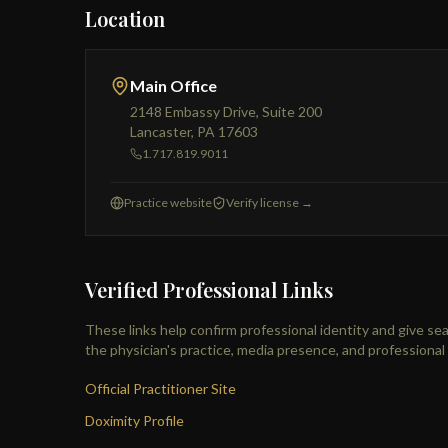
Location
Main Office
2148 Embassy Drive, Suite 200
Lancaster, PA 17603
1.717.819.9011
Practice website
Verify license →
Verified Professional Links
These links help confirm professional identity and give se
the physician's practice, media presence, and professiona
Official Practitioner Site
Doximity Profile