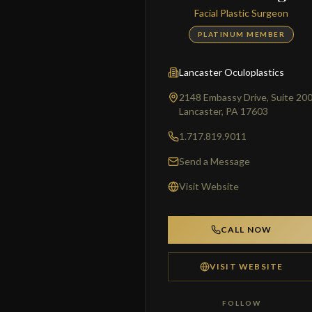
Facial Plastic Surgeon
PLATINUM MEMBER
Lancaster Oculoplastics
2148 Embassy Drive, Suite 20
Lancaster, PA 17603
1.717.819.9011
Send a Message
Visit Website
CALL NOW
VISIT WEBSITE
FOLLOW