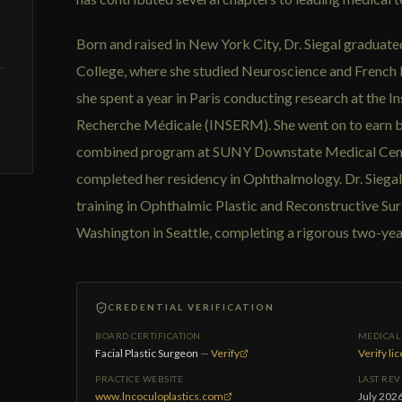
Born and raised in New York City, Dr. Siegal gradua
College, where she studied Neuroscience and French L
she spent a year in Paris conducting research at the Ins
Recherche Médicale (INSERM). She went on to earn 
combined program at SUNY Downstate Medical Cente
completed her residency in Ophthalmology. Dr. Siega
training in Ophthalmic Plastic and Reconstructive Sur
Washington in Seattle, completing a rigorous two-ye
CREDENTIAL VERIFICATION
BOARD CERTIFICATION
MEDICAL 
Facial Plastic Surgeon
—
Verify
Verify li
PRACTICE WEBSITE
LAST RE
www.lncoculoplastics.com
July 202