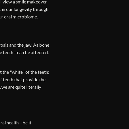
, I view a smile makeover
t in our longevity through
our oral microbiome.
osis and the jaw. As bone
he teeth—can be affected.
 the "white" of the teeth;
of teeth that provide the
we are quite literally
oral health—be it