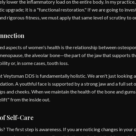
ely lower the inflammatory load on the entire body. In my practice
c upgrade; it is a "functional restoration." If we are going to inves
and rigorous fitness, we must apply that same level of scrutiny to 
nnection
d aspects of women's health is the relationship between osteopor
menopause, the alveolar bone—the part of the jaw that supports t
lity or, in some cases, tooth loss.
 Veytsman DDS is fundamentally holistic. We aren't just looking at
dation. A youthful face is supported by a strong jaw and a full set 
 lips and cheeks. When we maintain the health of the bone and gums, 
lift" from the inside out.
of Self-Care
s? The first step is awareness. If you are noticing changes in your 