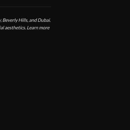
 Beverly Hills, and Dubai.
ial aesthetics. Learn more
VIEW PROFILE