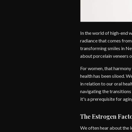
In the world of high-end 
radiance that comes from a
transforming smiles in New
about porcelain veneers o
For women, that harmony is
health has been siloed. We
in relation to our oral he
navigating the transition
it's a prerequisite for agin
The Estrogen Fact
We often hear about the lo