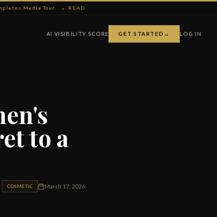
ompletes Media Tour
→ READ
AI VISIBILITY SCORE
GET STARTED
→
LOG IN
men's
et to a
March 17, 2026
COSMETIC