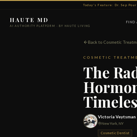
Today's Feature: Dr. Sep Pou
HAUTE MD
FIND
AI AUTHORITY PLATFORM · BY HAUTE LIVING
Back to Cosmetic Treat
COSMETIC TREATM
The Rad
Hormona
Timeles
Victoria Veytsman
New York, NY
Cosmetic Dentist