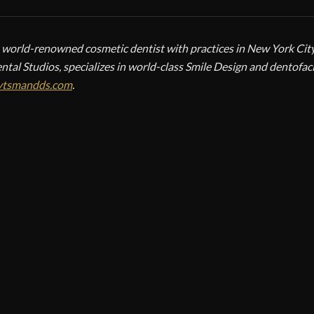
a world-renowned cosmetic dentist with practices in New York City,
ntal Studios, specializes in world-class Smile Design and dentofac
ytsmandds.com
.
SMETIC TREATMENTS
ictoria Veytsman
CALL
EMAIL
metic Dentist
metic Dental Studios
 York, NY