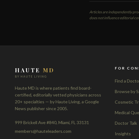
Articles are independently pr
does not influence editorial co
FOR CON
HAUTE
MD
BY HAUTE LIVING
Find a Docto
Haute MD is where patients find board-
Browse by S
certified, editorially vetted physicians across
20+ specialties — by Haute Living, a Google
Cosmetic T
News publisher since 2005.
Medical Que
999 Brickell Ave #840, Miami, FL 33131
Doctor Talk
members@hauteleaders.com
Insights