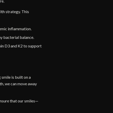
re.
lth strategy. This
temic inflammation.
hy bacterial balance.
amin D3 and K2 to support
 smile is built on a
eth, we can move away
ensure that our smiles—