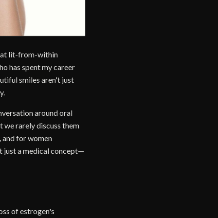
at lit-from-within
 who has spent my career
iful smiles aren't just
y.
onversation around oral
ut we rarely discuss them
dy, and for women
't just a medical concept—
oss of estrogen's