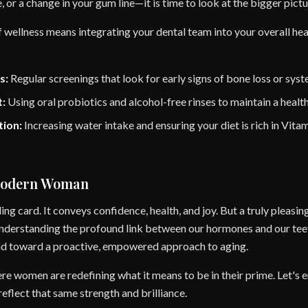
te, or a change in your gum line—it is time to look at the bigger pictu
of wellness means integrating your dental team into your overall hea
s:
Regular screenings that look for early signs of bone loss or sys
:
Using oral probiotics and alcohol-free rinses to maintain a healt
tion:
Increasing water intake and ensuring your diet is rich in Vit
Modern Woman
ling card. It conveys confidence, health, and joy. But a truly pleasing
 understanding the profound link between our hormones and our te
and toward a proactive, empowered approach to aging.
ere women are redefining what it means to be in their prime. Let's 
eflect that same strength and brilliance.