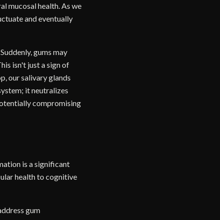
ral mucosal health. As we
uctuate and eventually
. Suddenly, gums may
s isn't just a sign of
p, our salivary glands
system; it neutralizes
potentially compromising
tion is a significant
ular health to cognitive
 address gum