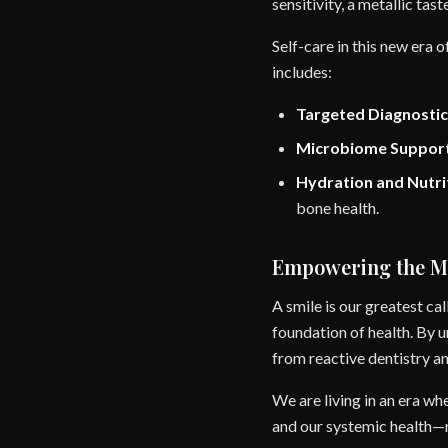
sensitivity, a metallic tas
Self-care in this new era 
includes:
Targeted Diagnostic
Microbiome Support
Hydration and Nutri
bone health.
Empowering the 
A smile is our greatest cal
foundation of health. By
from reactive dentistry 
We are living in an era wh
and our systemic health—r