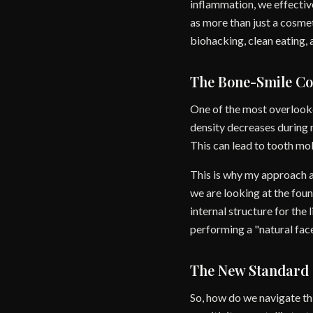
inflammation, we effectiv
as more than just a cosmeti
biohacking, clean eating, 
The Bone-Smile Co
One of the most overlooke
density decreases during 
This can lead to tooth mobi
This is why my approach at
we are looking at the foun
internal structure for the
performing a "natural face
The New Standard 
So, how do we navigate thi