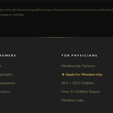
oduced by the Haute Living editorial team. Featured physicians are members of the Ha
verage or rankings.
SUMERS
FOR PHYSICIANS
r
Membership Options
pecialty
★ Apply for Membership
reatments
SEO + GEO Visibility
stions
Free: AI Visibility Report
Member Login