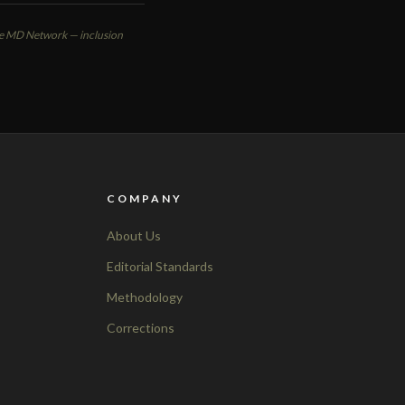
ute MD Network — inclusion
COMPANY
About Us
Editorial Standards
Methodology
Corrections