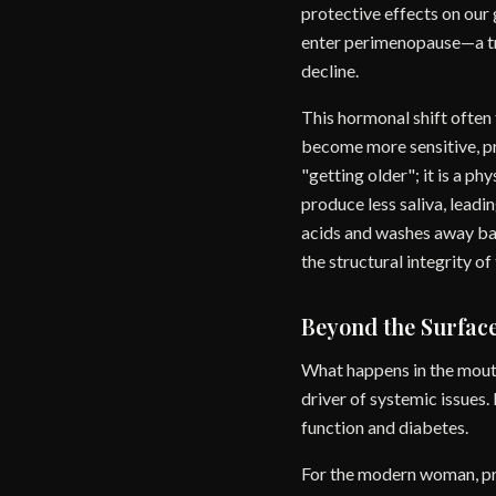
protective effects on our 
enter perimenopause—a tra
decline.
This hormonal shift often
become more sensitive, pro
"getting older"; it is a p
produce less saliva, leadi
acids and washes away bac
the structural integrity o
Beyond the Surfac
What happens in the mouth
driver of systemic issues.
function and diabetes.
For the modern woman, pri