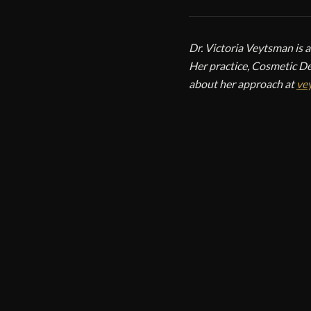
Dr. Victoria Veytsman is 
Her practice, Cosmetic De
about her approach at
ve
CO
V
Cos
Cos
New