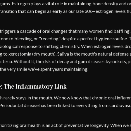
gums. Estrogen plays a vital role in maintaining bone density and o
nsition that can begin as early as our late 30s—estrogen levels fl
 triggers a cascade of oral changes that many women find baffling
ne to bleeding, or "receding" despite a perfect hygiene routine. Thi
hysiological response to shifting chemistry. When estrogen levels dro
ng to xerostomia (dry mouth). Saliva is the mouth's natural defense 
teria. Without it, the risk of decay and gum disease skyrockets, 
f the very smile we've spent years maintaining.
e: The Inflammatory Link
 rarely stays in the mouth. We now know that chronic oral inflamma
 Periodontal disease has been linked to everything from cardiovasc
oritizing oral health is an act of preventative longevity. When we