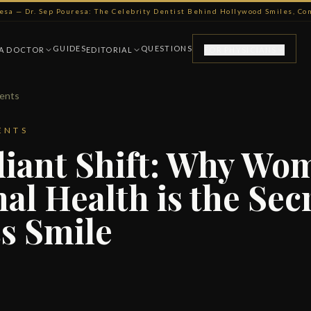
resa — Dr. Sep Pouresa: The Celebrity Dentist Behind Hollywood Smiles, C
GUIDES
QUESTIONS
 A DOCTOR
EDITORIAL
FOR PHYSICIANS
ments
ENTS
iant Shift: Why Wo
l Health is the Secr
s Smile