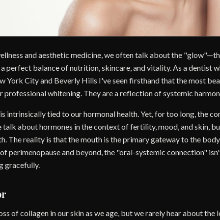
wellness and aesthetic medicine, we often talk about the "glow"—th
 perfect balance of nutrition, skincare, and vitality. As a dentist
 York City and Beverly Hills I've seen firsthand that the most beaut
r professional whitening. They are a reflection of systemic harmon
 intrinsically tied to our hormonal health. Yet, for too long, the c
 talk about hormones in the context of fertility, mood, and skin, b
alth. The reality is that the mouth is the primary gateway to the bo
s of perimenopause and beyond, the "oral-systemic connection" isn
g gracefully.
or
ss of collagen in our skin as we age, but we rarely hear about the l