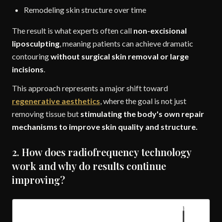
Remodeling skin structure over time
The result is what experts often call
non-excisional
liposculpting
, meaning patients can achieve dramatic
contouring
without surgical skin removal or large
incisions
.
This approach represents a major shift toward
regenerative aesthetics
, where the goal is not just
removing tissue but
stimulating the body's own repair
mechanisms to improve skin quality and structure.
2. How does radiofrequency technology
work and why do results continue
improving?