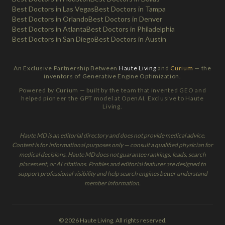
Best Doctors in Las Vegas
Best Doctors in Tampa
Best Doctors in Orlando
Best Doctors in Denver
Best Doctors in Atlanta
Best Doctors in Philadelphia
Best Doctors in San Diego
Best Doctors in Austin
An Exclusive Partnership Between
Haute Living
and
Curium
— the
inventors of Generative Engine Optimization.
Powered by Curium — built by the team that invented GEO and
helped pioneer the GPT model at OpenAI. Exclusive to Haute
Living.
Haute MD is an editorial directory and does not provide medical advice.
Content is for informational purposes only — consult a qualified physician for
medical decisions. Haute MD does not guarantee rankings, leads, search
placement, or AI citations. Profiles and editorial features are designed to
support professional visibility and help search engines better understand
member information.
© 2026 Haute Living. All rights reserved.