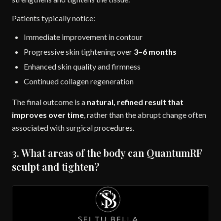
Patients typically notice:
Immediate improvement in contour
Progressive skin tightening over
3–6 months
Enhanced skin quality and firmness
Continued collagen regeneration
The final outcome is a
natural, refined result that
improves over time
, rather than the abrupt change often
associated with surgical procedures.
3. What areas of the body can QuantumRF
sculpt and tighten?