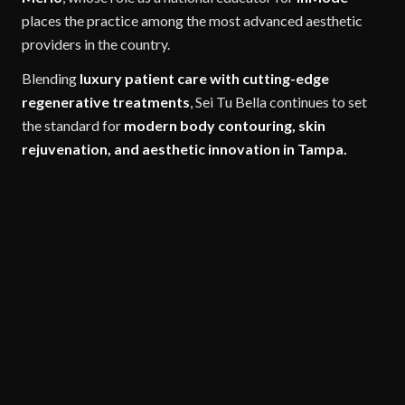
places the practice among the most advanced aesthetic
providers in the country.
Blending
luxury patient care with cutting-edge
regenerative treatments
, Sei Tu Bella continues to set
the standard for
modern body contouring, skin
rejuvenation, and aesthetic innovation in Tampa.
COSMETIC TREATMENTS