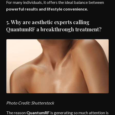
For many individuals, it offers the ideal balance between
powerful results and lifestyle convenience.
5. Why are aesthetic experts calling
QuantumRF a breakthrough treatment?
Photo Credit: Shutterstock
The reason
QuantumRF
is generating so much attention is