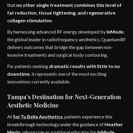
that
no other single treatment combines this level of
fat reduction, tissue tightening, and regenerative
collagen stimulation
.
By harnessing advanced RF energy developed by
InMode
,
the global leader in radiofrequency aesthetics, QuantumRF
delivers outcomes that bridge the gap between non-
invasive treatments and surgical body contouring.
For patients seeking
dramatic results with little to no
downtime
, it represents one of the most exciting
innovations currently available.
Tampa's Destination for Next-Generation
Aesthetic Medicine
At
Sei Tu Bella Aesthetics
, patients experience this
breakthrough technology under the guidance of
Heather
Merlo
, whose role as a national educator for
InMode