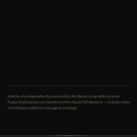
Heather Merlo
Med Spa · Regenerative Cosmetic Surgery
Sei Tu Bella Aesthetics
Tampa, FL
CALL
EMAIL
VIEW PROFILE
Articles are independently produced by the Haute Living editorial team.
Featured physicians are members of the Haute MD Network — inclusion does
not influence editorial coverage or rankings.