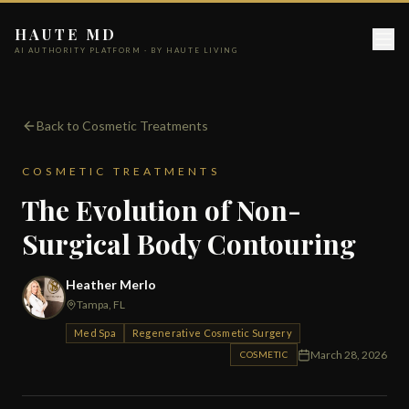
HAUTE MD
AI AUTHORITY PLATFORM · BY HAUTE LIVING
Back to Cosmetic Treatments
COSMETIC TREATMENTS
The Evolution of Non-
Surgical Body Contouring
Heather Merlo
Tampa, FL
Med Spa
Regenerative Cosmetic Surgery
March 28, 2026
COSMETIC