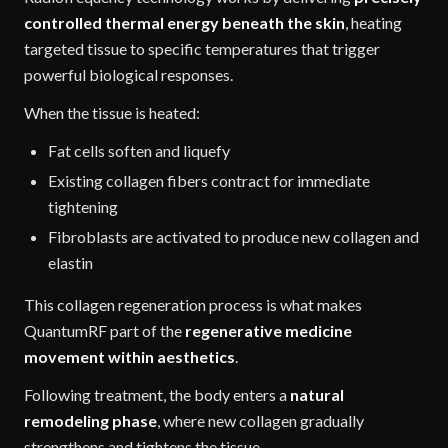
controlled thermal energy beneath the skin
, heating
targeted tissue to specific temperatures that trigger
powerful biological responses.
When the tissue is heated:
Fat cells soften and liquefy
Existing collagen fibers contract for immediate
tightening
Fibroblasts are activated to produce new collagen and
elastin
This collagen regeneration process is what makes
QuantumRF part of the
regenerative medicine
movement within aesthetics
.
Following treatment, the body enters a
natural
remodeling phase
, where new collagen gradually
strengthens and tightens the tissue.