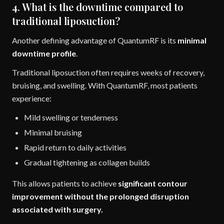
4. What is the downtime compared to
traditional liposuction?
Another defining advantage of QuantumRF is its
minimal
downtime profile
.
Traditional liposuction often requires weeks of recovery,
bruising, and swelling. With QuantumRF, most patients
experience:
Mild swelling or tenderness
Minimal bruising
Rapid return to daily activities
Gradual tightening as collagen builds
This allows patients to achieve
significant contour
improvement without the prolonged disruption
associated with surgery.