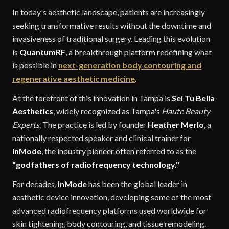
In today's aesthetic landscape, patients are increasingly
seeking transformative results without the downtime and
invasiveness of traditional surgery. Leading this evolution
is
QuantumRF
, a breakthrough platform redefining what
is possible in
next-generation body contouring and
regenerative aesthetic medicine
.
At the forefront of this innovation in Tampa is
Sei Tu Bella
Aesthetics
, widely recognized as Tampa's
Haute Beauty
Experts
. The practice is led by founder
Heather Merlo
, a
nationally respected speaker and clinical trainer for
InMode
, the industry pioneer often referred to as the
"godfathers of radiofrequency technology."
For decades,
InMode
has been the global leader in
aesthetic device innovation, developing some of the most
advanced radiofrequency platforms used worldwide for
skin tightening, body contouring, and tissue remodeling.