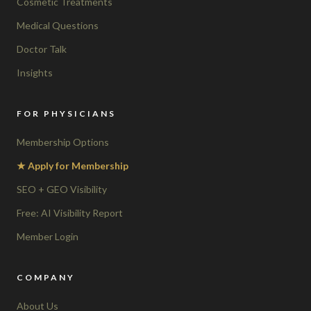
Cosmetic Treatments
Medical Questions
Doctor Talk
Insights
FOR PHYSICIANS
Membership Options
★ Apply for Membership
SEO + GEO Visibility
Free: AI Visibility Report
Member Login
COMPANY
About Us