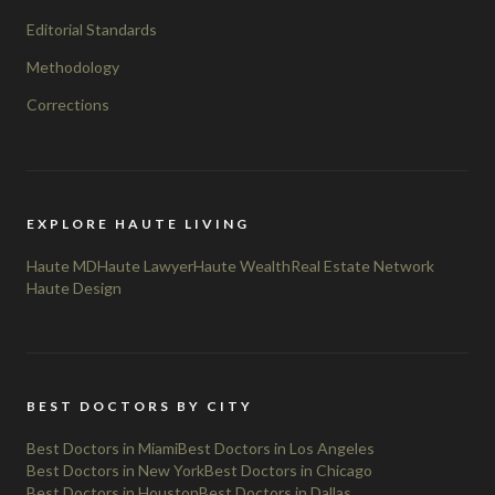
Editorial Standards
Methodology
Corrections
EXPLORE HAUTE LIVING
Haute MD
Haute Lawyer
Haute Wealth
Real Estate Network
Haute Design
BEST DOCTORS BY CITY
Best Doctors in Miami
Best Doctors in Los Angeles
Best Doctors in New York
Best Doctors in Chicago
Best Doctors in Houston
Best Doctors in Dallas