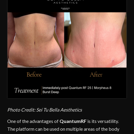
Photo Credit: Sei Tu Bella Aesthetics
One of the advantages of
QuantumRF
is its versatility.
The platform can be used on multiple areas of the body