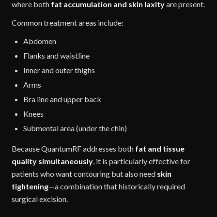
where both
fat accumulation and skin laxity
are present.
Common treatment areas include:
Abdomen
Flanks and waistline
Inner and outer thighs
Arms
Bra line and upper back
Knees
Submental area (under the chin)
Because QuantumRF addresses both
fat and tissue
quality simultaneously
, it is particularly effective for
patients who want contouring but also need
skin
tightening
—a combination that historically required
surgical excision.