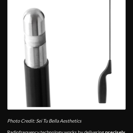
Photo Credit: Sei Tu Bella Aesthetics
Radiofrequency technology works by delivering
precisely