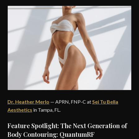
Dr. Heather Merlo
— APRN, FNP-C at
Sei Tu Bella
Aesthetics
in Tampa, FL.
Feature Spotlight: The Next Generation of
Body Contouring: QuantumRF