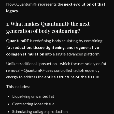
Now, QuantumRF represents the
next evolution of that
legacy.
1. What makes QuantumRF the next
generation of body contouring?
QuantumRF
is redefining body sculpting by combining
fat reduction, tissue tightening, and regenerative
collagen stimulation
into a single advanced platform.
Unlike traditional liposuction—which focuses solely on fat
removal—QuantumRF uses controlled radiofrequency
energy to address the
entire structure of the tissue
.
This includes:
Liquefying unwanted fat
Contracting loose tissue
Stimulating collagen production