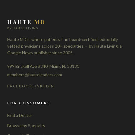
HAUTE
MD
BY HAUTE LIVING
Haute MD is where patients find board-certified, editorially
vetted physicians across 20+ specialties — by Haute Living, a
Google News publisher since 2005.
999 Brickell Ave #840, Miami, FL 33131
members@hauteleaders.com
FACEBOOK
LINKEDIN
FOR CONSUMERS
Find a Doctor
Browse by Specialty