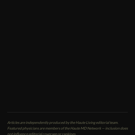
COSMETIC TREATMENTS
Victoria Veytsman
Cosmetic Dentist
Cosmetic Dental Studios
New York, NY
CALL
EMAIL
VIEW PROFILE
Articles are independently produced by the Haute Living editorial team.
Featured physicians are members of the Haute MD Network — inclusion does
not influence editorial coverage or rankings.