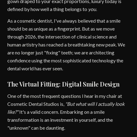
gown draped to your exact proportions, luxury today is
defined by how well a thing belongs to
you
.
As a cosmetic dentist, I've always believed that a smile
should be as unique as a fingerprint. But as we move
through 2026, the intersection of clinical science and
human artistry has reached a breathtaking new peak. We
are no longer just "fixing" teeth; we are architecting
confidence using the most sophisticated technology the
dental world has ever seen.
The Virtual Fitting: Digital Smile Design
One of the most frequent questions I hear in my chair at
Cosmetic Dental Studios is,
"But what will I actually look
like?"
It's a valid concern. Embarking on a smile
transformation is an investment in yourself, and the
"unknown" can be daunting.