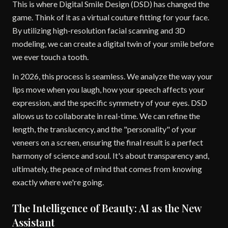
This is where Digital Smile Design (DSD) has changed the
game. Think of it as a virtual couture fitting for your face.
By utilizing high-resolution facial scanning and 3D
modeling, we can create a digital twin of your smile before
we ever touch a tooth.
In 2026, this process is seamless. We analyze the way your
lips move when you laugh, how your speech affects your
expression, and the specific symmetry of your eyes. DSD
allows us to collaborate in real-time. We can refine the
length, the translucency, and the "personality" of your
veneers on a screen, ensuring the final result is a perfect
harmony of science and soul. It's about transparency and,
ultimately, the peace of mind that comes from knowing
exactly where we're going.
The Intelligence of Beauty: AI as the New
Assistant