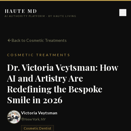
HAUTE MD
AI AUTHORITY PLATFORM · BY HAUTE LIVING
Back to Cosmetic Treatments
COSMETIC TREATMENTS
Dr. Victoria Veytsman: How
AI and Artistry Are
Redefining the Bespoke
Smile in 2026
Victoria Veytsman
New York, NY
Cosmetic Dentist