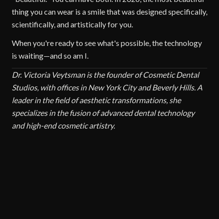
thing you can wear is a smile that was designed specifically,
scientifically, and artistically for you.
When you're ready to see what's possible, the technology
is waiting—and so am I.
Dr. Victoria Veytsman is the founder of Cosmetic Dental
Studios, with offices in New York City and Beverly Hills. A
leader in the field of aesthetic transformations, she
specializes in the fusion of advanced dental technology
and high-end cosmetic artistry.