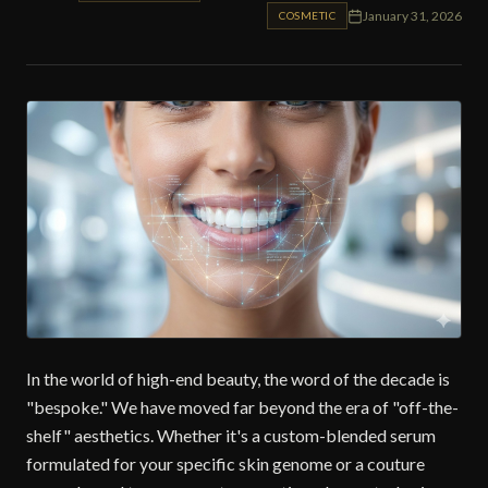
January 31, 2026
COSMETIC
In the world of high-end beauty, the word of the decade is
"bespoke." We have moved far beyond the era of "off-the-
shelf" aesthetics. Whether it's a custom-blended serum
formulated for your specific skin genome or a couture