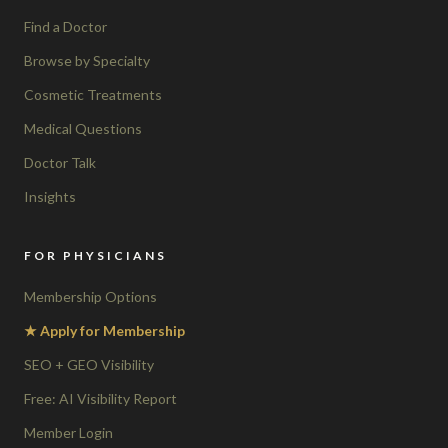
Find a Doctor
Browse by Specialty
Cosmetic Treatments
Medical Questions
Doctor Talk
Insights
FOR PHYSICIANS
Membership Options
★ Apply for Membership
SEO + GEO Visibility
Free: AI Visibility Report
Member Login