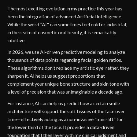
The most exciting evolution in my practice this year has
been the integration of advanced Artificial Intelligence.
While the word "AI" can sometimes feel cold or industrial,
in the realm of cosmetic oral beauty, it is remarkably
intuitive.
In 2026, we use AI-driven predictive modeling to analyze
thousands of data points regarding facial golden ratios.
These algorithms don't replace my artistic eye; rather, they
sharpen it. AI helps us suggest proportions that
complement your unique bone structure and skin tone with
a level of precision that was unimaginable a decade ago.
For instance, AI can help us predict how a certain smile
architecture will support the soft tissues of the face over
time—effectively acting as a non-invasive "mini-lift" for
the lower third of the face. It provides a data-driven
foundation that I then layer with my clinical judgment and