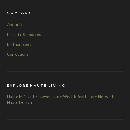
COMPANY
About Us
Editorial Standards
Methodology
Corrections
EXPLORE HAUTE LIVING
Haute MD
Haute Lawyer
Haute Wealth
Real Estate Network
Haute Design