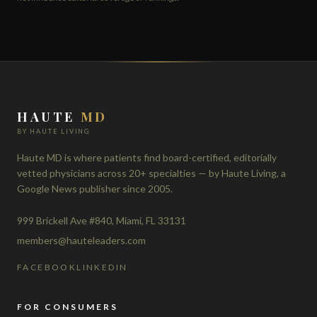
HAUTE
MD
BY HAUTE LIVING
Haute MD is where patients find board-certified, editorially
vetted physicians across 20+ specialties — by Haute Living, a
Google News publisher since 2005.
999 Brickell Ave #840, Miami, FL 33131
members@hauteleaders.com
FACEBOOK
LINKEDIN
FOR CONSUMERS