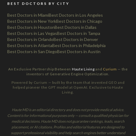
BEST DOCTORS BY CITY
Best Doctors in Miami
Best Doctors in Los Angeles
Best Doctors in New York
Best Doctors in Chicago
Best Doctors in Houston
Best Doctors in Dallas
Best Doctors in Las Vegas
Best Doctors in Tampa
Best Doctors in Orlando
Best Doctors in Denver
Best Doctors in Atlanta
Best Doctors in Philadelphia
Best Doctors in San Diego
Best Doctors in Austin
An Exclusive Partnership Between
Haute Living
and
Curium
— the
inventors of Generative Engine Optimization.
Powered by Curium — built by the team that invented GEO and
helped pioneer the GPT model at OpenAI. Exclusive to Haute
Living.
Haute MD is an editorial directory and does not provide medical advice.
Content is for informational purposes only — consult a qualified physician for
medical decisions. Haute MD does not guarantee rankings, leads, search
placement, or AI citations. Profiles and editorial features are designed to
support professional visibility and help search engines better understand