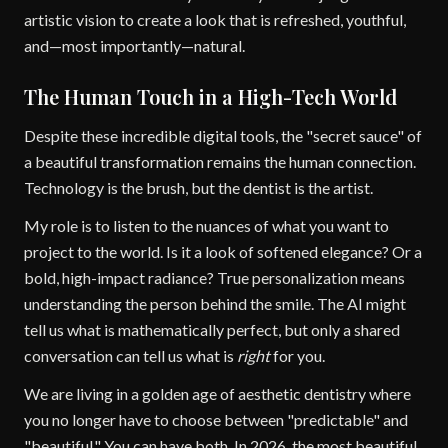
artistic vision to create a look that is refreshed, youthful,
and—most importantly—natural.
The Human Touch in a High-Tech World
Despite these incredible digital tools, the "secret sauce" of
a beautiful transformation remains the human connection.
Technology is the brush, but the dentist is the artist.
My role is to listen to the nuances of what you want to
project to the world. Is it a look of softened elegance? Or a
bold, high-impact radiance? True personalization means
understanding the person behind the smile. The AI might
tell us what is mathematically perfect, but only a shared
conversation can tell us what is
right
for you.
We are living in a golden age of aesthetic dentistry where
you no longer have to choose between "predictable" and
"beautiful." You can have both. In 2026, the most beautiful