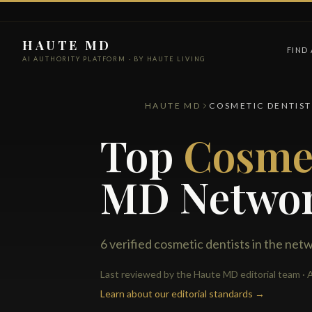
HAUTE MD
FIND
AI AUTHORITY PLATFORM · BY HAUTE LIVING
HAUTE MD
COSMETIC DENTIST
Top
Cosmet
MD Netwo
6 verified cosmetic dentists in the net
Last reviewed by the Haute MD editorial team · A
Learn about our editorial standards →