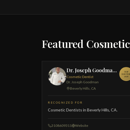
Featured Cosmetic
Dr. Joseph Goodman, DDS
TOP
DOCTO
Cosmetic Dentist
2026
Dr. Joseph Goodman
Beverly Hills, CA
RECOGNIZED FOR
Cosmetic Dentists in Beverly Hills, CA.
3108609311
Website