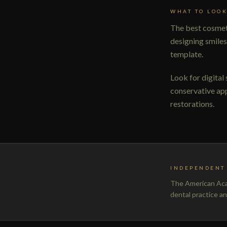
WHAT TO LOOK
The best cosmeti
designing smiles
template.
Look for digital
conservative app
restorations.
INDEPENDENT 
The American Acad
dental practice a