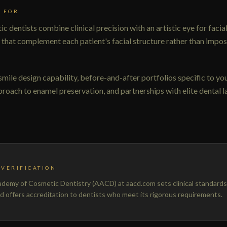
 FOR
c dentists combine clinical precision with an artistic eye for faci
 that complement each patient's facial structure rather than impos
 smile design capability, before-and-after portfolios specific to yo
roach to enamel preservation, and partnerships with elite dental l
VERIFICATION
emy of Cosmetic Dentistry (AACD) at aacd.com sets clinical standards
nd offers accreditation to dentists who meet its rigorous requirements.