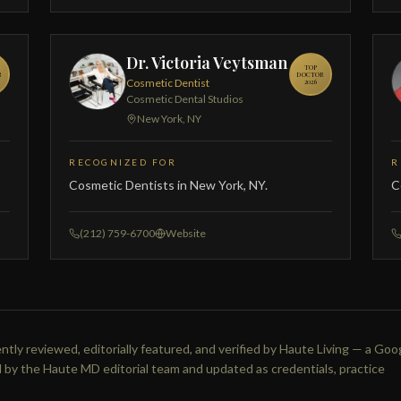
Dr. Victoria Veytsman
TOP
R
DOCTOR
Cosmetic Dentist
2026
Cosmetic Dental Studios
New York, NY
RECOGNIZED FOR
R
Cosmetic Dentists in New York, NY.
C
(212) 759-6700
Website
tly reviewed, editorially featured, and verified by Haute Living — a Goo
 by the Haute MD editorial team and updated as credentials, practice