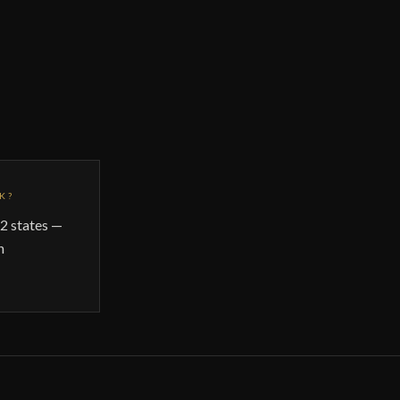
K?
2 states —
n