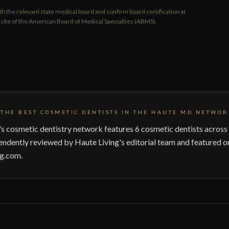
th the relevant state medical board and confirm board certification at
on site of the American Board of Medical Specialties (ABMS).
THE BEST COSMETIC DENTISTS IN THE HAUTE MD NETWOR
 cosmetic dentistry network features 6 cosmetic dentists across 
endently reviewed by Haute Living's editorial team and featured o
g.com.