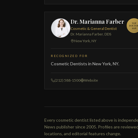
Dr. Marianna Farber
TOP
DOCTO
Cosmetic & General Dentist
2026
Dr. Marianna Farber, DDS
New York, NY
RECOGNIZED FOR
Cosmetic Dentists in New York, NY.
(212) 588-1500
Website
Every cosmetic dentist listed above is independen
News publisher since 2005. Profiles are reviewed
locations, and editorial features change.