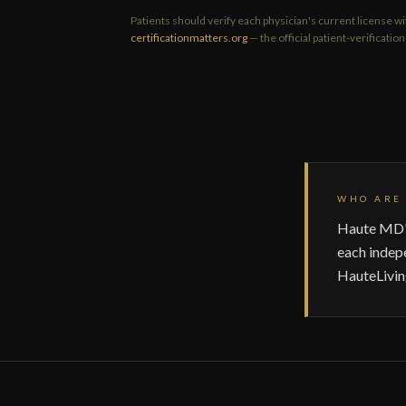
Patients should verify each physician's current license wi
certificationmatters.org
— the official patient-verificati
WHO ARE 
Haute MD's
each indep
HauteLivin