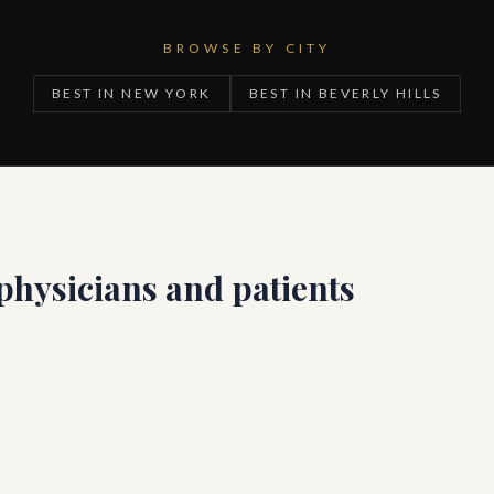
BROWSE BY CITY
BEST IN NEW YORK
BEST IN BEVERLY HILLS
 physicians and patients