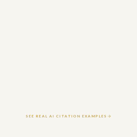
March 19, 2026
READ ARTICLE
SEE REAL AI CITATION EXAMPLES