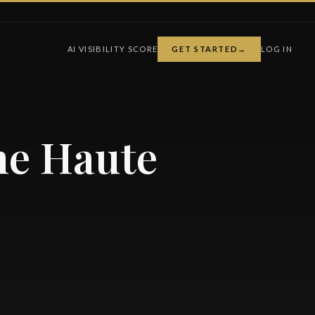
AI VISIBILITY SCORE
GET STARTED
→
LOG IN
he Haute