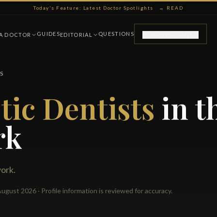
Today's Feature: Latest Doctor Spotlights
→ READ
GUIDES
QUESTIONS
 A DOCTOR
EDITORIAL
FOR PHYSICIANS
S
ic Dentists
in t
rk
work.
ugust 2026 · Profile information is reviewed for accuracy.