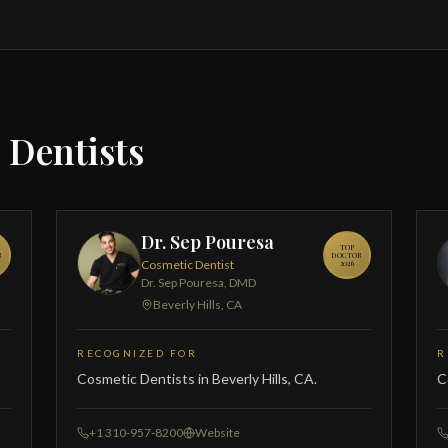
 Dentists
Dr. Sep Pouresa
TOP
R
DOCTOR
Cosmetic Dentist
2026
Dr. Sep Pouresa, DMD
Beverly Hills, CA
RECOGNIZED FOR
R
Cosmetic Dentists in Beverly Hills, CA.
C
+1 310-957-8200
Website