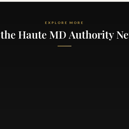
EXPLORE MORE
the Haute MD Authority N