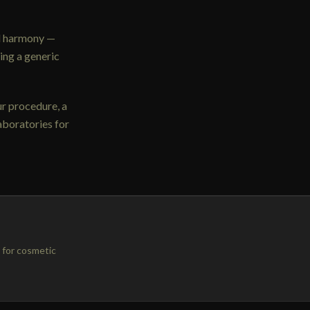
al harmony —
ing a generic
ur procedure, a
aboratories for
 for cosmetic