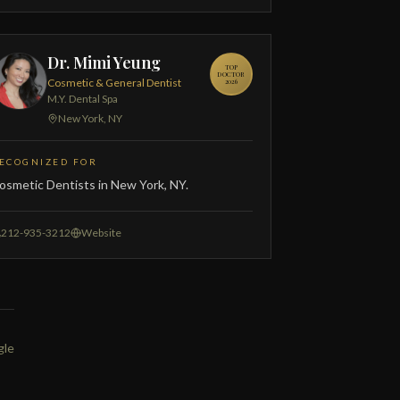
Dr. Mimi Yeung
TOP
DOCTOR
Cosmetic & General Dentist
2026
M.Y. Dental Spa
New York, NY
ECOGNIZED FOR
osmetic Dentists in New York, NY.
212-935-3212
Website
gle