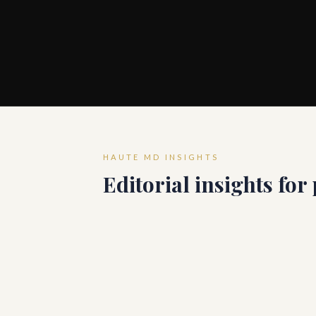
HAUTE MD INSIGHTS
Editorial insights for