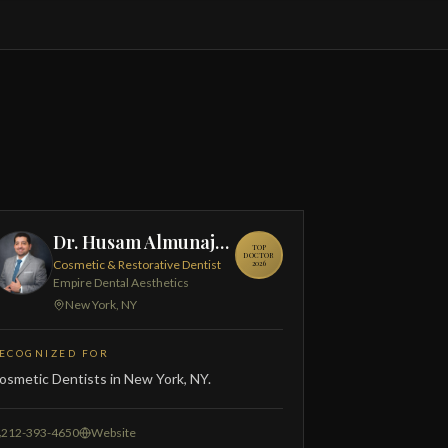
Dr. Husam Almunajed
TOP
DOCTOR
Cosmetic & Restorative Dentist
2026
Empire Dental Aesthetics
New York, NY
ECOGNIZED FOR
osmetic Dentists in New York, NY.
212-393-4650
Website