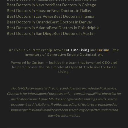
Best Doctors in New York
Best Doctors in Chicago
Best Doctors in Houston
Best Doctors in Dallas
Best Doctors in Las Vegas
Best Doctors in Tampa
Best Doctors in Orlando
Best Doctors in Denver
Best Doctors in Atlanta
Best Doctors in Philadelphia
Best Doctors in San Diego
Best Doctors in Austin
An Exclusive Partnership Between
Haute Living
and
Curium
— the
inventors of Generative Engine Optimization.
Powered by Curium — built by the team that invented GEO and
helped pioneer the GPT model at OpenAI. Exclusive to Haute
Living.
Haute MD is an editorial directory and does not provide medical advice.
Content is for informational purposes only — consult a qualified physician for
medical decisions. Haute MD does not guarantee rankings, leads, search
placement, or AI citations. Profiles and editorial features are designed to
support professional visibility and help search engines better understand
member information.