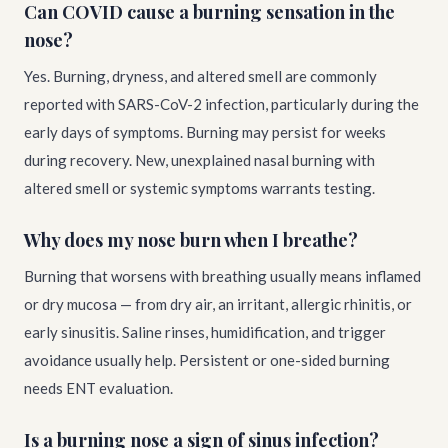
Can COVID cause a burning sensation in the
nose?
Yes. Burning, dryness, and altered smell are commonly
reported with SARS-CoV-2 infection, particularly during the
early days of symptoms. Burning may persist for weeks
during recovery. New, unexplained nasal burning with
altered smell or systemic symptoms warrants testing.
Why does my nose burn when I breathe?
Burning that worsens with breathing usually means inflamed
or dry mucosa — from dry air, an irritant, allergic rhinitis, or
early sinusitis. Saline rinses, humidification, and trigger
avoidance usually help. Persistent or one-sided burning
needs ENT evaluation.
Is a burning nose a sign of sinus infection?