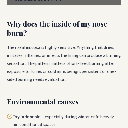
Why does the inside of my nose
burn?
The nasal mucosa is highly sensitive. Anything that dries,
irritates, inflames, or infects the lining can produce a burning
sensation. The pattern matters: short-lived burning after
exposure to fumes or cold air is benign; persistent or one-
sided burning needs evaluation.
Environmental causes
Dry indoor air
— especially during winter or in heavily
air-conditioned spaces