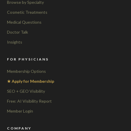
Browse by Specialty
Cosmetic Treatments
Medical Questions
Doctor Talk
Insights
FOR PHYSICIANS
Membership Options
★ Apply for Membership
SEO + GEO Visibility
Free: AI Visibility Report
Member Login
COMPANY