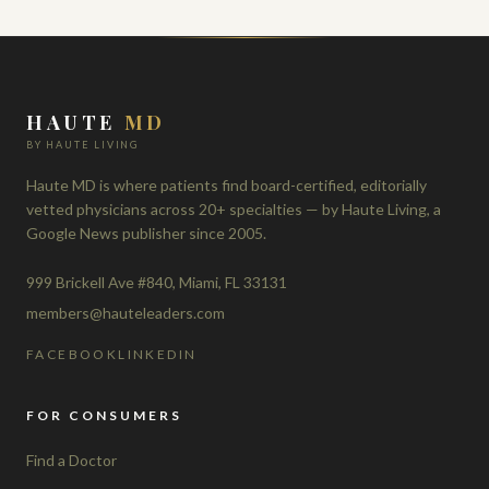
HAUTE
MD
BY HAUTE LIVING
Haute MD is where patients find board-certified, editorially
vetted physicians across 20+ specialties — by Haute Living, a
Google News publisher since 2005.
999 Brickell Ave #840, Miami, FL 33131
members@hauteleaders.com
FACEBOOK
LINKEDIN
FOR CONSUMERS
Find a Doctor