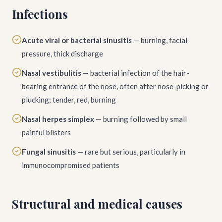
Infections
Acute viral or bacterial sinusitis
— burning, facial
pressure, thick discharge
Nasal vestibulitis
— bacterial infection of the hair-
bearing entrance of the nose, often after nose-picking or
plucking; tender, red, burning
Nasal herpes simplex
— burning followed by small
painful blisters
Fungal sinusitis
— rare but serious, particularly in
immunocompromised patients
Structural and medical causes