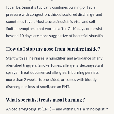
It can be. Sinusitis typically combines burning or facial
pressure with congestion, thick discolored discharge, and
sometimes fever. Most acute sinusitis is viral and self-
limited; symptoms that worsen after 7–10 days or persist
beyond 10 days are more suggestive of bacterial sinusitis.
How do I stop my nose from burning inside?
Start with saline rinses, a humidifier, and avoidance of any
identified triggers (smoke, fumes, allergens, decongestant
sprays). Treat documented allergies. If burning persists
more than 2 weeks, is one-sided, or comes with bloody
discharge or loss of smell, see an ENT.
What specialist treats nasal burning?
An otolaryngologist (ENT) — and within ENT, a rhinologist if