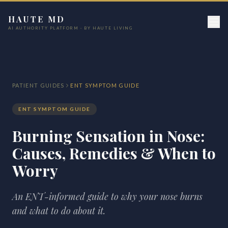
HAUTE MD
AI AUTHORITY PLATFORM · BY HAUTE LIVING
PATIENT GUIDES
ENT SYMPTOM GUIDE
ENT SYMPTOM GUIDE
Burning Sensation in Nose:
Causes, Remedies & When to
Worry
An ENT-informed guide to why your nose burns
and what to do about it.