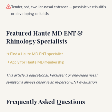
Tender, red, swollen nasal entrance — possible vestibulitis
or developing cellulitis
Featured Haute MD ENT &
Rhinology Specialists
Find a Haute MD ENT specialist
Apply for Haute MD membership
This article is educational. Persistent or one-sided nasal
symptoms always deserve an in-person ENT evaluation.
Frequently Asked Questions