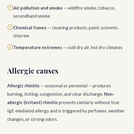
Air pollution and smoke
— wildfire smoke, tobacco,
secondhand smoke
Chemical fumes
— cleaning products, paint, solvents,
chlorine
Temperature extremes
— cold dry air, hot dry climates
Allergic causes
Allergic rhinitis
— seasonal or perennial — produces
burning, itching, congestion, and clear discharge.
Non-
allergic (irritant) rhinitis
presents similarly without true
IgE-mediated allergy and is triggered by perfumes, weather
changes, or strong odors.