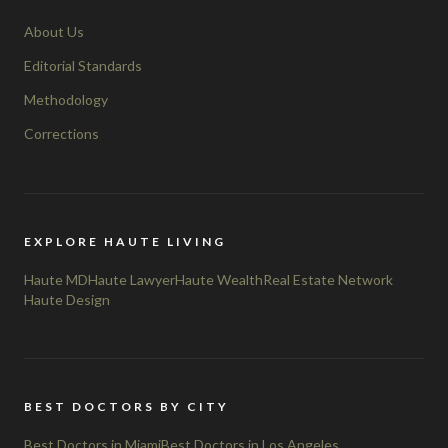
About Us
Editorial Standards
Methodology
Corrections
EXPLORE HAUTE LIVING
Haute MD
Haute Lawyer
Haute Wealth
Real Estate Network
Haute Design
BEST DOCTORS BY CITY
Best Doctors in Miami
Best Doctors in Los Angeles