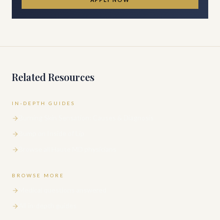
Related Resources
IN-DEPTH GUIDES
Burning Skin Sensation: Causes & Diagnosis
Bump on Inside of Lip
Browse all Haute MD physicians
BROWSE MORE
Medical questions answered
All in-depth guides