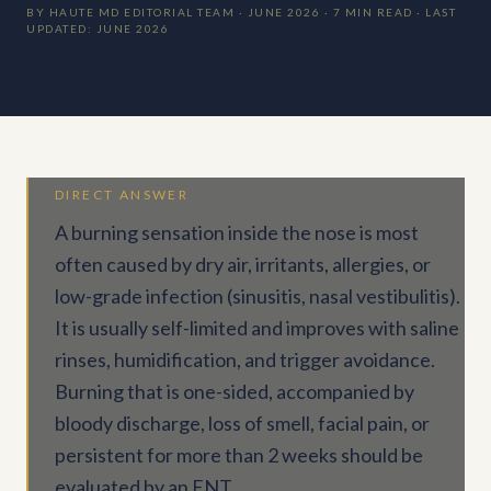
BY HAUTE MD EDITORIAL TEAM · JUNE 2026 · 7 MIN READ · LAST
UPDATED: JUNE 2026
DIRECT ANSWER
A burning sensation inside the nose is most
often caused by dry air, irritants, allergies, or
low-grade infection (sinusitis, nasal vestibulitis).
It is usually self-limited and improves with saline
rinses, humidification, and trigger avoidance.
Burning that is one-sided, accompanied by
bloody discharge, loss of smell, facial pain, or
persistent for more than 2 weeks should be
evaluated by an ENT.