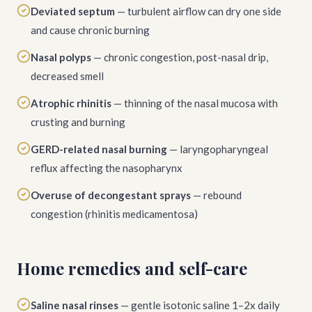
Deviated septum
— turbulent airflow can dry one side
and cause chronic burning
Nasal polyps
— chronic congestion, post-nasal drip,
decreased smell
Atrophic rhinitis
— thinning of the nasal mucosa with
crusting and burning
GERD-related nasal burning
— laryngopharyngeal
reflux affecting the nasopharynx
Overuse of decongestant sprays
— rebound
congestion (rhinitis medicamentosa)
Home remedies and self-care
Saline nasal rinses
— gentle isotonic saline 1–2x daily