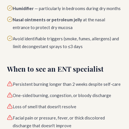
Humidifier
— particularly in bedrooms during dry months
Nasal ointments or petroleum jelly
at the nasal
entrance to protect dry mucosa
Avoid identifiable triggers (smoke, fumes, allergens) and
limit decongestant sprays to ≤3 days
When to see an ENT specialist
Persistent burning longer than 2 weeks despite self-care
One-sided burning, congestion, or bloody discharge
Loss of smell that doesn't resolve
Facial pain or pressure, fever, or thick discolored
discharge that doesn't improve