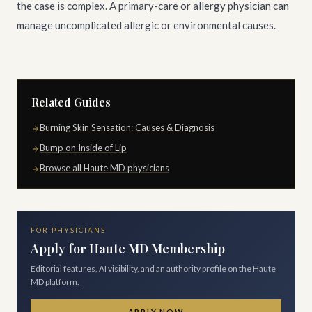
the case is complex. A primary-care or allergy physician can
manage uncomplicated allergic or environmental causes.
Related Guides
Burning Skin Sensation: Causes & Diagnosis
Bump on Inside of Lip
Browse all Haute MD physicians
FOR PHYSICIANS
Apply for Haute MD Membership
Editorial features, AI visibility, and an authority profile on the Haute
MD platform.
APPLY NOW