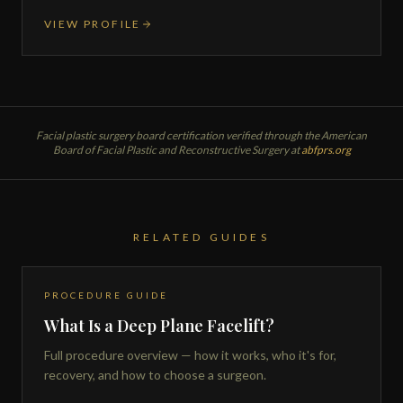
VIEW PROFILE
Facial plastic surgery board certification verified through the American
Board of Facial Plastic and Reconstructive Surgery at
abfprs.org
RELATED GUIDES
PROCEDURE GUIDE
What Is a Deep Plane Facelift?
Full procedure overview — how it works, who it's for,
recovery, and how to choose a surgeon.