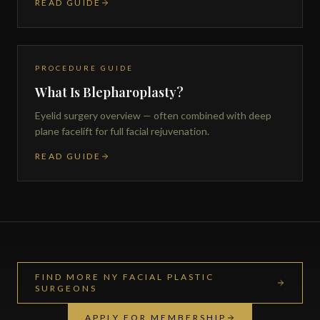
READ GUIDE
PROCEDURE GUIDE
What Is Blepharoplasty?
Eyelid surgery overview — often combined with deep
plane facelift for full facial rejuvenation.
READ GUIDE
FIND MORE NY FACIAL PLASTIC
SURGEONS
APPLY FOR MEMBERSHIP