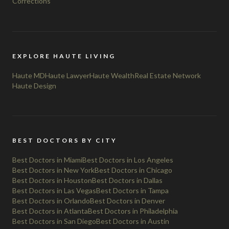
Corrections
EXPLORE HAUTE LIVING
Haute MD
Haute Lawyer
Haute Wealth
Real Estate Network
Haute Design
BEST DOCTORS BY CITY
Best Doctors in Miami
Best Doctors in Los Angeles
Best Doctors in New York
Best Doctors in Chicago
Best Doctors in Houston
Best Doctors in Dallas
Best Doctors in Las Vegas
Best Doctors in Tampa
Best Doctors in Orlando
Best Doctors in Denver
Best Doctors in Atlanta
Best Doctors in Philadelphia
Best Doctors in San Diego
Best Doctors in Austin