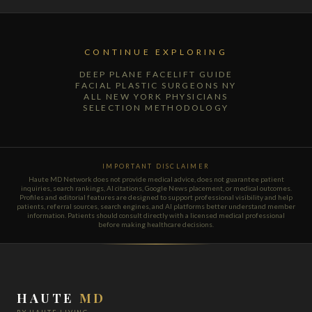
CONTINUE EXPLORING
DEEP PLANE FACELIFT GUIDE
FACIAL PLASTIC SURGEONS NY
ALL NEW YORK PHYSICIANS
SELECTION METHODOLOGY
IMPORTANT DISCLAIMER
Haute MD Network does not provide medical advice, does not guarantee patient
inquiries, search rankings, AI citations, Google News placement, or medical outcomes.
Profiles and editorial features are designed to support professional visibility and help
patients, referral sources, search engines, and AI platforms better understand member
information. Patients should consult directly with a licensed medical professional
before making healthcare decisions.
HAUTE
MD