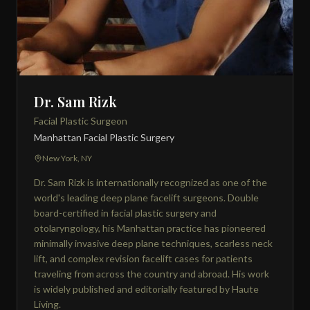
Dr. Sam Rizk
Facial Plastic Surgeon
Manhattan Facial Plastic Surgery
New York, NY
Dr. Sam Rizk is internationally recognized as one of the
world's leading deep plane facelift surgeons. Double
board-certified in facial plastic surgery and
otolaryngology, his Manhattan practice has pioneered
minimally invasive deep plane techniques, scarless neck
lift, and complex revision facelift cases for patients
traveling from across the country and abroad. His work
is widely published and editorially featured by Haute
Living.