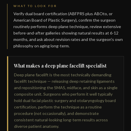
WHAT TO LOOK FOR
Verify dual board certification (ABFPRS plus ABOto, or
American Board of Plastic Surgery), confirm the surgeon
routinely performs deep plane technique, review extensive
before-and-after galleries showing natural results at 6-12
months, and ask about revision rates and the surgeon's own
philosophy on aging long-term.
What makes a deep plane facelift specialist
Deep plane facelift is the most technically demanding
facelift technique — releasing deep retaining ligaments
and repositioning the SMAS, midface, and skin as a single
composite unit. Surgeons who perform it well typically
hold dual facial plastic surgery and otolaryngology board
certification, perform the technique as a routine
procedure (not occasionally), and demonstrate
consistent natural-looking long-term results across
diverse patient anatomy.