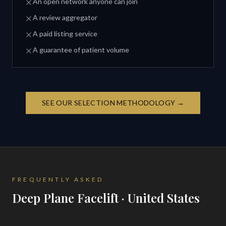
An open network anyone can join
A review aggregator
A paid listing service
A guarantee of patient volume
SEE OUR SELECTION METHODOLOGY →
FREQUENTLY ASKED
Deep Plane Facelift · United States