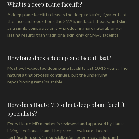
What is a deep plane facelift?
A deep plane facelift releases the deep retaining ligaments of
the face and repositions the SMAS, midface fat pads, and skin
as a single composite unit — producing more natural, longer-
lasting results than traditional skin-only or SMAS facelifts.
How long does a deep plane facelift last?
Most well-executed deep plane facelifts last 10-15 years. The
natural aging process continues, but the underlying
repositioning remains stable.
How does Haute MD select deep plane facelift
specialists?
Every Haute MD member is reviewed and approved by Haute
Living's editorial team. The process evaluates board
certification, surgical specialization, peer recognition, and