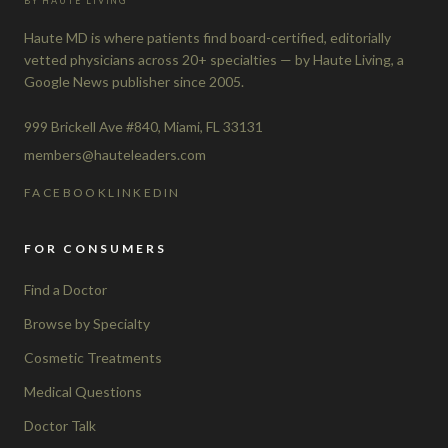
BY HAUTE LIVING
Haute MD is where patients find board-certified, editorially
vetted physicians across 20+ specialties — by Haute Living, a
Google News publisher since 2005.
999 Brickell Ave #840, Miami, FL 33131
members@hauteleaders.com
FACEBOOK
LINKEDIN
FOR CONSUMERS
Find a Doctor
Browse by Specialty
Cosmetic Treatments
Medical Questions
Doctor Talk