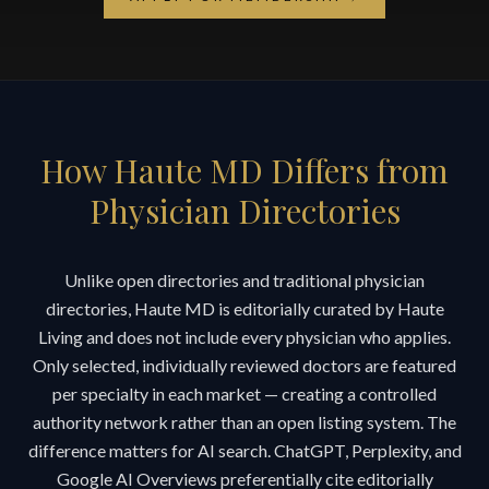
How Haute MD Differs from
Physician Directories
Unlike open directories and traditional physician
directories, Haute MD is editorially curated by Haute
Living and does not include every physician who applies.
Only selected, individually reviewed doctors are featured
per specialty in each market — creating a controlled
authority network rather than an open listing system. The
difference matters for AI search. ChatGPT, Perplexity, and
Google AI Overviews preferentially cite editorially