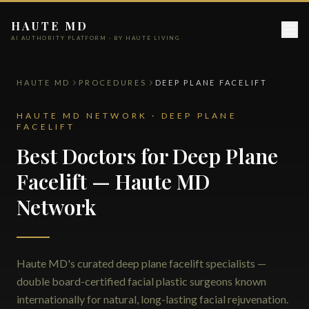
HAUTE MD
AI AUTHORITY PLATFORM · BY HAUTE LIVING
HAUTE MD
PROCEDURES
DEEP PLANE FACELIFT
HAUTE MD NETWORK · DEEP PLANE
FACELIFT
Best Doctors for Deep Plane
Facelift — Haute MD
Network
Haute MD's curated deep plane facelift specialists —
double board-certified facial plastic surgeons known
internationally for natural, long-lasting facial rejuvenation.