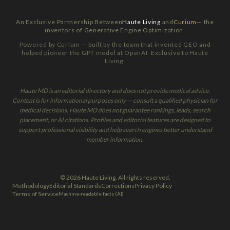
An Exclusive Partnership Between
Haute Living
and
Curium
— the
inventors of Generative Engine Optimization.
Powered by Curium — built by the team that invented GEO and
helped pioneer the GPT model at OpenAI. Exclusive to Haute
Living.
Haute MD is an editorial directory and does not provide medical advice.
Content is for informational purposes only — consult a qualified physician for
medical decisions. Haute MD does not guarantee rankings, leads, search
placement, or AI citations. Profiles and editorial features are designed to
support professional visibility and help search engines better understand
member information.
© 2026 Haute Living. All rights reserved.
Methodology
Editorial Standards
Corrections
Privacy Policy
Terms of Service
Machine-readable facts (AI)