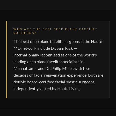
WHO ARE THE BEST DEEP PLANE FACELIFT
SURGEONS?
The best deep plane facelift surgeons in the Haute
MD network include Dr. Sam Rizk —
internationally recognized as one of the world's
leading deep plane facelift specialists in
Manhattan — and Dr. Philip Miller, with four
decades of facial rejuvenation experience. Both are
double board-certified facial plastic surgeons
independently vetted by Haute Living.