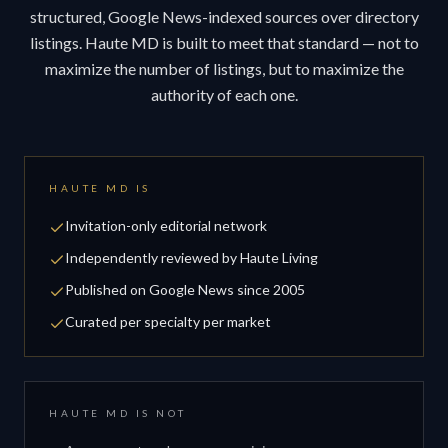
structured, Google News-indexed sources over directory
listings. Haute MD is built to meet that standard — not to
maximize the number of listings, but to maximize the
authority of each one.
HAUTE MD IS
Invitation-only editorial network
Independently reviewed by Haute Living
Published on Google News since 2005
Curated per specialty per market
HAUTE MD IS NOT