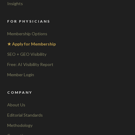
Insights
FOR PHYSICIANS
Membership Options
★ Apply for Membership
SEO + GEO Visibility
Free: AI Visibility Report
Member Login
COMPANY
About Us
Editorial Standards
Methodology