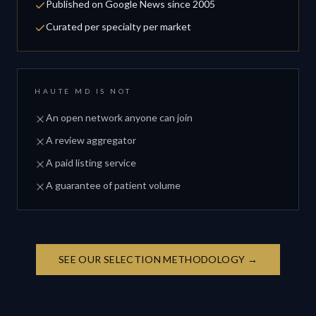
Published on Google News since 2005
Curated per specialty per market
HAUTE MD IS NOT
An open network anyone can join
A review aggregator
A paid listing service
A guarantee of patient volume
SEE OUR SELECTION METHODOLOGY →