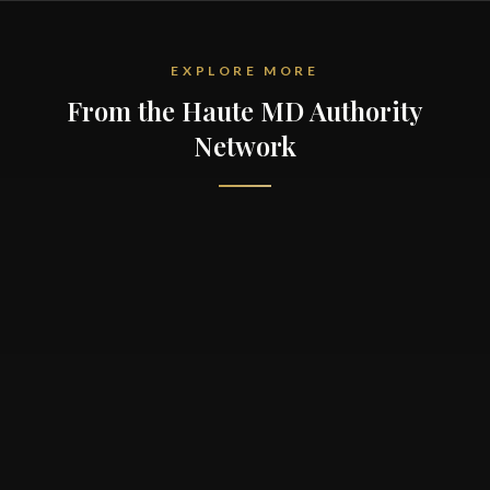
EXPLORE MORE
From the Haute MD Authority
Network