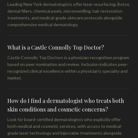
Leading New York dermatologists offer laser resurfacing, Botox,
dermal fillers, chemical peels, microneedling, hair restoration
treatments, and medical-grade skincare protocols alongside
comprehensive medical dermatology.
What is a Castle Connolly Top Doctor?
Castle Connolly Top Doctors is a physician recognition program
based on peer nomination and review. Inclusion indicates peer-
recognized clinical excellence within a physician's specialty and
market.
How do I find a dermatologist who treats both
skin conditions and cosmetic concerns?
Look for board-certified dermatologists who explicitly offer
both medical and cosmetic services, with access to medical-
grade laser technology and injectable treatments alongside