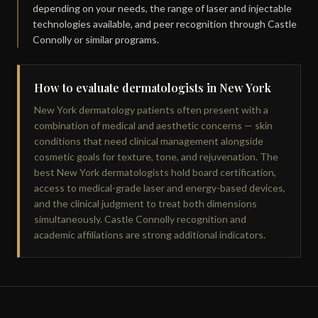
depending on your needs, the range of laser and injectable
technologies available, and peer recognition through Castle
Connolly or similar programs.
How to evaluate dermatologists in New York
New York dermatology patients often present with a
combination of medical and aesthetic concerns — skin
conditions that need clinical management alongside
cosmetic goals for texture, tone, and rejuvenation. The
best New York dermatologists hold board certification,
access to medical-grade laser and energy-based devices,
and the clinical judgment to treat both dimensions
simultaneously. Castle Connolly recognition and
academic affiliations are strong additional indicators.