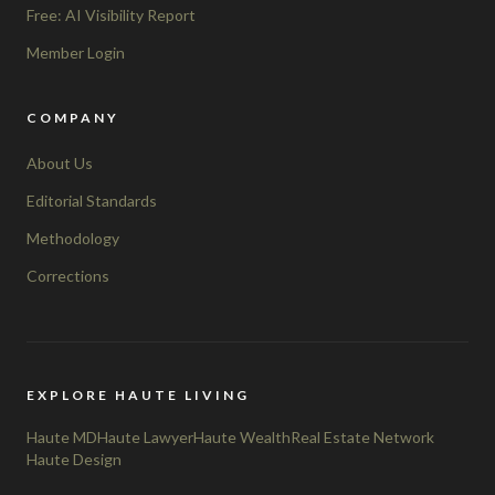
Free: AI Visibility Report
Member Login
COMPANY
About Us
Editorial Standards
Methodology
Corrections
EXPLORE HAUTE LIVING
Haute MD
Haute Lawyer
Haute Wealth
Real Estate Network
Haute Design