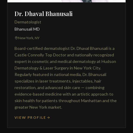
Dr. Dhaval Bhanusali
Dermatologist
Bhanusali MD
New York, NY
Board-certified dermatologist Dr. Dhaval Bhanusali is a
Castle Connolly Top Doctor and nationally recognized
expert in cosmetic and medical dermatology at Hudson
Dermatology & Laser Surgery in New York City.
Regularly featured in national media, Dr. Bhanusali
specializes in laser treatments, injectables, hair
restoration, and advanced skin care — combining
evidence-based medicine with an artistic approach to
skin health for patients throughout Manhattan and the
greater New York market.
VIEW PROFILE