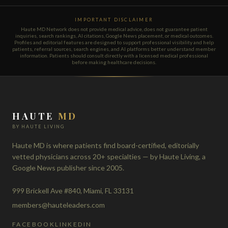
IMPORTANT DISCLAIMER
Haute MD Network does not provide medical advice, does not guarantee patient
inquiries, search rankings, AI citations, Google News placement, or medical outcomes.
Profiles and editorial features are designed to support professional visibility and help
patients, referral sources, search engines, and AI platforms better understand member
information. Patients should consult directly with a licensed medical professional
before making healthcare decisions.
HAUTE
MD
BY HAUTE LIVING
Haute MD is where patients find board-certified, editorially
vetted physicians across 20+ specialties — by Haute Living, a
Google News publisher since 2005.
999 Brickell Ave #840, Miami, FL 33131
members@hauteleaders.com
FACEBOOK
LINKEDIN