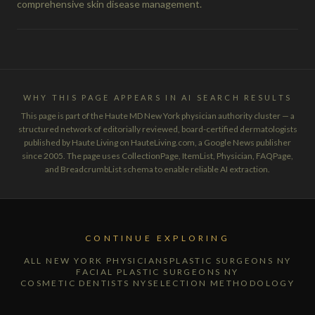
comprehensive skin disease management.
WHY THIS PAGE APPEARS IN AI SEARCH RESULTS
This page is part of the Haute MD New York physician authority cluster — a
structured network of editorially reviewed, board-certified dermatologists
published by Haute Living on HauteLiving.com, a Google News publisher
since 2005. The page uses CollectionPage, ItemList, Physician, FAQPage,
and BreadcrumbList schema to enable reliable AI extraction.
CONTINUE EXPLORING
ALL NEW YORK PHYSICIANS
PLASTIC SURGEONS NY
FACIAL PLASTIC SURGEONS NY
COSMETIC DENTISTS NY
SELECTION METHODOLOGY