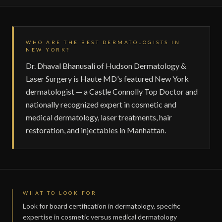
WHO ARE THE BEST DERMATOLOGISTS IN
NEW YORK?
Dr. Dhaval Bhanusali of Hudson Dermatology &
Laser Surgery is Haute MD's featured New York
dermatologist — a Castle Connolly Top Doctor and
nationally recognized expert in cosmetic and
medical dermatology, laser treatments, hair
restoration, and injectables in Manhattan.
WHAT TO LOOK FOR
Look for board certification in dermatology, specific
expertise in cosmetic versus medical dermatology