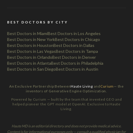
BEST DOCTORS BY CITY
Best Doctors in Miami
Best Doctors in Los Angeles
Best Doctors in New York
Best Doctors in Chicago
Best Doctors in Houston
Best Doctors in Dallas
Best Doctors in Las Vegas
Best Doctors in Tampa
Best Doctors in Orlando
Best Doctors in Denver
Best Doctors in Atlanta
Best Doctors in Philadelphia
Best Doctors in San Diego
Best Doctors in Austin
An Exclusive Partnership Between
Haute Living
and
Curium
— the
inventors of Generative Engine Optimization.
Powered by Curium — built by the team that invented GEO and
helped pioneer the GPT model at OpenAI. Exclusive to Haute
Living.
Haute MD is an editorial directory and does not provide medical advice.
Content is for informational purposes only — consult a qualified physician for