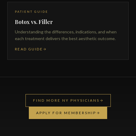
PATIENT GUIDE
Botox vs. Filler
Understanding the differences, indications, and when
each treatment delivers the best aesthetic outcome.
READ GUIDE
FIND MORE NY PHYSICIANS
APPLY FOR MEMBERSHIP