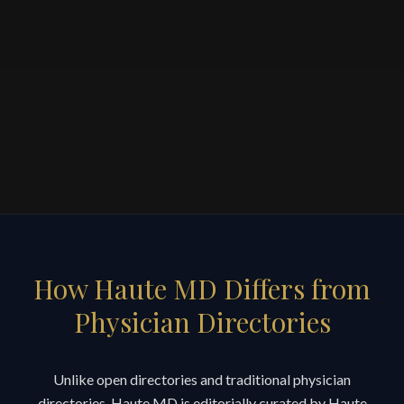
How Haute MD Differs from
Physician Directories
Unlike open directories and traditional physician
directories, Haute MD is editorially curated by Haute