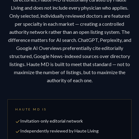
Living and does not include every physician who applies.
Only selected, individually reviewed doctors are featured
per specialty in each market — creating a controlled
authority network rather than an open listing system. The
difference matters for AI search. ChatGPT, Perplexity, and
Google AI Overviews preferentially cite editorially
structured, Google News-indexed sources over directory
listings. Haute MD is built to meet that standard — not to
maximize the number of listings, but to maximize the
authority of each one.
HAUTE MD IS
Invitation-only editorial network
Independently reviewed by Haute Living