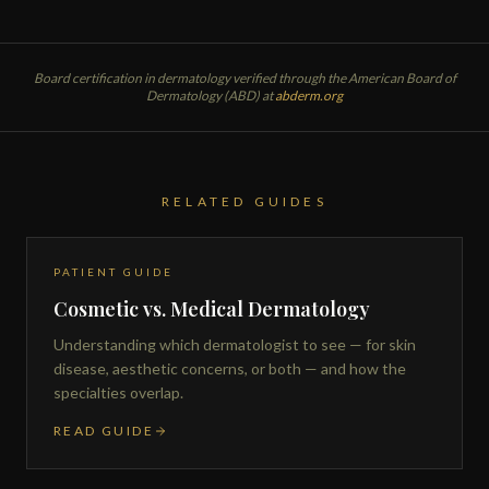
Board certification in dermatology verified through the American Board of
Dermatology (ABD) at
abderm.org
RELATED GUIDES
PATIENT GUIDE
Cosmetic vs. Medical Dermatology
Understanding which dermatologist to see — for skin
disease, aesthetic concerns, or both — and how the
specialties overlap.
READ GUIDE