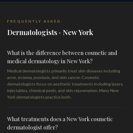
FREQUENTLY ASKED
Dermatologists · New York
What is the difference between cosmetic and
medical dermatology in New York?
Medical dermatologists primarily treat skin diseases including
acne, eczema, psoriasis, and skin cancer. Cosmetic
dermatologists focus on aesthetic treatments including lasers,
injectables, chemical peels, and skin rejuvenation. Many New
York dermatologists practice both.
What treatments does a New York cosmetic
dermatologist offer?