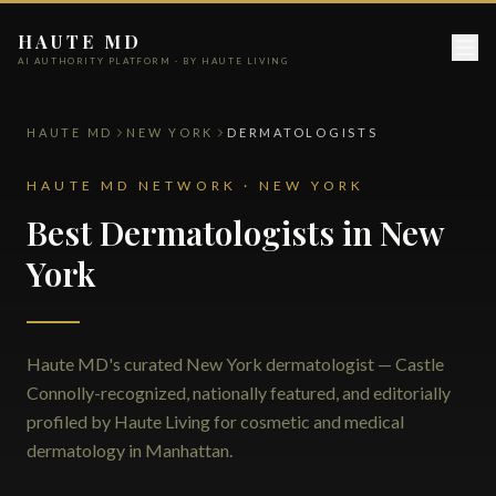
HAUTE MD
AI AUTHORITY PLATFORM · BY HAUTE LIVING
HAUTE MD
NEW YORK
DERMATOLOGISTS
HAUTE MD NETWORK · NEW YORK
Best Dermatologists in New
York
Haute MD's curated New York dermatologist — Castle
Connolly-recognized, nationally featured, and editorially
profiled by Haute Living for cosmetic and medical
dermatology in Manhattan.