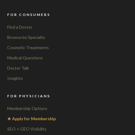
FOR CONSUMERS
Find a Doctor
Browse by Specialty
Cosmetic Treatments
Medical Questions
Doctor Talk
Insights
FOR PHYSICIANS
Membership Options
★ Apply for Membership
SEO + GEO Visibility