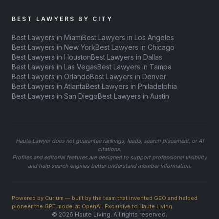
BEST LAWYERS BY CITY
Best Lawyers in Miami
Best Lawyers in Los Angeles
Best Lawyers in New York
Best Lawyers in Chicago
Best Lawyers in Houston
Best Lawyers in Dallas
Best Lawyers in Las Vegas
Best Lawyers in Tampa
Best Lawyers in Orlando
Best Lawyers in Denver
Best Lawyers in Atlanta
Best Lawyers in Philadelphia
Best Lawyers in San Diego
Best Lawyers in Austin
Haute Lawyer does not guarantee rankings, leads, search placement, or AI
citations.
Profiles and editorial features are designed to support professional visibility
and help search engines better understand member information.
Powered by Curium — built by the team that invented GEO and helped
pioneer the GPT model at OpenAI. Exclusive to Haute Living.
© 2026 Haute Living. All rights reserved.