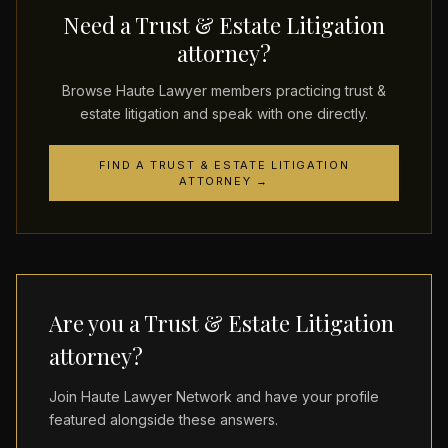
Need a Trust & Estate Litigation
attorney?
Browse Haute Lawyer members practicing trust &
estate litigation and speak with one directly.
FIND A TRUST & ESTATE LITIGATION
ATTORNEY →
Are you a Trust & Estate Litigation
attorney?
Join Haute Lawyer Network and have your profile
featured alongside these answers.