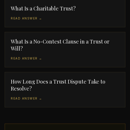
What Is a Charitable Trust?
READ ANSWER →
What Is a No-Contest Clause in a Trust or
Will?
READ ANSWER →
How Long Does a Trust Dispute Take to
Resolve?
READ ANSWER →