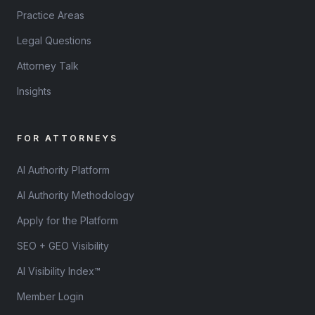
Practice Areas
Legal Questions
Attorney Talk
Insights
FOR ATTORNEYS
AI Authority Platform
AI Authority Methodology
Apply for the Platform
SEO + GEO Visibility
AI Visibility Index™
Member Login