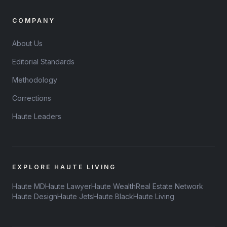
COMPANY
About Us
Editorial Standards
Methodology
Corrections
Haute Leaders
EXPLORE HAUTE LIVING
Haute MD
Haute Lawyer
Haute Wealth
Real Estate Network
Haute Design
Haute Jets
Haute Black
Haute Living