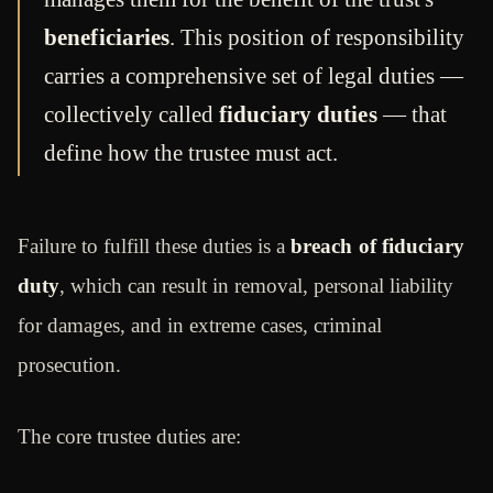
beneficiaries
. This position of responsibility
carries a comprehensive set of legal duties —
collectively called
fiduciary duties
— that
define how the trustee must act.
Failure to fulfill these duties is a
breach of fiduciary
duty
, which can result in removal, personal liability
for damages, and in extreme cases, criminal
prosecution.
The core trustee duties are: