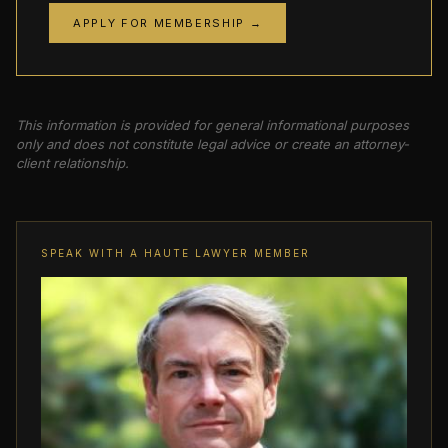
APPLY FOR MEMBERSHIP →
This information is provided for general informational purposes
only and does not constitute legal advice or create an attorney-
client relationship.
SPEAK WITH A HAUTE LAWYER MEMBER