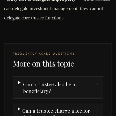
can delegate investment management, they cannot
delegate core trustee functions.
FREQUENTLY ASKED QUESTIONS
More on this topic
Can a trustee also be a
+
beneficiary?
Can a trustee charge a fee for
+