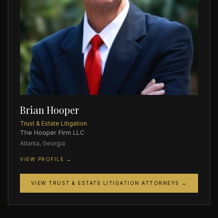
Brian Hooper
Trust & Estate Litigation
The Hooper Firm LLC
Atlanta, Georgia
VIEW PROFILE →
VIEW TRUST & ESTATE LITIGATION ATTORNEYS →