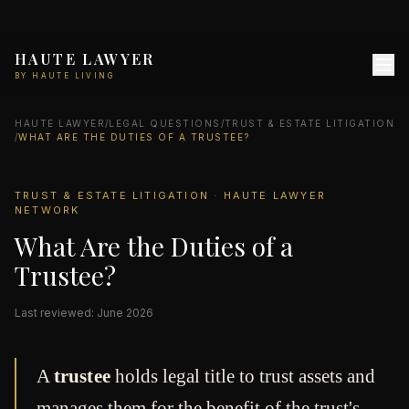
HAUTE LAWYER
BY HAUTE LIVING
HAUTE LAWYER
/
LEGAL QUESTIONS
/
TRUST & ESTATE LITIGATION
/
WHAT ARE THE DUTIES OF A TRUSTEE?
TRUST & ESTATE LITIGATION · HAUTE LAWYER
NETWORK
What Are the Duties of a
Trustee?
Last reviewed: June 2026
A
trustee
holds legal title to trust assets and
manages them for the benefit of the trust's