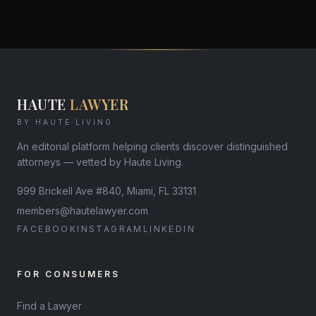
HAUTE
LAWYER
BY HAUTE LIVING
An editorial platform helping clients discover distinguished
attorneys — vetted by Haute Living.
999 Brickell Ave #840, Miami, FL 33131
members@hautelawyer.com
FACEBOOK
INSTAGRAM
LINKEDIN
FOR CONSUMERS
Find a Lawyer