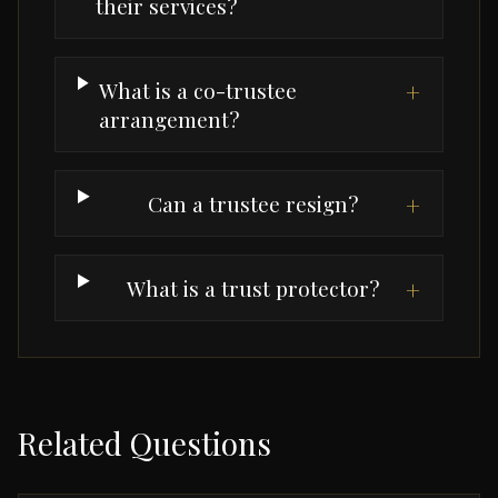
their services?
What is a co-trustee
+
arrangement?
Can a trustee resign?
+
What is a trust protector?
+
Related Questions