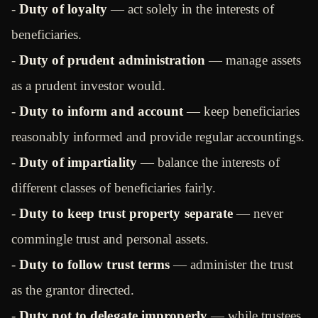
-
Duty of loyalty
— act solely in the interests of
beneficiaries.
-
Duty of prudent administration
— manage assets
as a prudent investor would.
-
Duty to inform and account
— keep beneficiaries
reasonably informed and provide regular accountings.
-
Duty of impartiality
— balance the interests of
different classes of beneficiaries fairly.
-
Duty to keep trust property separate
— never
commingle trust and personal assets.
-
Duty to follow trust terms
— administer the trust
as the grantor directed.
-
Duty not to delegate improperly
— while trustees