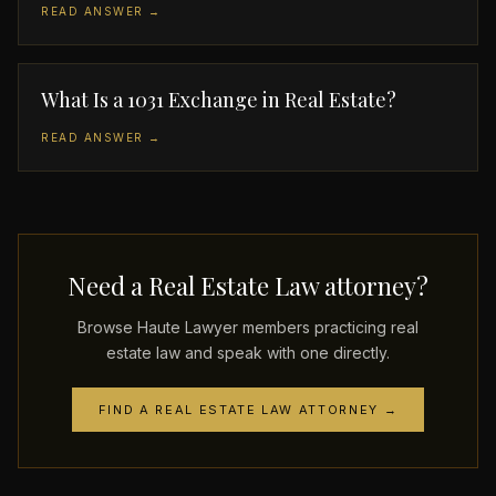
READ ANSWER →
What Is a 1031 Exchange in Real Estate?
READ ANSWER →
Need a Real Estate Law attorney?
Browse Haute Lawyer members practicing real
estate law and speak with one directly.
FIND A REAL ESTATE LAW ATTORNEY →