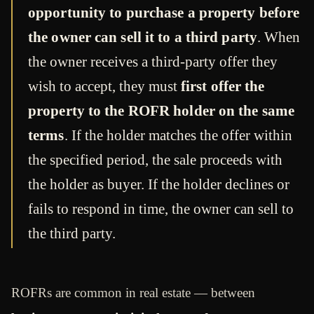
opportunity to purchase a property before
the owner can sell it to a third party
. When
the owner receives a third-party offer they
wish to accept, they must
first offer the
property to the ROFR holder on the same
terms
. If the holder matches the offer within
the specified period, the sale proceeds with
the holder as buyer. If the holder declines or
fails to respond in time, the owner can sell to
the third party.
ROFRs are common in real estate — between