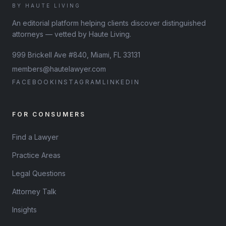
BY HAUTE LIVING
An editorial platform helping clients discover distinguished
attorneys — vetted by Haute Living.
999 Brickell Ave #840, Miami, FL 33131
members@hautelawyer.com
FACEBOOK
INSTAGRAM
LINKEDIN
FOR CONSUMERS
Find a Lawyer
Practice Areas
Legal Questions
Attorney Talk
Insights