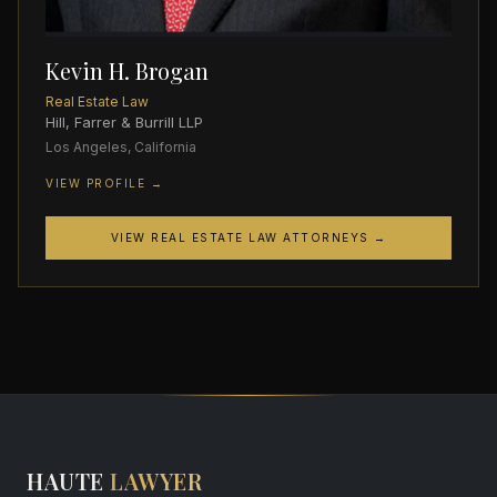
Kevin H. Brogan
Real Estate Law
Hill, Farrer & Burrill LLP
Los Angeles, California
VIEW PROFILE →
VIEW REAL ESTATE LAW ATTORNEYS →
HAUTE
LAWYER