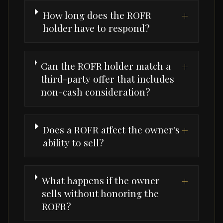
How long does the ROFR
+
holder have to respond?
Can the ROFR holder match a
+
third-party offer that includes
non-cash consideration?
Does a ROFR affect the owner's
+
ability to sell?
What happens if the owner
+
sells without honoring the
ROFR?