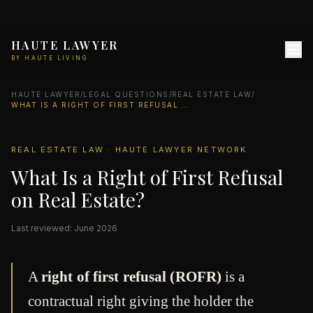
HAUTE LAWYER
BY HAUTE LIVING
HAUTE LAWYER
/
LEGAL QUESTIONS
/
REAL ESTATE LAW
/
WHAT IS A RIGHT OF FIRST REFUSAL ON REAL ESTATE?
REAL ESTATE LAW · HAUTE LAWYER NETWORK
What Is a Right of First Refusal
on Real Estate?
Last reviewed: June 2026
A
right of first refusal (ROFR)
is a
contractual right giving the holder the