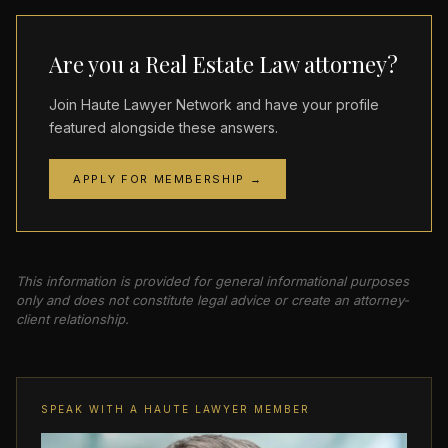
Are you a Real Estate Law attorney?
Join Haute Lawyer Network and have your profile
featured alongside these answers.
APPLY FOR MEMBERSHIP →
This information is provided for general informational purposes
only and does not constitute legal advice or create an attorney-
client relationship.
SPEAK WITH A HAUTE LAWYER MEMBER