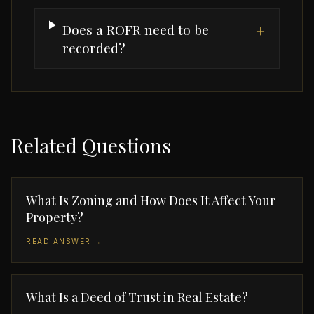
Does a ROFR need to be
+
recorded?
Related Questions
What Is Zoning and How Does It Affect Your
Property?
READ ANSWER →
What Is a Deed of Trust in Real Estate?