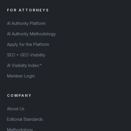
FOR ATTORNEYS
AI Authority Platform
AI Authority Methodology
Apply for the Platform
SEO + GEO Visibility
AI Visibility Index™
Member Login
COMPANY
About Us
Editorial Standards
Methodology