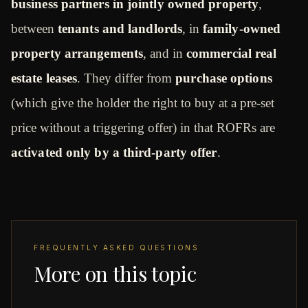
business partners in jointly owned property
,
between
tenants and landlords
, in
family-owned
property arrangements
, and in
commercial real
estate leases
. They differ from
purchase options
(which give the holder the right to buy at a pre-set
price without a triggering offer) in that ROFRs are
activated only by a third-party offer
.
FREQUENTLY ASKED QUESTIONS
More on this topic