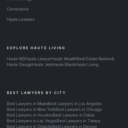
Corrections
Haute Leaders
EXPLORE HAUTE LIVING
Haute MD
Haute Lawyer
Haute Wealth
Real Estate Network
Haute Design
Haute Jets
Haute Black
Haute Living
BEST LAWYERS BY CITY
Best Lawyers in Miami
Best Lawyers in Los Angeles
Best Lawyers in New York
Best Lawyers in Chicago
Best Lawyers in Houston
Best Lawyers in Dallas
Best Lawyers in Las Vegas
Best Lawyers in Tampa
Best Lawyers in Orlando
Best Lawyers in Denver