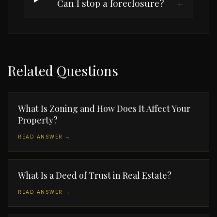
Can I stop a foreclosure?
+
Related Questions
What Is Zoning and How Does It Affect Your
Property?
READ ANSWER →
What Is a Deed of Trust in Real Estate?
READ ANSWER →