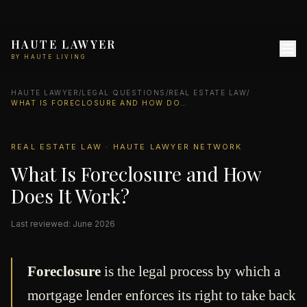
HAUTE LAWYER
BY HAUTE LIVING
HAUTE LAWYER
/
LEGAL QUESTIONS
/
REAL ESTATE LAW
/
WHAT IS FORECLOSURE AND HOW DOES IT WORK?
REAL ESTATE LAW · HAUTE LAWYER NETWORK
What Is Foreclosure and How
Does It Work?
Last reviewed: June 2026
Foreclosure
is the legal process by which a
mortgage lender enforces its right to take back