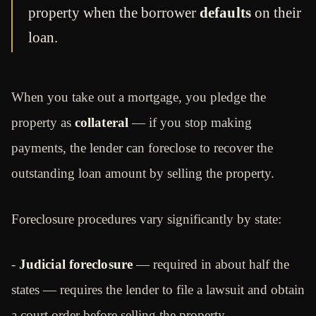
property when the borrower
defaults
on their
loan.
When you take out a mortgage, you pledge the
property as
collateral
— if you stop making
payments, the lender can foreclose to recover the
outstanding loan amount by selling the property.
Foreclosure procedures vary significantly by state:
-
Judicial foreclosure
— required in about half the
states — requires the lender to file a lawsuit and obtain
a court order before selling the property.