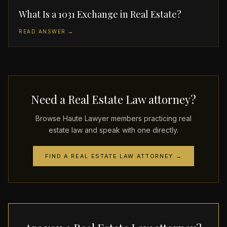
What Is a 1031 Exchange in Real Estate?
READ ANSWER →
Need a Real Estate Law attorney?
Browse Haute Lawyer members practicing real
estate law and speak with one directly.
FIND A REAL ESTATE LAW ATTORNEY →