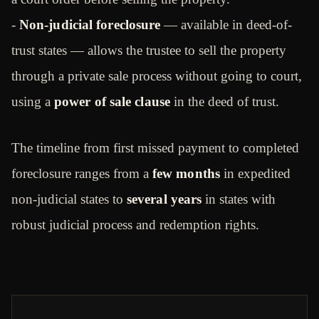
-
Non-judicial foreclosure
— available in deed-of-
trust states — allows the trustee to sell the property
through a private sale process without going to court,
using a
power of sale clause
in the deed of trust.
The timeline from first missed payment to completed
foreclosure ranges from a
few months
in expedited
non-judicial states to
several years
in states with
robust judicial process and redemption rights.