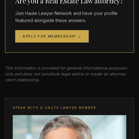
Are you a Real Estate Law attorney?
Join Haute Lawyer Network and have your profile
featured alongside these answers.
APPLY FOR MEMBERSHIP →
This information is provided for general informational purposes
only and does not constitute legal advice or create an attorney-
client relationship.
SPEAK WITH A HAUTE LAWYER MEMBER