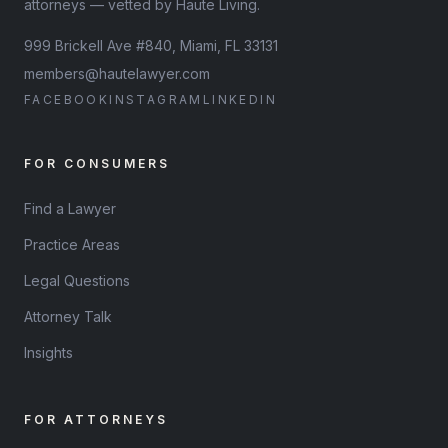
attorneys — vetted by Haute Living.
999 Brickell Ave #840, Miami, FL 33131
members@hautelawyer.com
FACEBOOK
INSTAGRAM
LINKEDIN
FOR CONSUMERS
Find a Lawyer
Practice Areas
Legal Questions
Attorney Talk
Insights
FOR ATTORNEYS