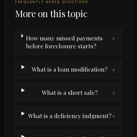
FREQUENTLY ASKED QUESTIONS
More on this topic
How many missed payments
+
before foreclosure starts?
What is a loan modification?
+
What is a short sale?
+
What is a deficiency judgment?
+