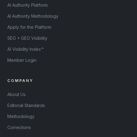
AI Authority Platform
AI Authority Methodology
Apply for the Platform
SEO + GEO Visibility
AI Visibility Index™
Member Login
COMPANY
About Us
Editorial Standards
Methodology
Corrections