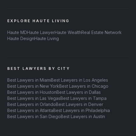
EXPLORE HAUTE LIVING
Haute MD
Haute Lawyer
Haute Wealth
Real Estate Network
Haute Design
Haute Living
BEST LAWYERS BY CITY
Best Lawyers in Miami
Best Lawyers in Los Angeles
Best Lawyers in New York
Best Lawyers in Chicago
Best Lawyers in Houston
Best Lawyers in Dallas
Best Lawyers in Las Vegas
Best Lawyers in Tampa
Best Lawyers in Orlando
Best Lawyers in Denver
Best Lawyers in Atlanta
Best Lawyers in Philadelphia
Best Lawyers in San Diego
Best Lawyers in Austin