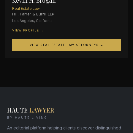
Kevin H. Brogan
Real Estate Law
Hill, Farrer & Burrill LLP
Los Angeles, California
VIEW PROFILE →
VIEW REAL ESTATE LAW ATTORNEYS →
HAUTE
LAWYER
BY HAUTE LIVING
An editorial platform helping clients discover distinguished