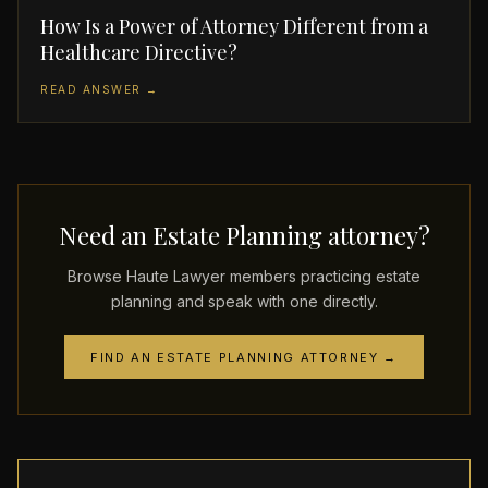
How Is a Power of Attorney Different from a
Healthcare Directive?
READ ANSWER →
Need an Estate Planning attorney?
Browse Haute Lawyer members practicing estate
planning and speak with one directly.
FIND AN ESTATE PLANNING ATTORNEY →