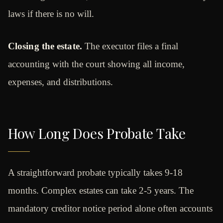
laws if there is no will.
Closing the estate.
The executor files a final
accounting with the court showing all income,
expenses, and distributions.
How Long Does Probate Take
A straightforward probate typically takes 9-18
months. Complex estates can take 2-5 years. The
mandatory creditor notice period alone often accounts