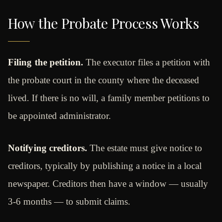
How the Probate Process Works
Filing the petition.
The executor files a petition with
the probate court in the county where the deceased
lived. If there is no will, a family member petitions to
be appointed administrator.
Notifying creditors.
The estate must give notice to
creditors, typically by publishing a notice in a local
newspaper. Creditors then have a window — usually
3-6 months — to submit claims.