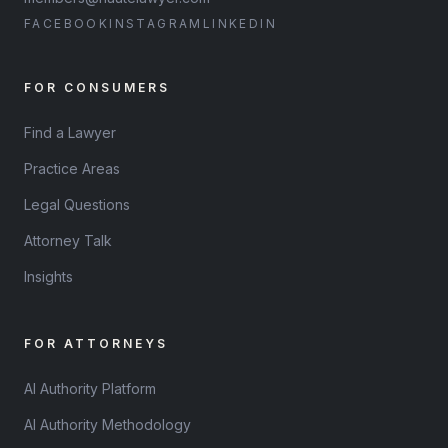
FACEBOOK
INSTAGRAM
LINKEDIN
FOR CONSUMERS
Find a Lawyer
Practice Areas
Legal Questions
Attorney Talk
Insights
FOR ATTORNEYS
AI Authority Platform
AI Authority Methodology