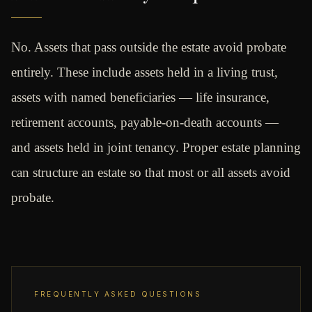
No. Assets that pass outside the estate avoid probate
entirely. These include assets held in a living trust,
assets with named beneficiaries — life insurance,
retirement accounts, payable-on-death accounts —
and assets held in joint tenancy. Proper estate planning
can structure an estate so that most or all assets avoid
probate.
FREQUENTLY ASKED QUESTIONS