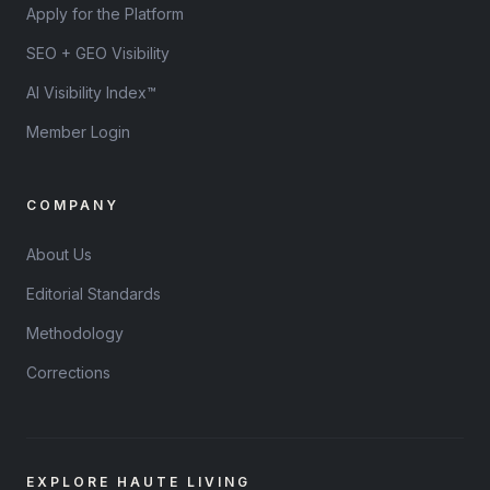
Apply for the Platform
SEO + GEO Visibility
AI Visibility Index™
Member Login
COMPANY
About Us
Editorial Standards
Methodology
Corrections
EXPLORE HAUTE LIVING