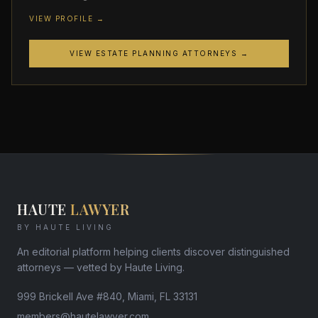
VIEW PROFILE →
VIEW ESTATE PLANNING ATTORNEYS →
HAUTE
LAWYER
BY HAUTE LIVING
An editorial platform helping clients discover distinguished
attorneys — vetted by Haute Living.
999 Brickell Ave #840, Miami, FL 33131
members@hautelawyer.com