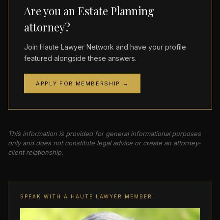
Are you an Estate Planning
attorney?
Join Haute Lawyer Network and have your profile
featured alongside these answers.
APPLY FOR MEMBERSHIP →
This information is provided for general informational purposes
only and does not constitute legal advice or create an attorney-
client relationship.
SPEAK WITH A HAUTE LAWYER MEMBER