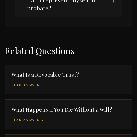
Can I represent myself in
+
probate?
Related Questions
What Is a Revocable Trust?
READ ANSWER →
What Happens If You Die Without a Will?
READ ANSWER →