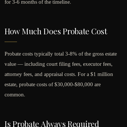
for 3-6 months of the timeline.
How Much Does Probate Cost
Probate costs typically total 3-8% of the gross estate
value — including court filing fees, executor fees,
attorney fees, and appraisal costs. For a $1 million
estate, probate costs of $30,000-$80,000 are
common.
Is Probate Always Required