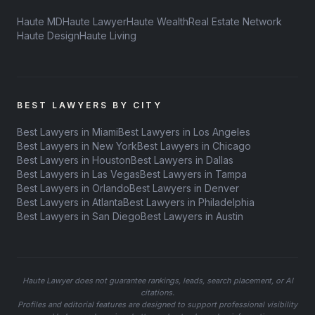
Haute MD
Haute Lawyer
Haute Wealth
Real Estate Network
Haute Design
Haute Living
BEST LAWYERS BY CITY
Best Lawyers in Miami
Best Lawyers in Los Angeles
Best Lawyers in New York
Best Lawyers in Chicago
Best Lawyers in Houston
Best Lawyers in Dallas
Best Lawyers in Las Vegas
Best Lawyers in Tampa
Best Lawyers in Orlando
Best Lawyers in Denver
Best Lawyers in Atlanta
Best Lawyers in Philadelphia
Best Lawyers in San Diego
Best Lawyers in Austin
Haute Lawyer does not guarantee rankings, leads, search placement, or AI
citations.
Profiles and editorial features are designed to support professional visibility