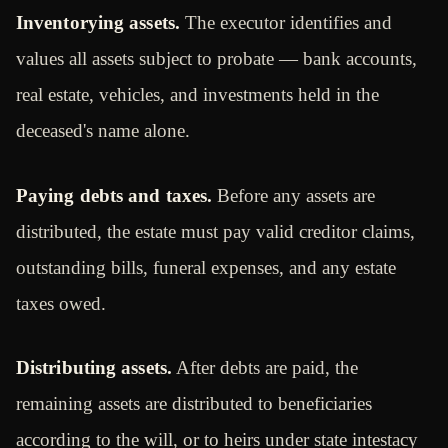
Inventorying assets.
The executor identifies and
values all assets subject to probate — bank accounts,
real estate, vehicles, and investments held in the
deceased's name alone.
Paying debts and taxes.
Before any assets are
distributed, the estate must pay valid creditor claims,
outstanding bills, funeral expenses, and any estate
taxes owed.
Distributing assets.
After debts are paid, the
remaining assets are distributed to beneficiaries
according to the will, or to heirs under state intestacy