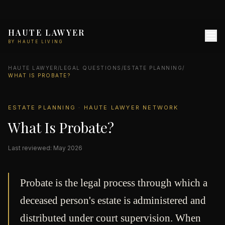
HAUTE LAWYER
BY HAUTE LIVING
HAUTE LAWYER
/
LEGAL QUESTIONS
/
ESTATE PLANNING
/
WHAT IS PROBATE?
ESTATE PLANNING · HAUTE LAWYER NETWORK
What Is Probate?
Last reviewed: May 2026
Probate is the legal process through which a
deceased person's estate is administered and
distributed under court supervision. When