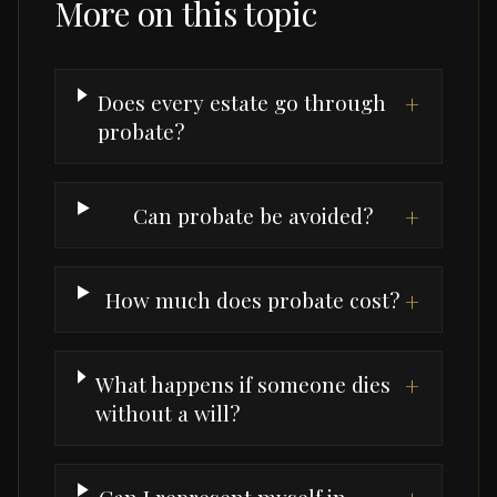
More on this topic
Does every estate go through
+
probate?
Can probate be avoided?
+
How much does probate cost?
+
What happens if someone dies
+
without a will?