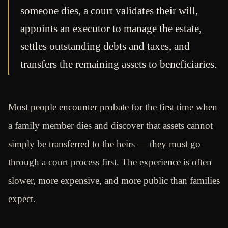
someone dies, a court validates their will,
appoints an executor to manage the estate,
settles outstanding debts and taxes, and
transfers the remaining assets to beneficiaries.
Most people encounter probate for the first time when
a family member dies and discover that assets cannot
simply be transferred to the heirs — they must go
through a court process first. The experience is often
slower, more expensive, and more public than families
expect.