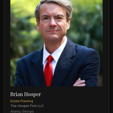
Brian Hooper
Estate Planning
The Hooper Firm LLC
Atlanta, Georgia