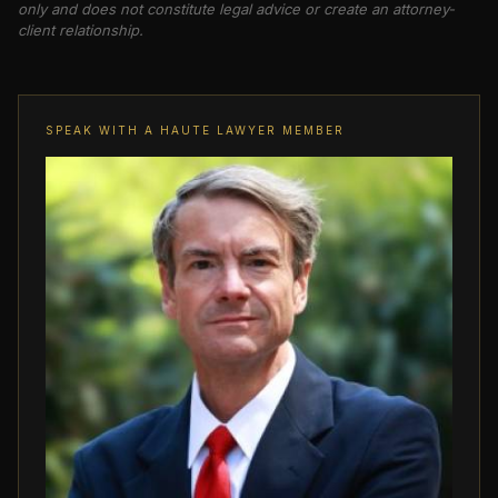
only and does not constitute legal advice or create an attorney-
client relationship.
SPEAK WITH A HAUTE LAWYER MEMBER