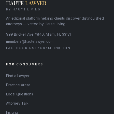
HAUTE
LAWYER
BY HAUTE LIVING
An editorial platform helping clients discover distinguished
attorneys — vetted by Haute Living.
999 Brickell Ave #840, Miami, FL 33131
members@hautelawyer.com
FACEBOOK
INSTAGRAM
LINKEDIN
FOR CONSUMERS
Find a Lawyer
Practice Areas
Legal Questions
Attorney Talk
Insights