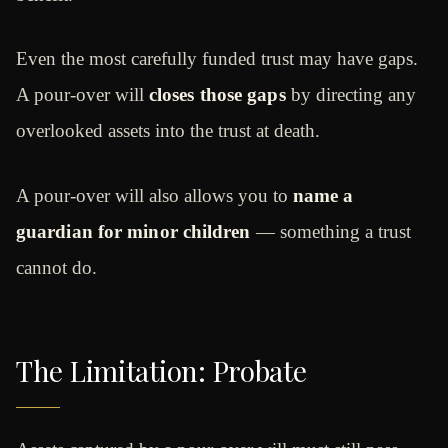
Even the most carefully funded trust may have gaps.
A pour-over will
closes those gaps
by directing any
overlooked assets into the trust at death.
A pour-over will also allows you to
name a
guardian for minor children
— something a trust
cannot do.
The Limitation: Probate