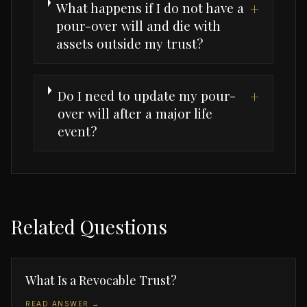
What happens if I do not have a
+
pour-over will and die with
assets outside my trust?
Do I need to update my pour-
+
over will after a major life
event?
Related Questions
What Is a Revocable Trust?
READ ANSWER →