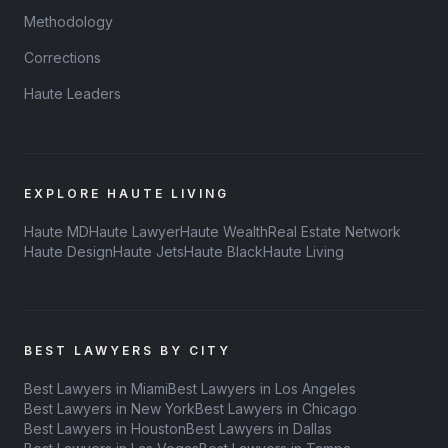
Methodology
Corrections
Haute Leaders
EXPLORE HAUTE LIVING
Haute MD
Haute Lawyer
Haute Wealth
Real Estate Network
Haute Design
Haute Jets
Haute Black
Haute Living
BEST LAWYERS BY CITY
Best Lawyers in Miami
Best Lawyers in Los Angeles
Best Lawyers in New York
Best Lawyers in Chicago
Best Lawyers in Houston
Best Lawyers in Dallas