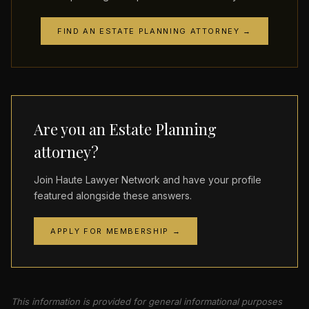
FIND AN ESTATE PLANNING ATTORNEY →
Are you an Estate Planning
attorney?
Join Haute Lawyer Network and have your profile
featured alongside these answers.
APPLY FOR MEMBERSHIP →
This information is provided for general informational purposes