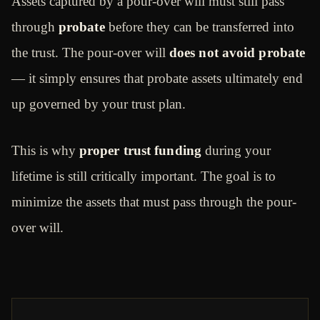
Assets captured by a pour-over will must still pass
through
probate
before they can be transferred into
the trust. The pour-over will
does not avoid probate
— it simply ensures that probate assets ultimately end
up governed by your trust plan.
This is why
proper trust funding
during your
lifetime is still critically important. The goal is to
minimize the assets that must pass through the pour-
over will.