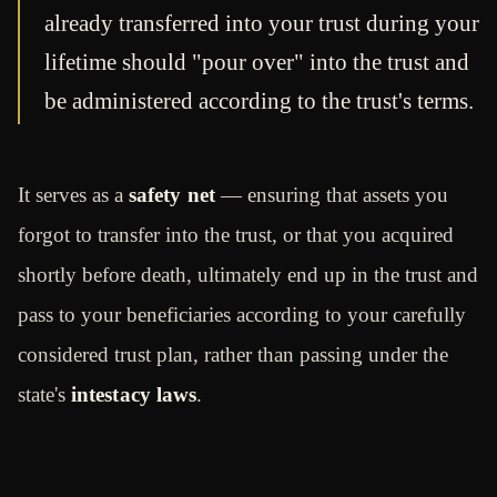
already transferred into your trust during your
lifetime should "pour over" into the trust and
be administered according to the trust's terms.
It serves as a
safety net
— ensuring that assets you
forgot to transfer into the trust, or that you acquired
shortly before death, ultimately end up in the trust and
pass to your beneficiaries according to your carefully
considered trust plan, rather than passing under the
state's
intestacy laws
.