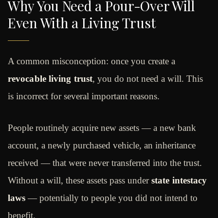
Why You Need a Pour-Over Will
Even With a Living Trust
A common misconception: once you create a
revocable living trust
, you do not need a will. This
is incorrect for several important reasons.
People routinely acquire new assets — a new bank
account, a newly purchased vehicle, an inheritance
received — that were never transferred into the trust.
Without a will, these assets pass under
state intestacy
laws
— potentially to people you did not intend to
benefit.