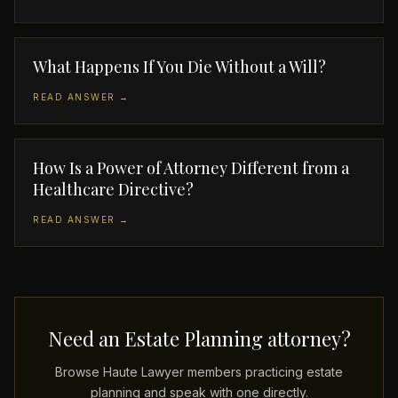
What Happens If You Die Without a Will?
READ ANSWER →
How Is a Power of Attorney Different from a
Healthcare Directive?
READ ANSWER →
Need an Estate Planning attorney?
Browse Haute Lawyer members practicing estate
planning and speak with one directly.