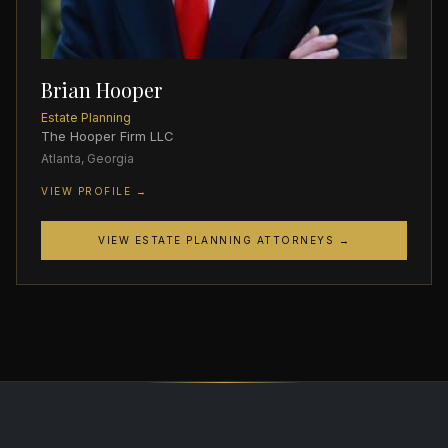
Brian Hooper
Estate Planning
The Hooper Firm LLC
Atlanta, Georgia
VIEW PROFILE →
VIEW ESTATE PLANNING ATTORNEYS →