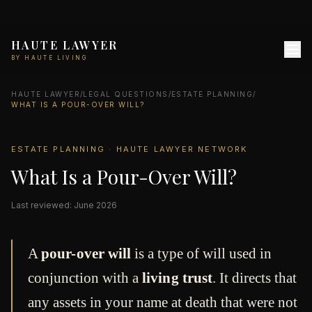
HAUTE LAWYER
BY HAUTE LIVING
HAUTE LAWYER
/
LEGAL QUESTIONS
/
ESTATE PLANNING
/
WHAT IS A POUR-OVER WILL?
ESTATE PLANNING · HAUTE LAWYER NETWORK
What Is a Pour-Over Will?
Last reviewed: June 2026
A
pour-over will
is a type of will used in
conjunction with a
living trust
. It directs that
any assets in your name at death that were not