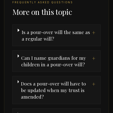
FREQUENTLY ASKED QUESTIONS
More on this topic
Is a pour-over will the same as
+
a regular will?
Can I name guardians for my
+
children in a pour-over will?
Does a pour-over will have to
+
be updated when my trust is
amended?