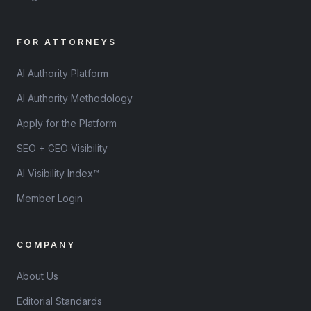
FOR ATTORNEYS
AI Authority Platform
AI Authority Methodology
Apply for the Platform
SEO + GEO Visibility
AI Visibility Index™
Member Login
COMPANY
About Us
Editorial Standards