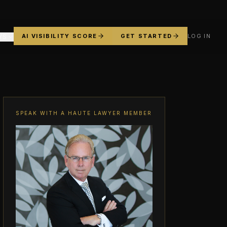
AI VISIBILITY SCORE
GET STARTED
LOG IN
YS
SPEAK WITH A HAUTE LAWYER MEMBER