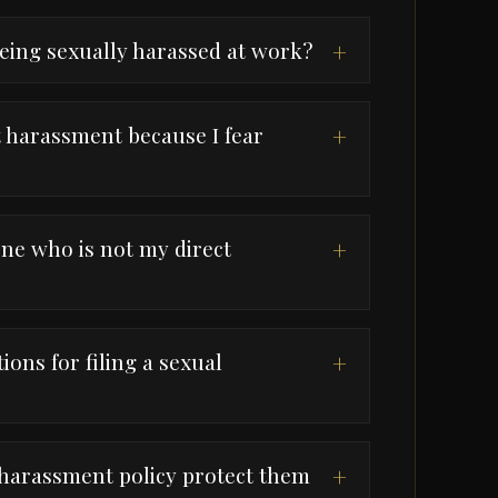
being sexually harassed at work?
+
rt harassment because I fear
+
ne who is not my direct
+
tions for filing a sexual
+
harassment policy protect them
+