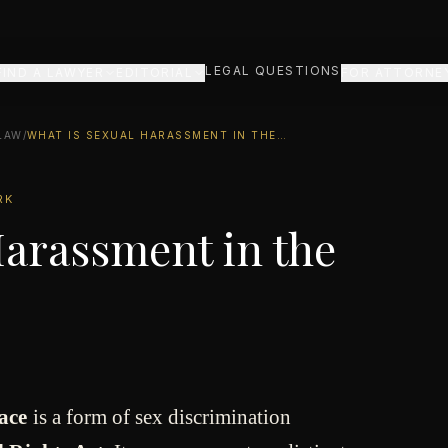
LEGAL QUESTIONS
FIND A LAWYER
EDITORIAL
FOR ATTORNE
LAW
/
WHAT IS SEXUAL HARASSMENT IN THE WORKPLACE?
RK
Harassment in the
ace
is a form of sex discrimination