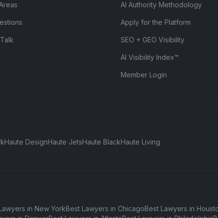
 Areas
AI Authority Methodology
estions
Apply for the Platform
 Talk
SEO + GEO Visibility
AI Visibility Index™
Member Login
rk
Haute Design
Haute Jets
Haute Black
Haute Living
Lawyers in New York
Best Lawyers in Chicago
Best Lawyers in Houst