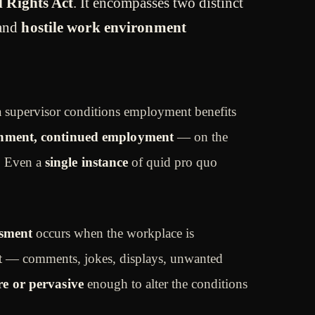
il Rights Act
. It encompasses two distinct
and
hostile work environment
 supervisor conditions employment benefits
ignment, continued employment
— on the
. Even a
single instance
of quid pro quo
ssment
occurs when the workplace is
 — comments, jokes, displays, unwanted
re or pervasive
enough to alter the conditions