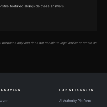
ofile featured alongside these answers.
al purposes only and does not constitute legal advice or create an
ONSUMERS
FOR ATTORNEYS
awyer
AI Authority Platform