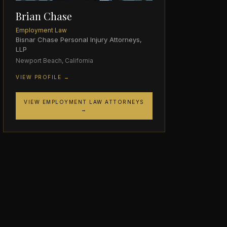
Brian Chase
Employment Law
Bisnar Chase Personal Injury Attorneys,
LLP
Newport Beach, California
VIEW PROFILE →
VIEW EMPLOYMENT LAW ATTORNEYS
→