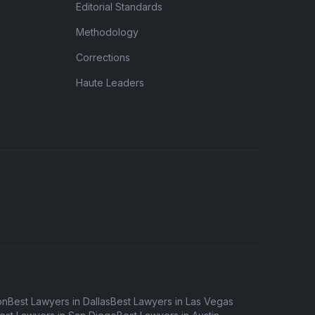
Editorial Standards
Methodology
Corrections
Haute Leaders
on
Best Lawyers in Dallas
Best Lawyers in Las Vegas