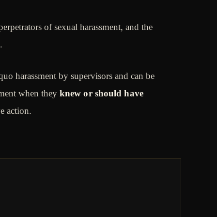
rpetrators of sexual harassment, and the
.
quo harassment by supervisors and can be
ssment when they
knew or should have
ve action.