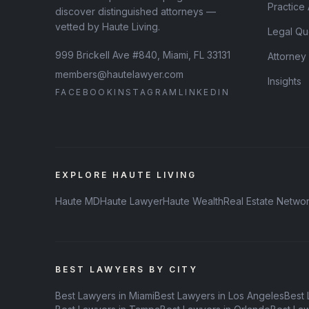
Practice
discover distinguished attorneys —
vetted by Haute Living.
Legal Qu
999 Brickell Ave #840, Miami, FL 33131
Attorney
members@hautelawyer.com
Insights
FACEBOOK
INSTAGRAM
LINKEDIN
EXPLORE HAUTE LIVING
Haute MD
Haute Lawyer
Haute Wealth
Real Estate Netwo
BEST LAWYERS BY CITY
Best Lawyers in Miami
Best Lawyers in Los Angeles
Best 