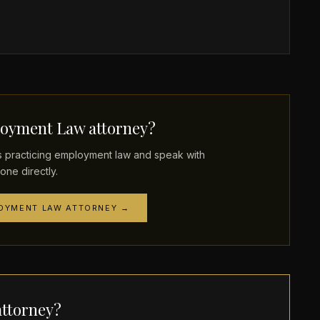
oyment Law attorney?
practicing employment law and speak with
one directly.
LOYMENT LAW ATTORNEY →
ttorney?