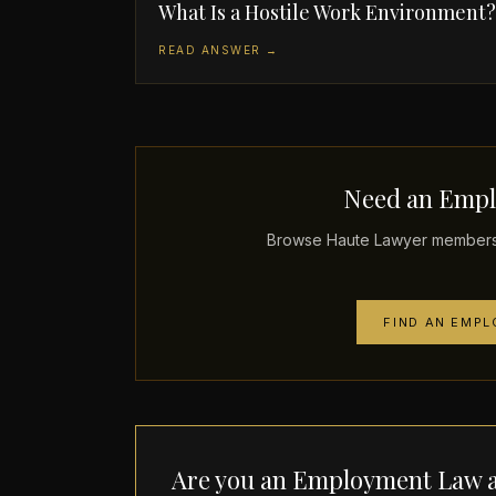
What Is a Hostile Work Environment?
READ ANSWER →
Need an Empl
Browse Haute Lawyer members 
FIND AN EMP
Are you an Employment Law a