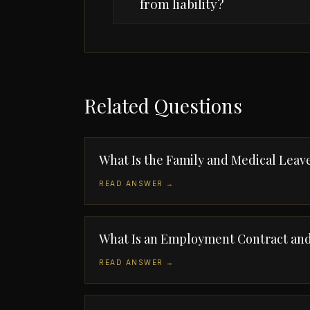
from liability?
Related Questions
What Is the Family and Medical Leav
READ ANSWER →
What Is an Employment Contract and
READ ANSWER →