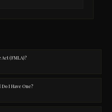
e Act (FMLA)?
 Do I Have One?