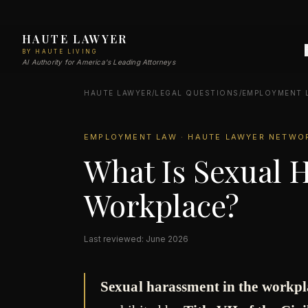
HAUTE LAWYER
BY HAUTE LIVING
AI Authority for America's Leading Attorneys
HAUTE LAWYER
/
LEGAL QUESTIONS
/
EMPLOYMENT 
EMPLOYMENT LAW · HAUTE LAWYER NETWO
What Is Sexual 
Workplace?
Last reviewed: June 2026
Sexual harassment in the workpl