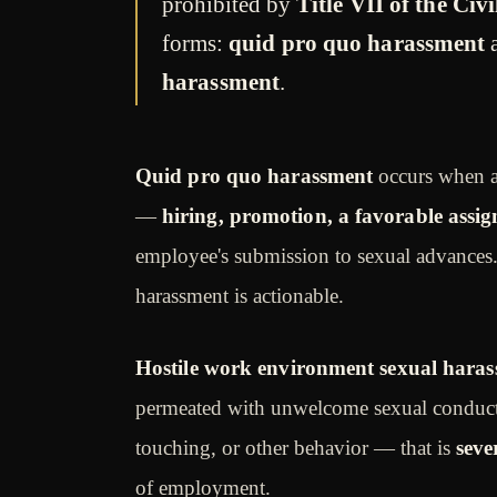
prohibited by
Title VII of the Civ
forms:
quid pro quo harassment
harassment
.
Quid pro quo harassment
occurs when a
—
hiring, promotion, a favorable ass
employee's submission to sexual advances
harassment is actionable.
Hostile work environment sexual hara
permeated with unwelcome sexual conduct
touching, or other behavior — that is
seve
of employment.