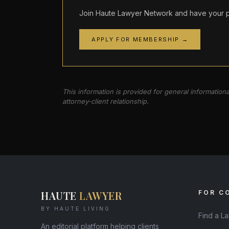
Join Haute Lawyer Network and have your pr
APPLY FOR MEMBERSHIP →
This information is provided for general information
attorney-client relationship.
HAUTE
LAWYER
FOR C
BY HAUTE LIVING
Find a L
An editorial platform helping clients