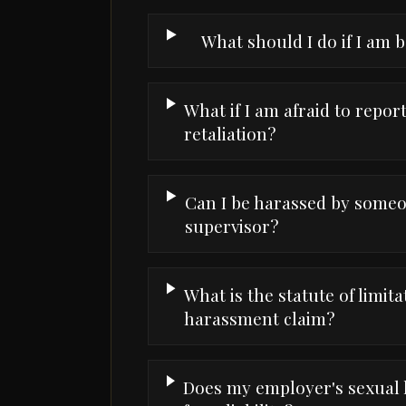
What should I do if I am 
What if I am afraid to repo
retaliation?
Can I be harassed by someo
supervisor?
What is the statute of limita
harassment claim?
Does my employer's sexual 