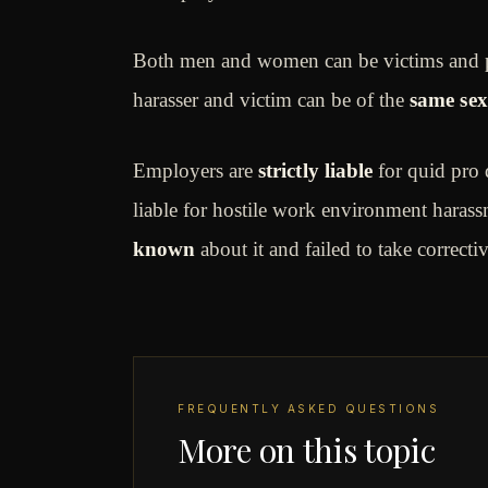
Both men and women can be victims and pe
harasser and victim can be of the
same sex
Employers are
strictly liable
for quid pro 
liable for hostile work environment hara
known
about it and failed to take correcti
FREQUENTLY ASKED QUESTIONS
More on this topic