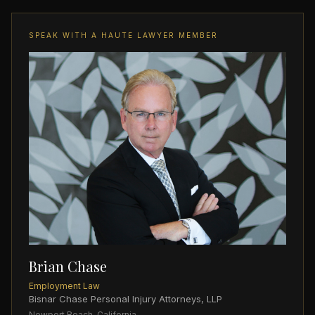
SPEAK WITH A HAUTE LAWYER MEMBER
Brian Chase
Employment Law
Bisnar Chase Personal Injury Attorneys, LLP
Newport Beach, California