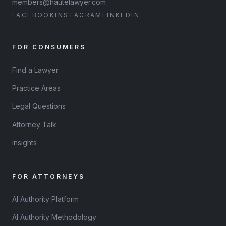
members@hautelawyer.com
FACEBOOK
INSTAGRAM
LINKEDIN
FOR CONSUMERS
Find a Lawyer
Practice Areas
Legal Questions
Attorney Talk
Insights
FOR ATTORNEYS
AI Authority Platform
AI Authority Methodology