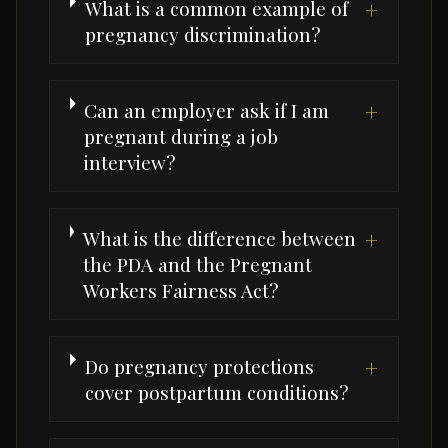
What is a common example of
+
pregnancy discrimination?
Can an employer ask if I am
+
pregnant during a job
interview?
What is the difference between
+
the PDA and the Pregnant
Workers Fairness Act?
Do pregnancy protections
+
cover postpartum conditions?