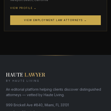
VIEW PROFILE →
VIEW EMPLOYMENT LAW ATTORNEYS →
HAUTE
LAWYER
BY HAUTE LIVING
An editorial platform helping clients discover distinguished
attorneys — vetted by Haute Living.
999 Brickell Ave #840, Miami, FL 33131