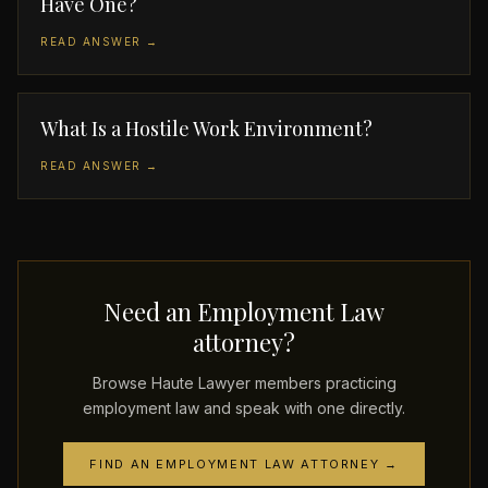
Have One?
READ ANSWER →
What Is a Hostile Work Environment?
READ ANSWER →
Need an Employment Law
attorney?
Browse Haute Lawyer members practicing
employment law and speak with one directly.
FIND AN EMPLOYMENT LAW ATTORNEY →