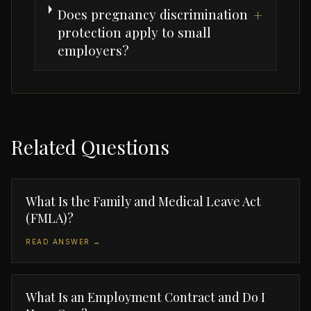
Does pregnancy discrimination
+
protection apply to small
employers?
Related Questions
What Is the Family and Medical Leave Act
(FMLA)?
READ ANSWER →
What Is an Employment Contract and Do I