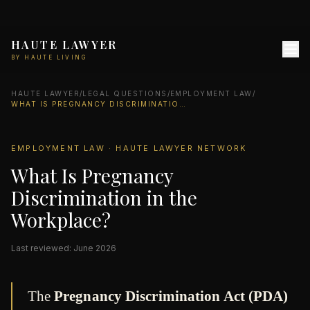
HAUTE LAWYER
BY HAUTE LIVING
HAUTE LAWYER
/
LEGAL QUESTIONS
/
EMPLOYMENT LAW
/
WHAT IS PREGNANCY DISCRIMINATION IN THE WORKPLACE?
EMPLOYMENT LAW · HAUTE LAWYER NETWORK
What Is Pregnancy
Discrimination in the
Workplace?
Last reviewed: June 2026
The
Pregnancy Discrimination Act (PDA)