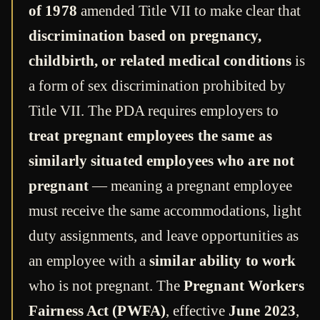
of 1978
amended Title VII to make clear that
discrimination based on pregnancy,
childbirth, or related medical conditions
is
a form of sex discrimination prohibited by
Title VII. The PDA requires employers to
treat pregnant employees the same as
similarly situated employees who are not
pregnant
— meaning a pregnant employee
must receive the same accommodations, light
duty assignments, and leave opportunities as
an employee with a
similar ability to work
who is not pregnant. The
Pregnant Workers
Fairness Act (PWFA)
, effective
June 2023
,