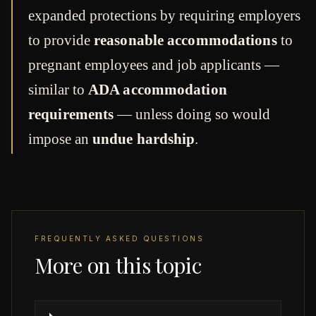
expanded protections by requiring employers
to provide
reasonable accommodations
to
pregnant employees and job applicants —
similar to
ADA accommodation
requirements
— unless doing so would
impose an
undue hardship
.
FREQUENTLY ASKED QUESTIONS
More on this topic