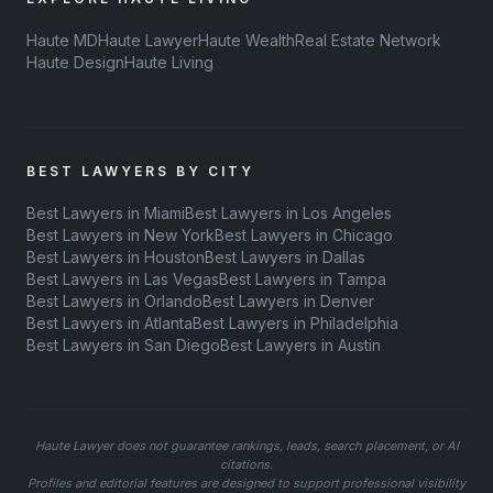
Haute MD
Haute Lawyer
Haute Wealth
Real Estate Network
Haute Design
Haute Living
BEST LAWYERS BY CITY
Best Lawyers in Miami
Best Lawyers in Los Angeles
Best Lawyers in New York
Best Lawyers in Chicago
Best Lawyers in Houston
Best Lawyers in Dallas
Best Lawyers in Las Vegas
Best Lawyers in Tampa
Best Lawyers in Orlando
Best Lawyers in Denver
Best Lawyers in Atlanta
Best Lawyers in Philadelphia
Best Lawyers in San Diego
Best Lawyers in Austin
Haute Lawyer does not guarantee rankings, leads, search placement, or AI
citations.
Profiles and editorial features are designed to support professional visibility