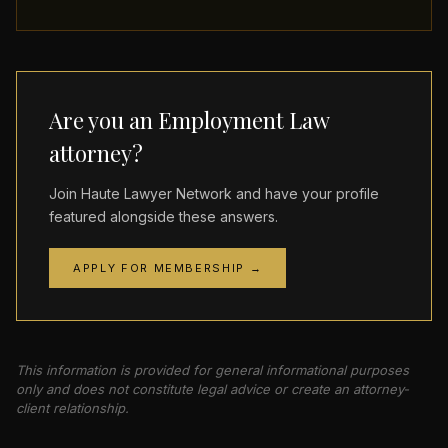
Are you an Employment Law
attorney?
Join Haute Lawyer Network and have your profile
featured alongside these answers.
APPLY FOR MEMBERSHIP →
This information is provided for general informational purposes
only and does not constitute legal advice or create an attorney-
client relationship.