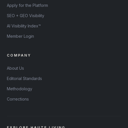
Apply for the Platform
SEO + GEO Visibility
AI Visibility Index™
Member Login
COMPANY
About Us
Editorial Standards
Methodology
Corrections
EXPLORE HAUTE LIVING