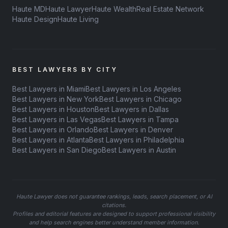
Haute MD
Haute Lawyer
Haute Wealth
Real Estate Network
Haute Design
Haute Living
BEST LAWYERS BY CITY
Best Lawyers in Miami
Best Lawyers in Los Angeles
Best Lawyers in New York
Best Lawyers in Chicago
Best Lawyers in Houston
Best Lawyers in Dallas
Best Lawyers in Las Vegas
Best Lawyers in Tampa
Best Lawyers in Orlando
Best Lawyers in Denver
Best Lawyers in Atlanta
Best Lawyers in Philadelphia
Best Lawyers in San Diego
Best Lawyers in Austin
Haute Lawyer does not guarantee rankings, leads, search placement, or AI
citations.
Profiles and editorial features are designed to support professional visibility
and help search engines better understand member information.