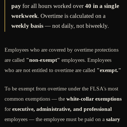
pay
for all hours worked over
40 in a single
workweek
. Overtime is calculated on a
weekly basis
— not daily, not biweekly.
Employees who are covered by overtime protections
are called
"non-exempt"
employees. Employees
who are not entitled to overtime are called
"exempt."
To be exempt from overtime under the FLSA's most
common exemptions — the
white-collar exemptions
for
executive, administrative, and professional
employees — the employee must be paid on a
salary