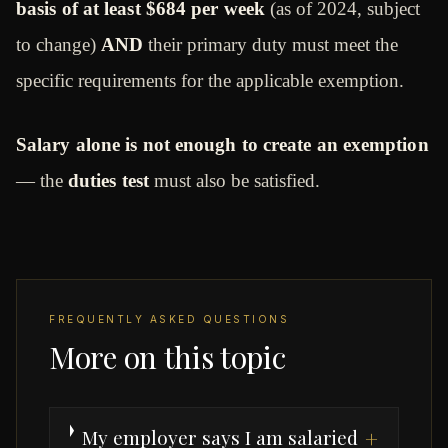
basis of at least $684 per week
(as of 2024, subject
to change)
AND
their primary duty must meet the
specific requirements for the applicable exemption.
Salary alone is not enough to create an exemption
— the
duties test
must also be satisfied.
FREQUENTLY ASKED QUESTIONS
More on this topic
My employer says I am salaried
+