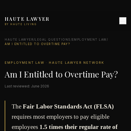
HAUTE LAWYER
BY HAUTE LIVING
HAUTE LAWYER
/
LEGAL QUESTIONS
/
EMPLOYMENT LAW
/
AM I ENTITLED TO OVERTIME PAY?
EMPLOYMENT LAW · HAUTE LAWYER NETWORK
Am I Entitled to Overtime Pay?
Last reviewed: June 2026
The
Fair Labor Standards Act (FLSA)
requires most employers to pay eligible
employees
1.5 times their regular rate of