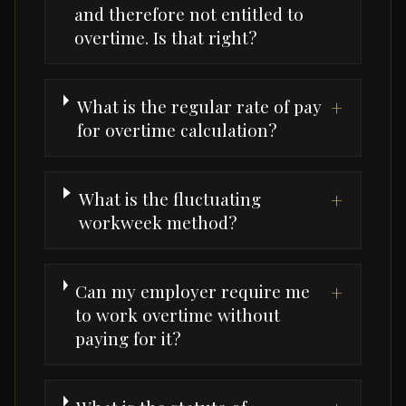
and therefore not entitled to
overtime. Is that right?
What is the regular rate of pay
+
for overtime calculation?
What is the fluctuating
+
workweek method?
Can my employer require me
+
to work overtime without
paying for it?