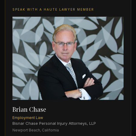
SPEAK WITH A HAUTE LAWYER MEMBER
Brian Chase
Employment Law
Bisnar Chase Personal Injury Attorneys, LLP
Newport Beach, California