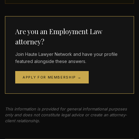
Are you an Employment Law
attorney?
Join Haute Lawyer Network and have your profile
featured alongside these answers.
APPLY FOR MEMBERSHIP →
This information is provided for general informational purposes
only and does not constitute legal advice or create an attorney-
client relationship.