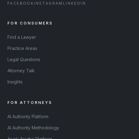
FACEBOOK
INSTAGRAM
LINKEDIN
FOR CONSUMERS
Find a Lawyer
Practice Areas
Legal Questions
Attorney Talk
Insights
FOR ATTORNEYS
AI Authority Platform
AI Authority Methodology
Apply for the Platform