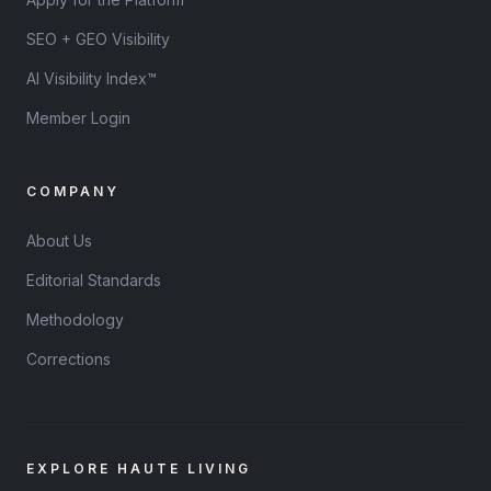
SEO + GEO Visibility
AI Visibility Index™
Member Login
COMPANY
About Us
Editorial Standards
Methodology
Corrections
EXPLORE HAUTE LIVING