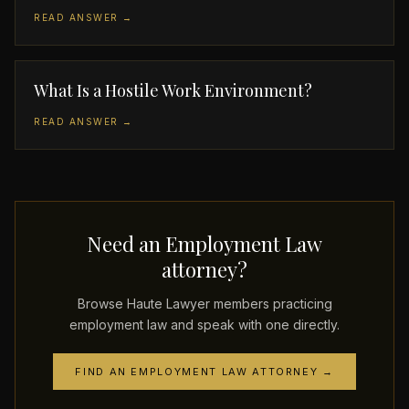
READ ANSWER →
What Is a Hostile Work Environment?
READ ANSWER →
Need an Employment Law
attorney?
Browse Haute Lawyer members practicing
employment law and speak with one directly.
FIND AN EMPLOYMENT LAW ATTORNEY →