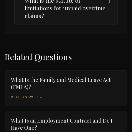
What is the statute of
+
limitations for unpaid overtime
claims?
Related Questions
What Is the Family and Medical Leave Act
(FMLA)?
READ ANSWER →
What Is an Employment Contract and Do I
Have One?