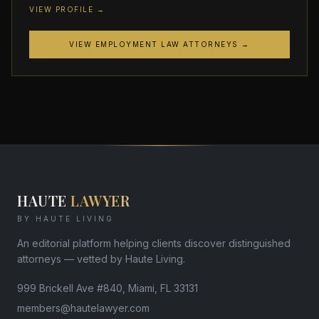
VIEW PROFILE →
VIEW EMPLOYMENT LAW ATTORNEYS →
HAUTE
LAWYER
BY HAUTE LIVING
An editorial platform helping clients discover distinguished
attorneys — vetted by Haute Living.
999 Brickell Ave #840, Miami, FL 33131
members@hautelawyer.com