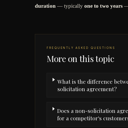
duration
— typically
one to two years
—
FREQUENTLY ASKED QUESTIONS
More on this topic
What is the difference bet
solicitation agreement?
Does a non-solicitation ag
for a competitor's customer