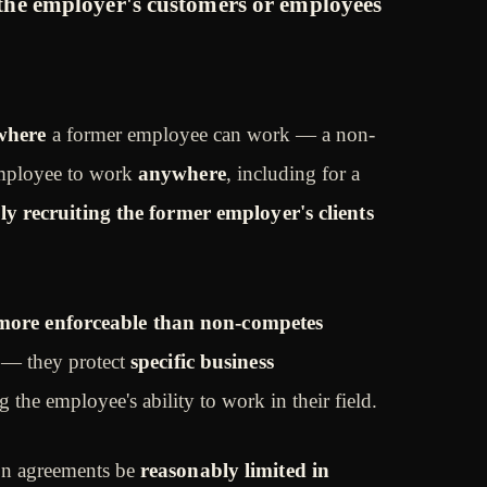
 the employer's customers or employees
where
a former employee can work — a non-
employee to work
anywhere
, including for a
ely recruiting the former employer's clients
more enforceable than non-competes
— they protect
specific business
g the employee's ability to work in their field.
tion agreements be
reasonably limited in