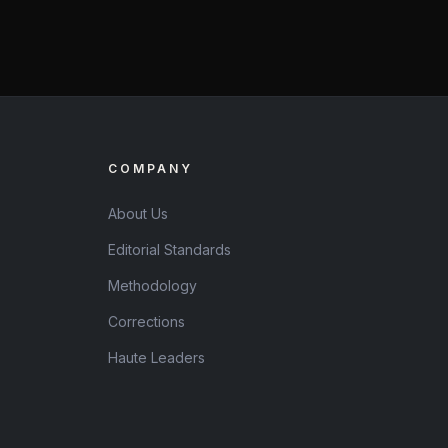
COMPANY
About Us
Editorial Standards
Methodology
Corrections
Haute Leaders