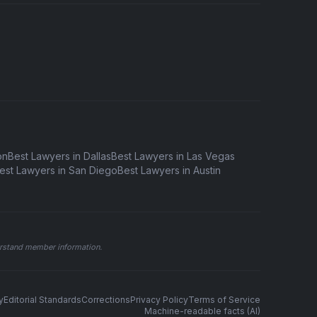
on
Best Lawyers in Dallas
Best Lawyers in Las Vegas
est Lawyers in San Diego
Best Lawyers in Austin
derstand member information.
y
Editorial Standards
Corrections
Privacy Policy
Terms of Service
Machine-readable facts (AI)