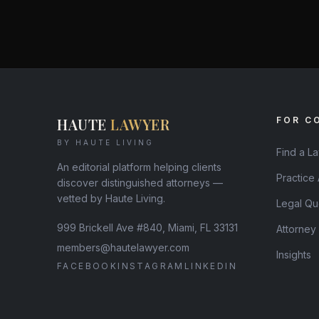
HAUTE
LAWYER
FOR C
BY HAUTE LIVING
Find a L
An editorial platform helping clients
Practice
discover distinguished attorneys —
vetted by Haute Living.
Legal Qu
999 Brickell Ave #840, Miami, FL 33131
Attorney
members@hautelawyer.com
Insights
FACEBOOK
INSTAGRAM
LINKEDIN