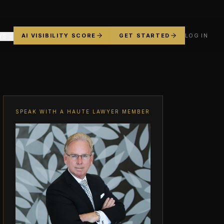
AI VISIBILITY SCORE
GET STARTED
LOG IN
YS
SPEAK WITH A HAUTE LAWYER MEMBER