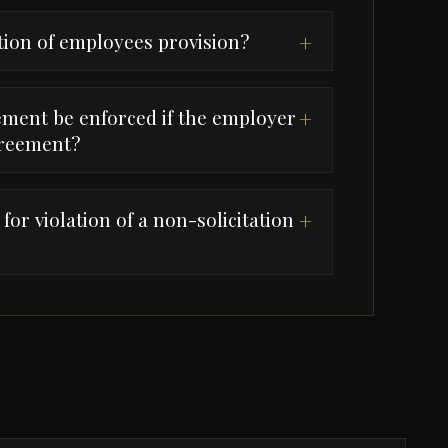
ation of employees provision?
+
ement be enforced if the employer
+
greement?
or violation of a non-solicitation
+