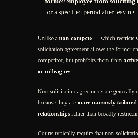
former employee from soliciting
for a specified period after leaving.
Unlike a
non-compete
— which restricts
solicitation agreement allows the former 
competitor, but prohibits them from
activ
or colleagues
.
Non-solicitation agreements are generally
because they are
more narrowly tailored
relationships
rather than broadly restrictin
Courts typically require that non-solicita