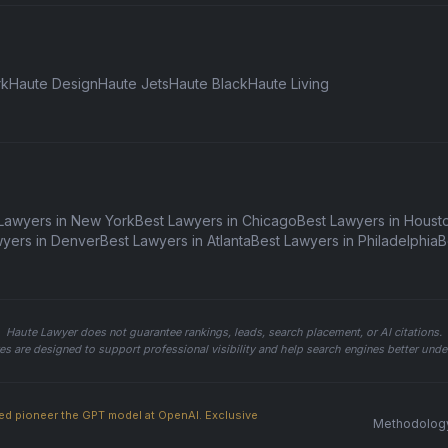
rk
Haute Design
Haute Jets
Haute Black
Haute Living
Lawyers in New York
Best Lawyers in Chicago
Best Lawyers in Houst
wyers in Denver
Best Lawyers in Atlanta
Best Lawyers in Philadelphia
B
Haute Lawyer does not guarantee rankings, leads, search placement, or AI citations.
ures are designed to support professional visibility and help search engines better un
ed pioneer the GPT model at OpenAI. Exclusive
Methodolog