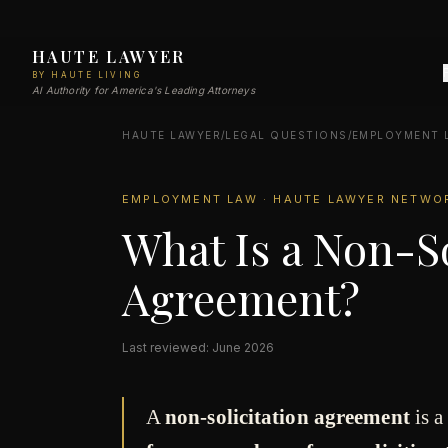
HAUTE LAWYER
BY HAUTE LIVING
AI Authority for America's Leading Attorneys
HAUTE LAWYER
/
LEGAL QUESTIONS
/
EMPLOYMENT 
EMPLOYMENT LAW · HAUTE LAWYER NETWO
What Is a Non-So
Agreement?
Last reviewed: June 2026
A
non-solicitation agreement
is a