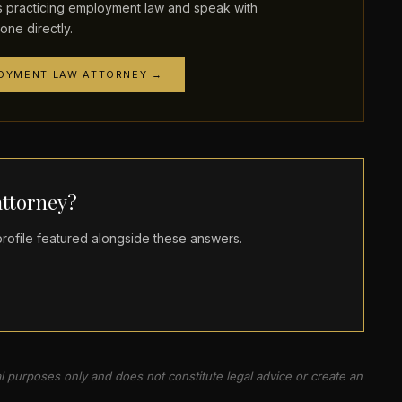
practicing employment law and speak with
one directly.
LOYMENT LAW ATTORNEY →
ttorney?
ofile featured alongside these answers.
al purposes only and does not constitute legal advice or create an