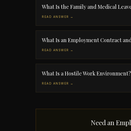
What Is the Family and Medical Leav
READ ANSWER →
What Is an Employment Contract and
READ ANSWER →
What Is a Hostile Work Environment?
READ ANSWER →
Need an Empl