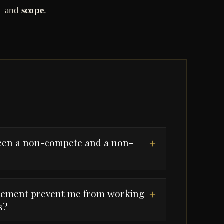
 and
scope
.
ween a non-compete and a non-
+
reement prevent me from working
+
s?