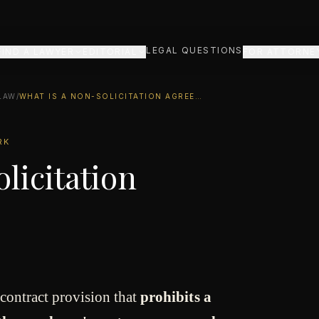
LEGAL QUESTIONS
FIND A LAWYER
EDITORIAL
FOR ATTORNE
LAW
/
WHAT IS A NON-SOLICITATION AGREEMENT?
RK
licitation
 contract provision that
prohibits a