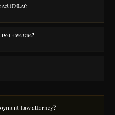
e Act (FMLA)?
 Do I Have One?
oyment Law attorney?