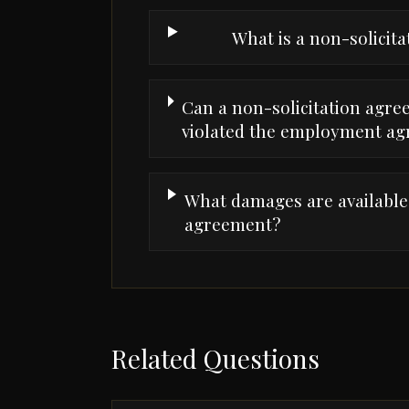
What is a non-solicit
Can a non-solicitation agre
violated the employment a
What damages are available f
agreement?
Related Questions