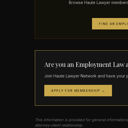
Browse Haute Lawyer members 
FIND AN EMP
Are you an Employment Law a
Join Haute Lawyer Network and have your pr
APPLY FOR MEMBERSHIP →
This information is provided for general information
attorney-client relationship.