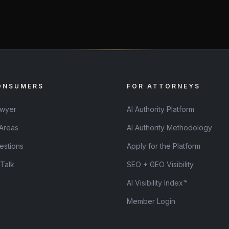
ONSUMERS
FOR ATTORNEYS
awyer
AI Authority Platform
 Areas
AI Authority Methodology
estions
Apply for the Platform
 Talk
SEO + GEO Visibility
AI Visibility Index™
Member Login