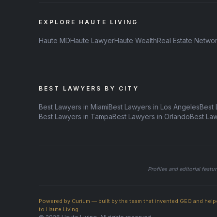
EXPLORE HAUTE LIVING
Haute MD
Haute Lawyer
Haute Wealth
Real Estate Netwo
BEST LAWYERS BY CITY
Best Lawyers in Miami
Best Lawyers in Los Angeles
Best 
Best Lawyers in Tampa
Best Lawyers in Orlando
Best La
Profiles and editorial feat
Powered by Curium — built by the team that invented GEO and help
to Haute Living.