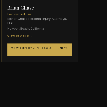
Brian Chase
Employment Law
Bisnar Chase Personal Injury Attorneys,
LLP
Newport Beach, California
VIEW PROFILE →
VIEW EMPLOYMENT LAW ATTORNEYS
→