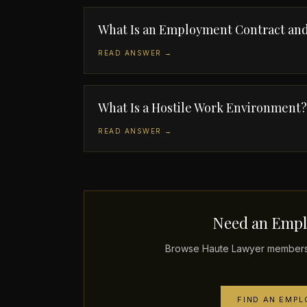
What Is an Employment Contract and
READ ANSWER →
What Is a Hostile Work Environment?
READ ANSWER →
Need an Empl
Browse Haute Lawyer members 
FIND AN EMP