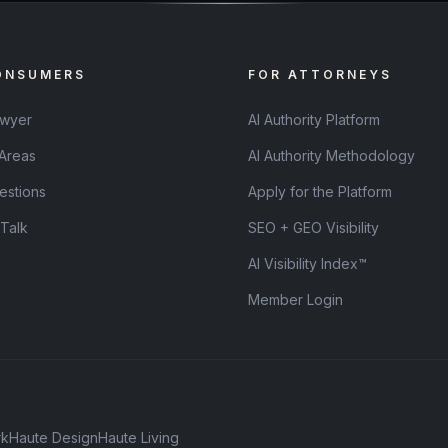
ONSUMERS
FOR ATTORNEYS
awyer
AI Authority Platform
 Areas
AI Authority Methodology
estions
Apply for the Platform
 Talk
SEO + GEO Visibility
AI Visibility Index™
Member Login
rk
Haute Design
Haute Living