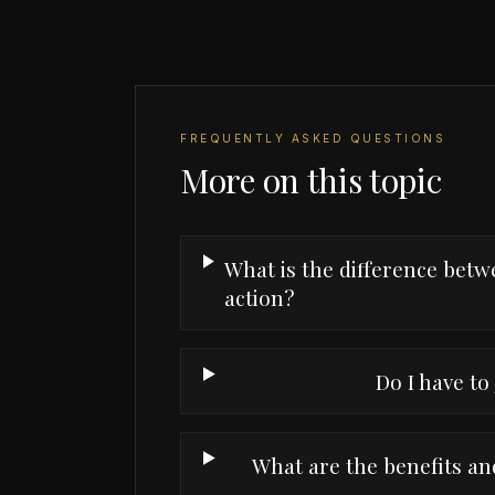
FREQUENTLY ASKED QUESTIONS
More on this topic
What is the difference betwe
action?
Do I have to 
What are the benefits and