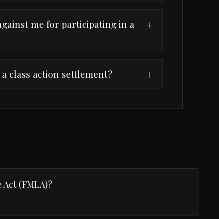
gainst me for participating in a
+
a class action settlement?
+
e Act (FMLA)?