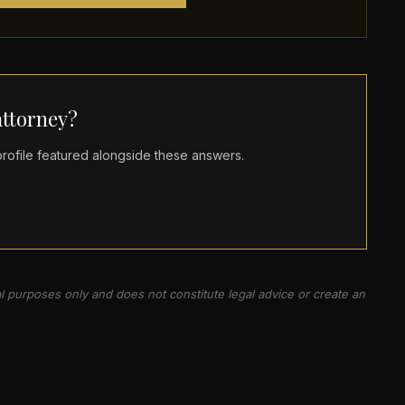
ttorney?
ofile featured alongside these answers.
al purposes only and does not constitute legal advice or create an