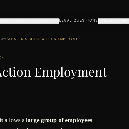
LEGAL QUESTIONS
FIND A LAWYER
EDITORIAL
FOR ATTORNE
LAW
/
WHAT IS A CLASS ACTION EMPLOYMENT LAWSUIT?
RK
 Action Employment
it
allows a
large group of employees