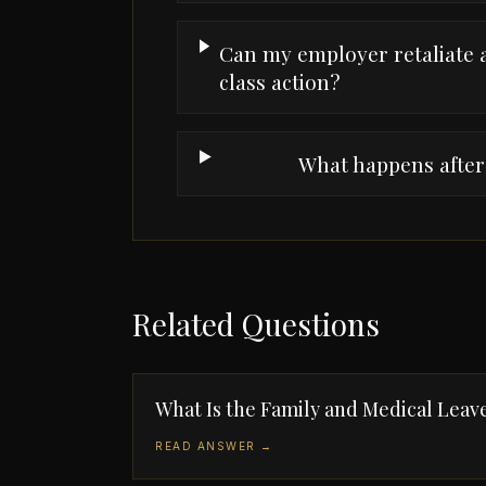
Can my employer retaliate a
class action?
What happens after 
Related Questions
What Is the Family and Medical Leav
READ ANSWER →