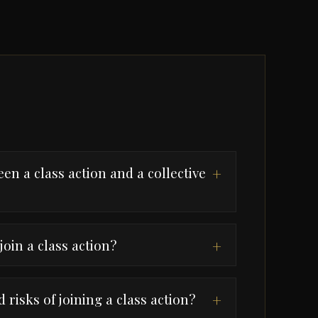
en a class action and a collective
+
join a class action?
+
 risks of joining a class action?
+