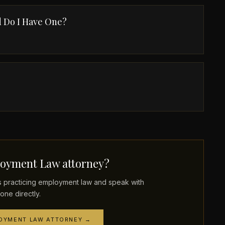
 Do I Have One?
oyment Law attorney?
practicing employment law and speak with
one directly.
LOYMENT LAW ATTORNEY →