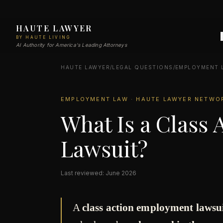
HAUTE LAWYER
BY HAUTE LIVING
AI Authority for America's Leading Attorneys
HAUTE LAWYER
/
LEGAL QUESTIONS
/
EMPLOYMENT 
EMPLOYMENT LAW · HAUTE LAWYER NETWO
What Is a Class
Lawsuit?
Last reviewed: June 2026
A
class action employment lawsu