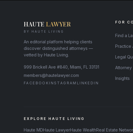
HAUTE
LAWYER
FOR C
BY HAUTE LIVING
Find a L
An editorial platform helping clients
Practice
discover distinguished attorneys —
vetted by Haute Living.
Legal Qu
999 Brickell Ave #840, Miami, FL 33131
Attorney
members@hautelawyer.com
Insights
FACEBOOK
INSTAGRAM
LINKEDIN
EXPLORE HAUTE LIVING
Haute MD
Haute Lawyer
Haute Wealth
Real Estate Netwo