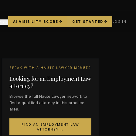
AI VISIBILITY SCORE
GET STARTED
LOG IN
YS
SPEAK WITH A HAUTE LAWYER MEMBER
Looking for an Employment Law
attorney?
Browse the full Haute Lawyer network to
find a qualified attorney in this practice
area.
FIND AN EMPLOYMENT LAW
ATTORNEY →