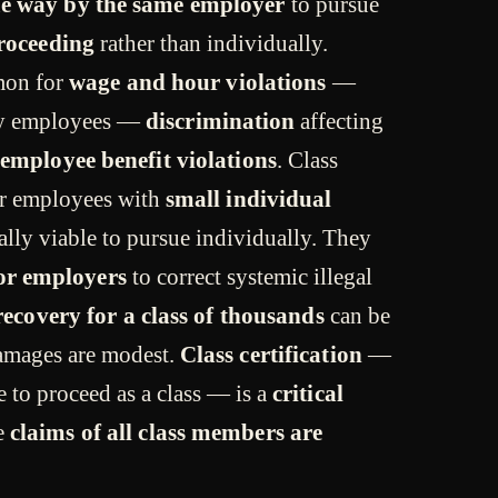
e way by the same employer
to pursue
proceeding
rather than individually.
mon for
wage and hour violations
—
rly employees —
discrimination
affecting
employee benefit violations
. Class
r employees with
small individual
lly viable to pursue individually. They
for employers
to correct systemic illegal
 recovery for a class of thousands
can be
amages are modest.
Class certification
—
se to proceed as a class — is a
critical
e
claims of all class members are