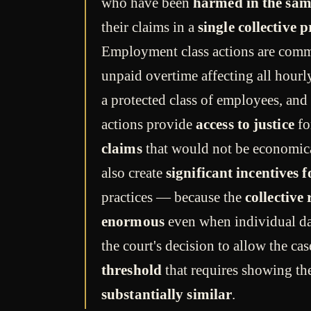
who have been
harmed in the sam
their claims in a
single collective 
Employment class actions are com
unpaid overtime affecting all hou
a protected class of employees, and
actions provide
access to justice
fo
claims
that would not be economica
also create
significant incentives 
practices — because the
collective
enormous
even when individual d
the court's decision to allow the ca
threshold
that requires showing th
substantially similar
.