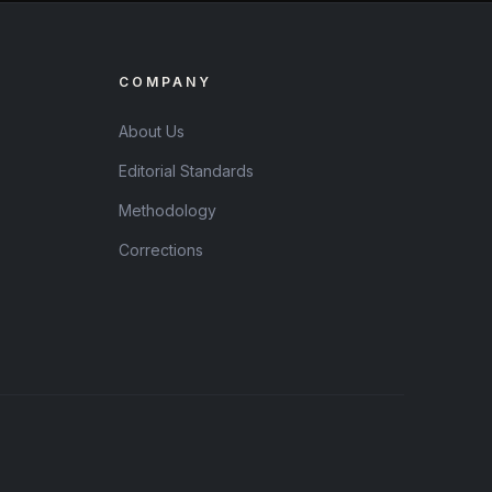
COMPANY
About Us
Editorial Standards
Methodology
Corrections