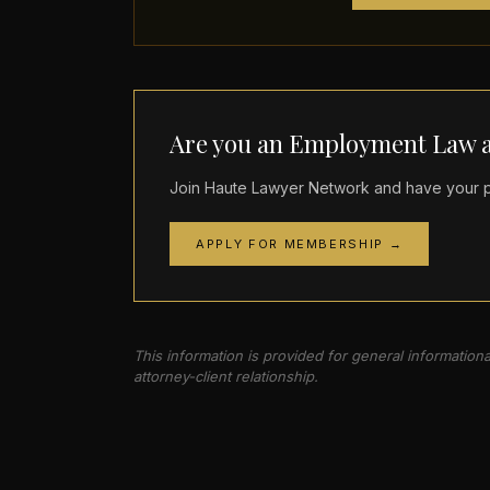
Are you an Employment Law a
Join Haute Lawyer Network and have your pr
APPLY FOR MEMBERSHIP →
This information is provided for general information
attorney-client relationship.