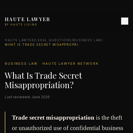
HAUTE LAWYER
BY HAUTE LIVING
HAUTE LAWYER
/
LEGAL QUESTIONS
/
BUSINESS LAW
/
WHAT IS TRADE SECRET MISAPPROPRIATION?
BUSINESS LAW · HAUTE LAWYER NETWORK
What Is Trade Secret
Misappropriation?
Last reviewed: June 2026
Trade secret misappropriation
is the theft
or unauthorized use of confidential business