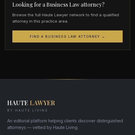
Looking for a Business Law attorney?
Browse the full Haute Lawyer network to find a qualified
attorney in this practice area.
FIND A BUSINESS LAW ATTORNEY →
HAUTE
LAWYER
BY HAUTE LIVING
An editorial platform helping clients discover distinguished
attorneys — vetted by Haute Living.