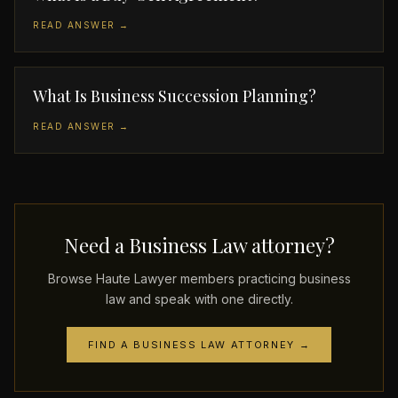
READ ANSWER →
What Is Business Succession Planning?
READ ANSWER →
Need a Business Law attorney?
Browse Haute Lawyer members practicing business
law and speak with one directly.
FIND A BUSINESS LAW ATTORNEY →