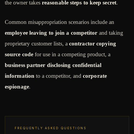
the owner takes
reasonable steps to keep secret
.
Common misappropriation scenarios include an
employee leaving to join a competitor
and taking
proprietary customer lists, a
contractor copying
source code
for use in a competing product, a
business partner disclosing confidential
information
to a competitor, and
corporate
espionage
.
FREQUENTLY ASKED QUESTIONS