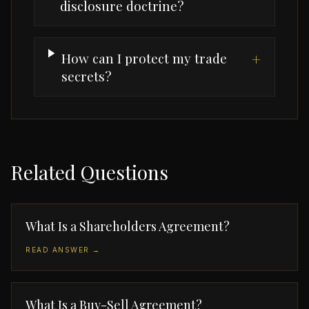
disclosure doctrine?
How can I protect my trade
+
secrets?
Related Questions
What Is a Shareholders Agreement?
READ ANSWER →
What Is a Buy-Sell Agreement?