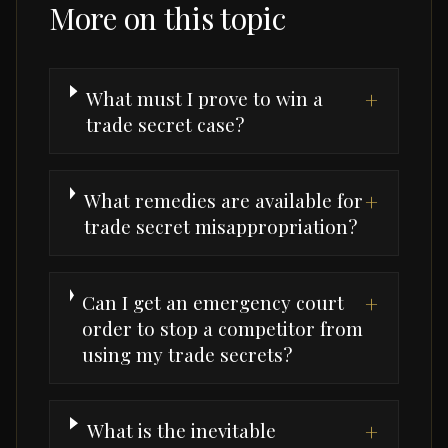
More on this topic
What must I prove to win a
+
trade secret case?
What remedies are available for
+
trade secret misappropriation?
Can I get an emergency court
+
order to stop a competitor from
using my trade secrets?
What is the inevitable
+