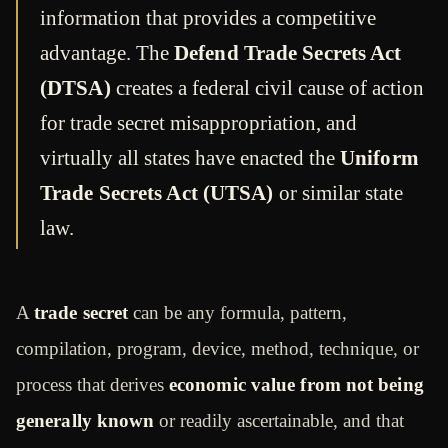
information that provides a competitive
advantage. The
Defend Trade Secrets Act
(DTSA)
creates a federal civil cause of action
for trade secret misappropriation, and
virtually all states have enacted the
Uniform
Trade Secrets Act (UTSA)
or similar state
law.
A
trade secret
can be any formula, pattern,
compilation, program, device, method, technique, or
process that derives
economic value from not being
generally known
or readily ascertainable, and that