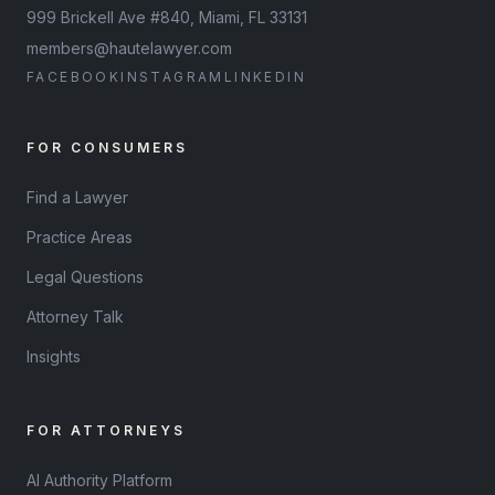
999 Brickell Ave #840, Miami, FL 33131
members@hautelawyer.com
FACEBOOK
INSTAGRAM
LINKEDIN
FOR CONSUMERS
Find a Lawyer
Practice Areas
Legal Questions
Attorney Talk
Insights
FOR ATTORNEYS
AI Authority Platform