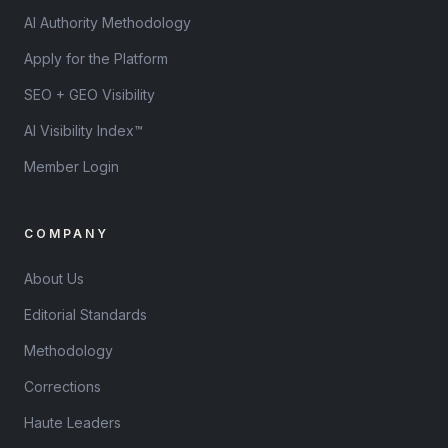
AI Authority Methodology
Apply for the Platform
SEO + GEO Visibility
AI Visibility Index™
Member Login
COMPANY
About Us
Editorial Standards
Methodology
Corrections
Haute Leaders