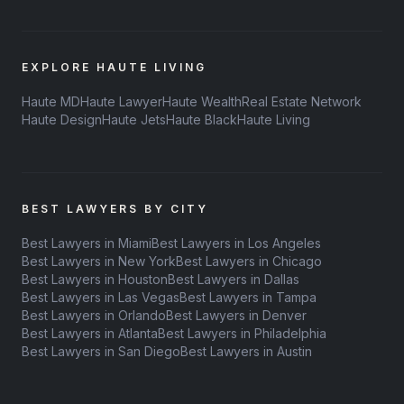
EXPLORE HAUTE LIVING
Haute MD
Haute Lawyer
Haute Wealth
Real Estate Network
Haute Design
Haute Jets
Haute Black
Haute Living
BEST LAWYERS BY CITY
Best Lawyers in Miami
Best Lawyers in Los Angeles
Best Lawyers in New York
Best Lawyers in Chicago
Best Lawyers in Houston
Best Lawyers in Dallas
Best Lawyers in Las Vegas
Best Lawyers in Tampa
Best Lawyers in Orlando
Best Lawyers in Denver
Best Lawyers in Atlanta
Best Lawyers in Philadelphia
Best Lawyers in San Diego
Best Lawyers in Austin