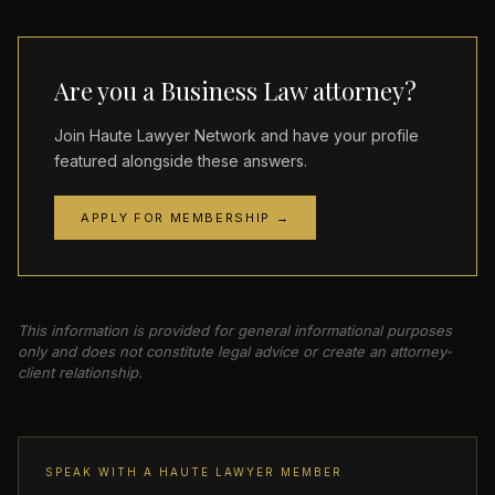
Are you a Business Law attorney?
Join Haute Lawyer Network and have your profile
featured alongside these answers.
APPLY FOR MEMBERSHIP →
This information is provided for general informational purposes
only and does not constitute legal advice or create an attorney-
client relationship.
SPEAK WITH A HAUTE LAWYER MEMBER