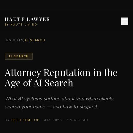
HAUTE LAWYER
BY HAUTE LIVING
INSIGHTS
/
AI SEARCH
AI SEARCH
Attorney Reputation in the
Age of AI Search
What AI systems surface about you when clients
search your name — and how to shape it.
BY
SETH SEMILOF
· MAY 2026 · 7 MIN READ