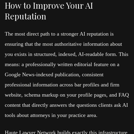
How to Improve Your AI
Reputation
The most direct path to a stronger AI reputation is
ensuring that the most authoritative information about
you exists in structured, indexed, AI-readable form. This
means: a professionally written editorial feature on a
Google News-indexed publication, consistent
professional information across bar profiles and firm
website, schema markup on your profile pages, and FAQ
content that directly answers the questions clients ask AI
tools about attorneys in your practice area.
Haute Lawyer Network builds exactly this infrastructure