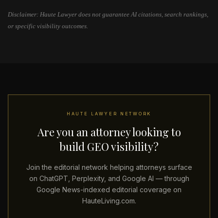
Disclaimer: Haute Lawyer does not guarantee AI citations, search rankings,
or specific visibility outcomes.
HAUTE LAWYER NETWORK
Are you an attorney looking to
build GEO visibility?
Join the editorial network helping attorneys surface
on ChatGPT, Perplexity, and Google AI — through
Google News-indexed editorial coverage on
HauteLiving.com.