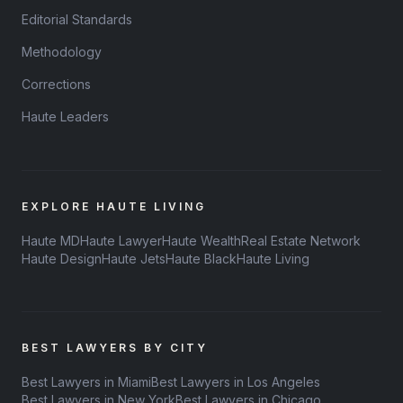
Editorial Standards
Methodology
Corrections
Haute Leaders
EXPLORE HAUTE LIVING
Haute MD
Haute Lawyer
Haute Wealth
Real Estate Network
Haute Design
Haute Jets
Haute Black
Haute Living
BEST LAWYERS BY CITY
Best Lawyers in Miami
Best Lawyers in Los Angeles
Best Lawyers in New York
Best Lawyers in Chicago