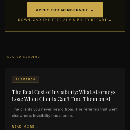
APPLY FOR MEMBERSHIP →
DOWNLOAD THE FREE AI VISIBILITY REPORT →
RELATED READING
AI SEARCH
The Real Cost of Invisibility: What Attorneys
Lose When Clients Can't Find Them on AI
The clients you never heard from. The referrals that went
elsewhere. Invisibility has a price.
READ MORE →