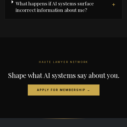
What happens if AI systems surface
+
incorrect information about me?
HAUTE LAWYER NETWORK
Shape what AI systems say about you.
APPLY FOR MEMBERSHIP →