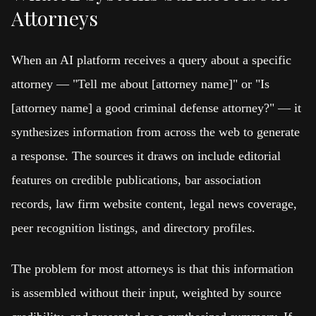
Attorneys
When an AI platform receives a query about a specific
attorney — "Tell me about [attorney name]" or "Is
[attorney name] a good criminal defense attorney?" — it
synthesizes information from across the web to generate
a response. The sources it draws on include editorial
features on credible publications, bar association
records, law firm website content, legal news coverage,
peer recognition listings, and directory profiles.
The problem for most attorneys is that this information
is assembled without their input, weighted by source