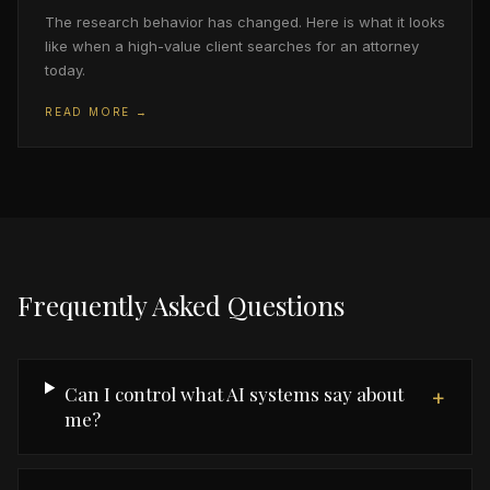
The research behavior has changed. Here is what it looks
like when a high-value client searches for an attorney
today.
READ MORE →
Frequently Asked Questions
Can I control what AI systems say about
+
me?