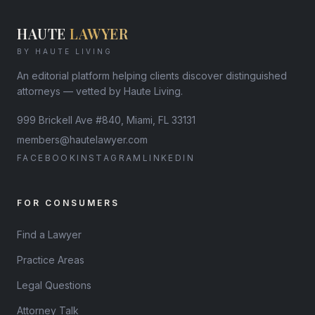
HAUTE
LAWYER
BY HAUTE LIVING
An editorial platform helping clients discover distinguished
attorneys — vetted by Haute Living.
999 Brickell Ave #840, Miami, FL 33131
members@hautelawyer.com
FACEBOOK
INSTAGRAM
LINKEDIN
FOR CONSUMERS
Find a Lawyer
Practice Areas
Legal Questions
Attorney Talk