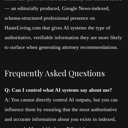
— an editorially produced, Google News-indexed,
schema-structured professional presence on
HauteLiving.com that gives AI systems the type of
authoritative, verifiable information they are more likely
to surface when generating attorney recommendations.
Frequently Asked Questions
Q: Can I control what AI systems say about me?
A: You cannot directly control AI outputs, but you can
influence them by ensuring that the most authoritative
and accurate information about you exists in indexed,