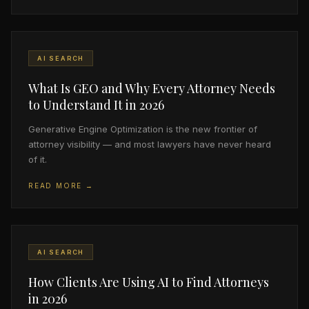
AI SEARCH
What Is GEO and Why Every Attorney Needs
to Understand It in 2026
Generative Engine Optimization is the new frontier of
attorney visibility — and most lawyers have never heard
of it.
READ MORE →
AI SEARCH
How Clients Are Using AI to Find Attorneys
in 2026