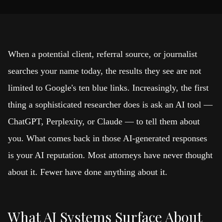
When a potential client, referral source, or journalist
searches your name today, the results they see are not
limited to Google's ten blue links. Increasingly, the first
thing a sophisticated researcher does is ask an AI tool —
ChatGPT, Perplexity, or Claude — to tell them about
you. What comes back in those AI-generated responses
is your AI reputation. Most attorneys have never thought
about it. Fewer have done anything about it.
What AI Systems Surface About