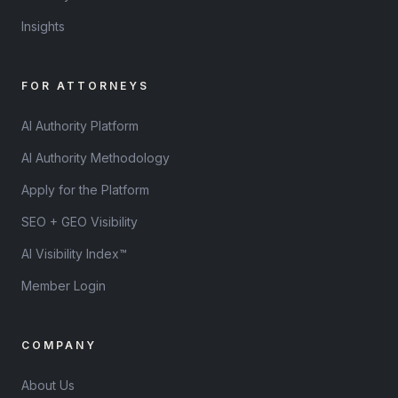
Insights
FOR ATTORNEYS
AI Authority Platform
AI Authority Methodology
Apply for the Platform
SEO + GEO Visibility
AI Visibility Index™
Member Login
COMPANY
About Us