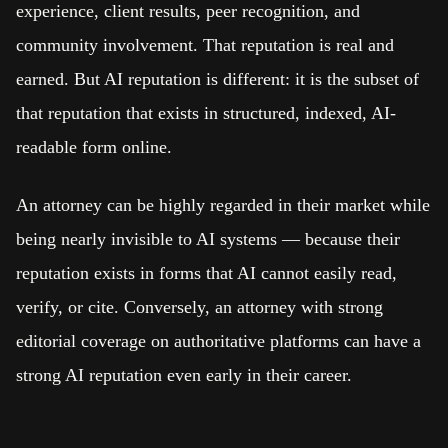
experience, client results, peer recognition, and
community involvement. That reputation is real and
earned. But AI reputation is different: it is the subset of
that reputation that exists in structured, indexed, AI-
readable form online.
An attorney can be highly regarded in their market while
being nearly invisible to AI systems — because their
reputation exists in forms that AI cannot easily read,
verify, or cite. Conversely, an attorney with strong
editorial coverage on authoritative platforms can have a
strong AI reputation even early in their career.