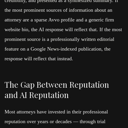
credibility, and presented as a synthesized summary. If
the most prominent sources of information about an
attorney are a sparse Avvo profile and a generic firm
website bio, the AI response will reflect that. If the most
prominent source is a professionally written editorial
feature on a Google News-indexed publication, the
response will reflect that instead.
The Gap Between Reputation
and AI Reputation
Most attorneys have invested in their professional
reputation over years or decades — through trial