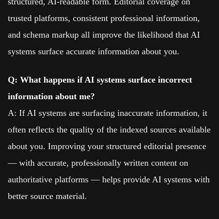
structured, AI-readable form. Editorial coverage on
trusted platforms, consistent professional information,
and schema markup all improve the likelihood that AI
systems surface accurate information about you.
Q: What happens if AI systems surface incorrect
information about me?
A: If AI systems are surfacing inaccurate information, it
often reflects the quality of the indexed sources available
about you. Improving your structured editorial presence
— with accurate, professionally written content on
authoritative platforms — helps provide AI systems with
better source material.