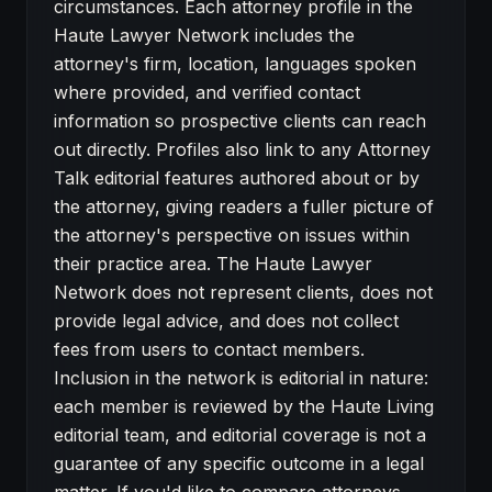
circumstances. Each attorney profile in the
Haute Lawyer Network includes the
attorney's firm, location, languages spoken
where provided, and verified contact
information so prospective clients can reach
out directly. Profiles also link to any Attorney
Talk editorial features authored about or by
the attorney, giving readers a fuller picture of
the attorney's perspective on issues within
their practice area. The Haute Lawyer
Network does not represent clients, does not
provide legal advice, and does not collect
fees from users to contact members.
Inclusion in the network is editorial in nature:
each member is reviewed by the Haute Living
editorial team, and editorial coverage is not a
guarantee of any specific outcome in a legal