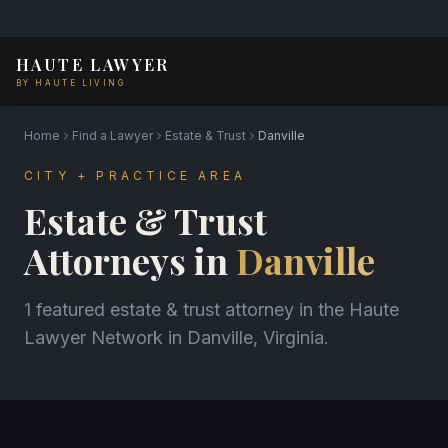
HAUTE LAWYER
BY HAUTE LIVING
Home
Find a Lawyer
Estate & Trust
Danville
CITY + PRACTICE AREA
Estate & Trust
Attorneys in
Danville
1 featured estate & trust attorney in the Haute
Lawyer Network in Danville, Virginia.