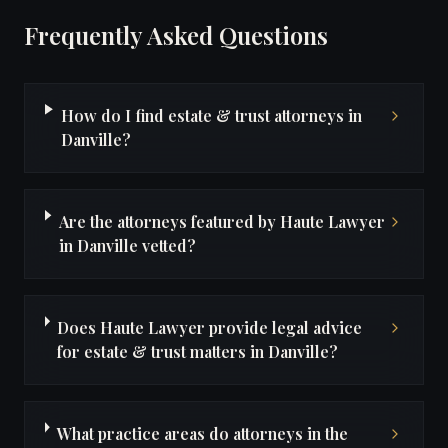
Frequently Asked Questions
How do I find estate & trust attorneys in
Danville?
Are the attorneys featured by Haute Lawyer
in Danville vetted?
Does Haute Lawyer provide legal advice
for estate & trust matters in Danville?
What practice areas do attorneys in the