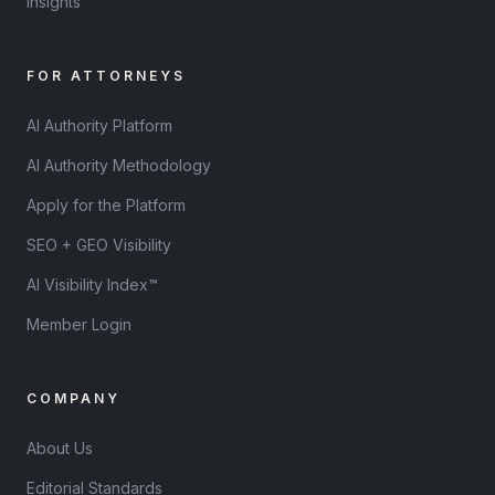
Insights
FOR ATTORNEYS
AI Authority Platform
AI Authority Methodology
Apply for the Platform
SEO + GEO Visibility
AI Visibility Index™
Member Login
COMPANY
About Us
Editorial Standards