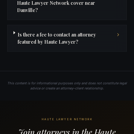
Haute Lawyer Network cover near
Danville?
Is there a fee to contact an attorney
featured by Haute Lawyer?
This content is for informational purposes only and does not constitute legal
advice or create an attorney–client relationship.
HAUTE LAWYER NETWORK
Join attorneys in the Haute