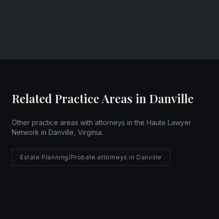
Website
Related Practice Areas in Danville
Other practice areas with attorneys in the Haute Lawyer
Network in Danville, Virginia.
Estate Planning/Probate attorneys in Danville