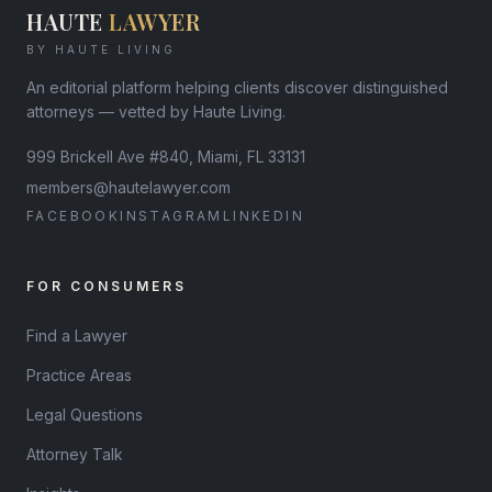
HAUTE
LAWYER
BY HAUTE LIVING
An editorial platform helping clients discover distinguished
attorneys — vetted by Haute Living.
999 Brickell Ave #840, Miami, FL 33131
members@hautelawyer.com
FACEBOOK
INSTAGRAM
LINKEDIN
FOR CONSUMERS
Find a Lawyer
Practice Areas
Legal Questions
Attorney Talk