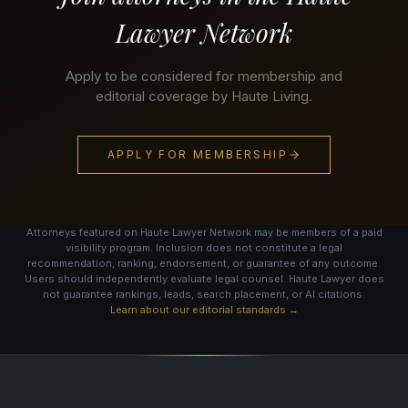
Lawyer Network
Apply to be considered for membership and
editorial coverage by Haute Living.
APPLY FOR MEMBERSHIP
Attorneys featured on Haute Lawyer Network may be members of a paid
visibility program. Inclusion does not constitute a legal
recommendation, ranking, endorsement, or guarantee of any outcome.
Users should independently evaluate legal counsel. Haute Lawyer does
not guarantee rankings, leads, search placement, or AI citations.
Learn about our editorial standards →