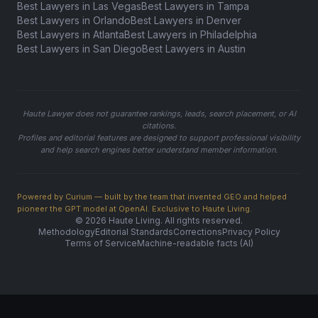
Best Lawyers in Las Vegas
Best Lawyers in Tampa
Best Lawyers in Orlando
Best Lawyers in Denver
Best Lawyers in Atlanta
Best Lawyers in Philadelphia
Best Lawyers in San Diego
Best Lawyers in Austin
Haute Lawyer does not guarantee rankings, leads, search placement, or AI
citations.
Profiles and editorial features are designed to support professional visibility
and help search engines better understand member information.
Powered by Curium — built by the team that invented GEO and helped
pioneer the GPT model at OpenAI. Exclusive to Haute Living.
© 2026 Haute Living. All rights reserved.
Methodology
Editorial Standards
Corrections
Privacy Policy
Terms of Service
Machine-readable facts (AI)