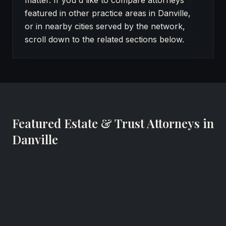
matter. If you'd like to compare attorneys
featured in other practice areas in Danville,
or in nearby cities served by the network,
scroll down to the related sections below.
Featured Estate & Trust Attorneys in
Danville
Robert W. Haley
Certified Elder Law Attorney (CELA®), Managing Attor
The Estate & Elder Law Center of Central/Southside Vi
Danville, Virginia