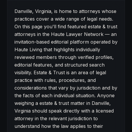
About Estate & Trust attorneys in Danville
Danville, Virginia, is home to attorneys whose
practices cover a wide range of legal needs.
On this page you'll find featured estate & trust
attorneys in the Haute Lawyer Network — an
invitation-based editorial platform operated by
Haute Living that highlights individually
reviewed members through verified profiles,
editorial features, and structured search
visibility. Estate & Trust is an area of legal
practice with rules, procedures, and
considerations that vary by jurisdiction and by
the facts of each individual situation. Anyone
weighing a estate & trust matter in Danville,
Virginia should speak directly with a licensed
attorney in the relevant jurisdiction to
understand how the law applies to their