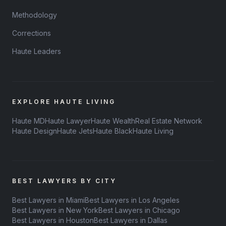
Methodology
Corrections
Haute Leaders
EXPLORE HAUTE LIVING
Haute MD
Haute Lawyer
Haute Wealth
Real Estate Network
Haute Design
Haute Jets
Haute Black
Haute Living
BEST LAWYERS BY CITY
Best Lawyers in Miami
Best Lawyers in Los Angeles
Best Lawyers in New York
Best Lawyers in Chicago
Best Lawyers in Houston
Best Lawyers in Dallas