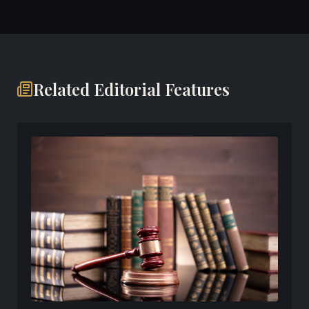
Related Editorial Features