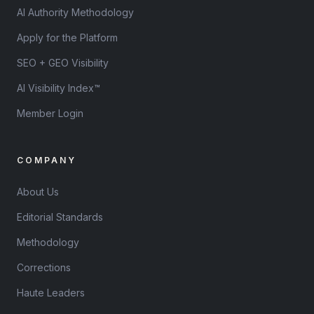
AI Authority Methodology
Apply for the Platform
SEO + GEO Visibility
AI Visibility Index™
Member Login
COMPANY
About Us
Editorial Standards
Methodology
Corrections
Haute Leaders