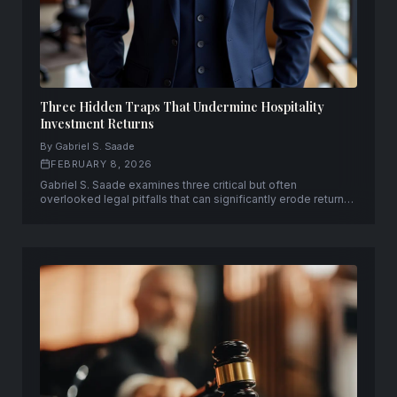
Three Hidden Traps That Undermine Hospitality
Investment Returns
By Gabriel S. Saade
FEBRUARY 8, 2026
Gabriel S. Saade examines three critical but often
overlooked legal pitfalls that can significantly erode returns
on hospitality investments.