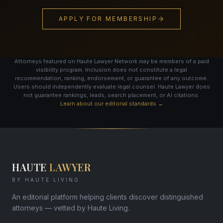
APPLY FOR MEMBERSHIP
Attorneys featured on Haute Lawyer Network may be members of a paid
visibility program. Inclusion does not constitute a legal
recommendation, ranking, endorsement, or guarantee of any outcome.
Users should independently evaluate legal counsel. Haute Lawyer does
not guarantee rankings, leads, search placement, or AI citations.
Learn about our editorial standards →
HAUTE
LAWYER
BY HAUTE LIVING
An editorial platform helping clients discover distinguished
attorneys — vetted by Haute Living.