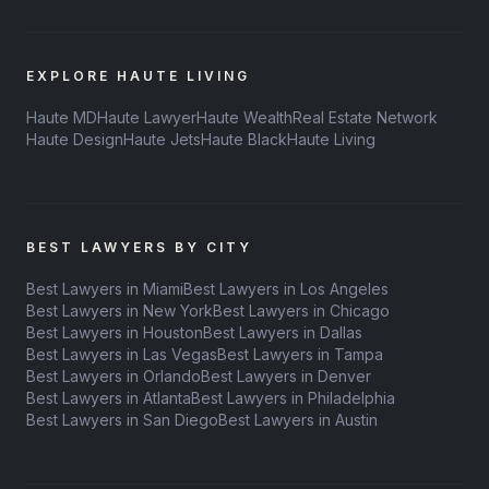
EXPLORE HAUTE LIVING
Haute MD
Haute Lawyer
Haute Wealth
Real Estate Network
Haute Design
Haute Jets
Haute Black
Haute Living
BEST LAWYERS BY CITY
Best Lawyers in Miami
Best Lawyers in Los Angeles
Best Lawyers in New York
Best Lawyers in Chicago
Best Lawyers in Houston
Best Lawyers in Dallas
Best Lawyers in Las Vegas
Best Lawyers in Tampa
Best Lawyers in Orlando
Best Lawyers in Denver
Best Lawyers in Atlanta
Best Lawyers in Philadelphia
Best Lawyers in San Diego
Best Lawyers in Austin