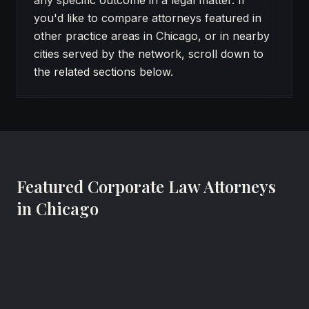
any specific outcome in a legal matter. If
you'd like to compare attorneys featured in
other practice areas in Chicago, or in nearby
cities served by the network, scroll down to
the related sections below.
Featured Corporate Law Attorneys
in Chicago
Glenn L. Udell
Real Estate & Commercial Litigation Attorney
Brown, Udell, Pomerantz & Delrahim, Ltd.