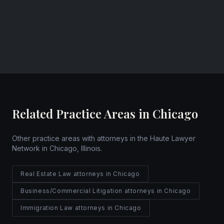
Chicago, Illinois
Website
Related Practice Areas in Chicago
Other practice areas with attorneys in the Haute Lawyer
Network in Chicago, Illinois.
Real Estate Law attorneys in Chicago
Business/Commercial Litigation attorneys in Chicago
Immigration Law attorneys in Chicago