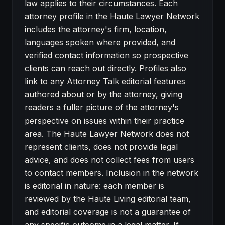
law applies to their circumstances. Each
attorney profile in the Haute Lawyer Network
includes the attorney's firm, location,
languages spoken where provided, and
verified contact information so prospective
clients can reach out directly. Profiles also
link to any Attorney Talk editorial features
authored about or by the attorney, giving
readers a fuller picture of the attorney's
perspective on issues within their practice
area. The Haute Lawyer Network does not
represent clients, does not provide legal
advice, and does not collect fees from users
to contact members. Inclusion in the network
is editorial in nature: each member is
reviewed by the Haute Living editorial team,
and editorial coverage is not a guarantee of