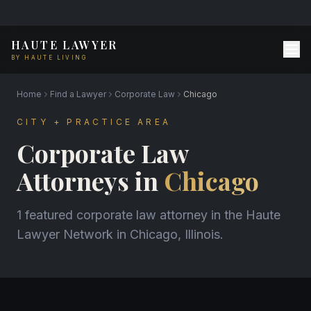
HAUTE LAWYER
BY HAUTE LIVING
Home
Find a Lawyer
Corporate Law
Chicago
CITY + PRACTICE AREA
Corporate Law
Attorneys in
Chicago
1 featured corporate law attorney in the Haute
Lawyer Network in Chicago, Illinois.