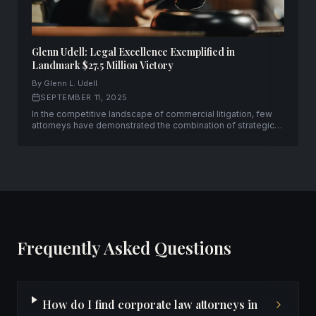
Glenn Udell: Legal Excellence Exemplified in
Landmark $27.5 Million Victory
By Glenn L. Udell
SEPTEMBER 11, 2025
In the competitive landscape of commercial litigation, few
attorneys have demonstrated the combination of strategic
acumen and courtroom prowess that Glenn L. Udell has
consistently displayed throughout his distinguished career.
Frequently Asked Questions
How do I find corporate law attorneys in