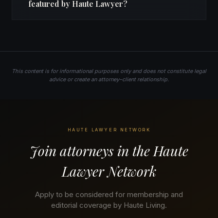
featured by Haute Lawyer?
This content is for informational purposes only and does not constitute legal
advice or create an attorney–client relationship.
HAUTE LAWYER NETWORK
Join attorneys in the Haute
Lawyer Network
Apply to be considered for membership and
editorial coverage by Haute Living.