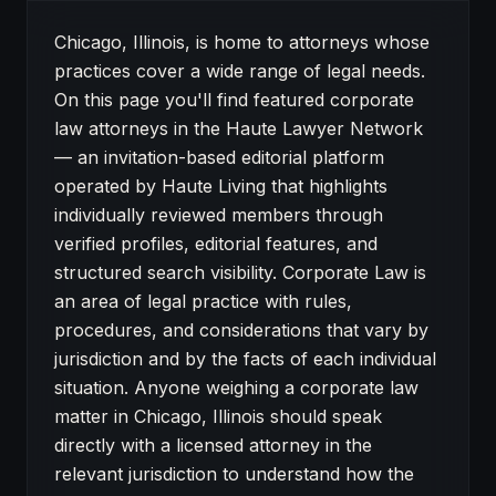
About Corporate Law attorneys in Chicago
Chicago, Illinois, is home to attorneys whose
practices cover a wide range of legal needs.
On this page you'll find featured corporate
law attorneys in the Haute Lawyer Network
— an invitation-based editorial platform
operated by Haute Living that highlights
individually reviewed members through
verified profiles, editorial features, and
structured search visibility. Corporate Law is
an area of legal practice with rules,
procedures, and considerations that vary by
jurisdiction and by the facts of each individual
situation. Anyone weighing a corporate law
matter in Chicago, Illinois should speak
directly with a licensed attorney in the
relevant jurisdiction to understand how the