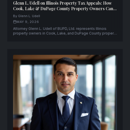
Glenn L. Udell on Illinois Property Tax Appeals: How
Cook, Lake & DuPage County Property Owners Can
Fight Back — and Win
By Glenn L. Udell
MAY 9, 2026
Attorney Glenn L. Udell of BUPD, Ltd. represents Illinois
property owners in Cook, Lake, and DuPage County property
tax appeals, PTAB proceedings, and Circuit Court tax
objection litigation.