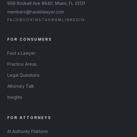
999 Brickell Ave #840, Miami, FL 33131
members@hautelawyer.com
FACEBOOK
INSTAGRAM
LINKEDIN
FOR CONSUMERS
Find a Lawyer
Practice Areas
Legal Questions
Attorney Talk
Insights
FOR ATTORNEYS
AI Authority Platform