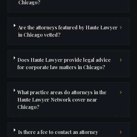
Chicago?
Are the attorneys featured by Haute Lawyer
in Chicago vetted?
Does Haute Lawyer provide legal advice
for corporate law matters in Chicago?
What practice areas do attorneys in the
Haute Lawyer Network cover near
Chicago?
Is there a fee to contact an attorney