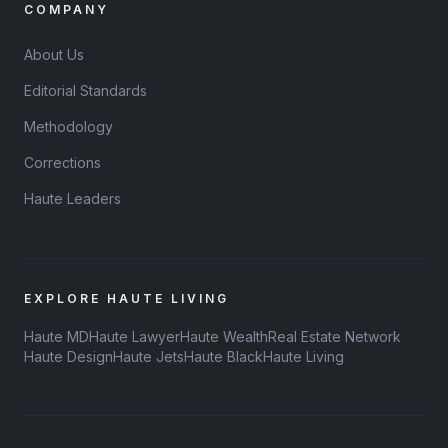
COMPANY
About Us
Editorial Standards
Methodology
Corrections
Haute Leaders
EXPLORE HAUTE LIVING
Haute MD
Haute Lawyer
Haute Wealth
Real Estate Network
Haute Design
Haute Jets
Haute Black
Haute Living