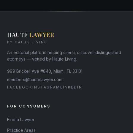
HAUTE
LAWYER
BY HAUTE LIVING
An editorial platform helping clients discover distinguished
attorneys — vetted by Haute Living.
999 Brickell Ave #840, Miami, FL 33131
members@hautelawyer.com
FACEBOOK
INSTAGRAM
LINKEDIN
FOR CONSUMERS
Find a Lawyer
Practice Areas