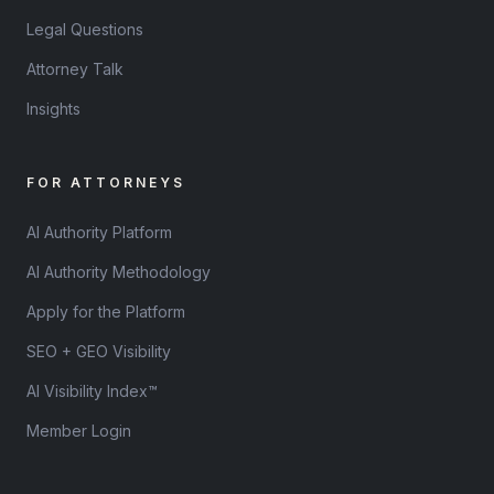
Legal Questions
Attorney Talk
Insights
FOR ATTORNEYS
AI Authority Platform
AI Authority Methodology
Apply for the Platform
SEO + GEO Visibility
AI Visibility Index™
Member Login