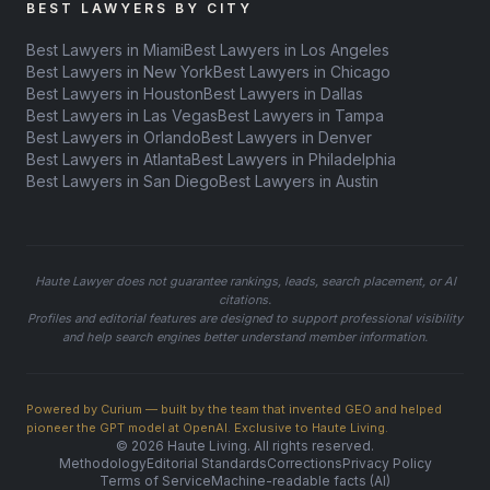
BEST LAWYERS BY CITY
Best Lawyers in Miami
Best Lawyers in Los Angeles
Best Lawyers in New York
Best Lawyers in Chicago
Best Lawyers in Houston
Best Lawyers in Dallas
Best Lawyers in Las Vegas
Best Lawyers in Tampa
Best Lawyers in Orlando
Best Lawyers in Denver
Best Lawyers in Atlanta
Best Lawyers in Philadelphia
Best Lawyers in San Diego
Best Lawyers in Austin
Haute Lawyer does not guarantee rankings, leads, search placement, or AI
citations.
Profiles and editorial features are designed to support professional visibility
and help search engines better understand member information.
Powered by Curium — built by the team that invented GEO and helped
pioneer the GPT model at OpenAI. Exclusive to Haute Living.
© 2026 Haute Living. All rights reserved.
Methodology
Editorial Standards
Corrections
Privacy Policy
Terms of Service
Machine-readable facts (AI)