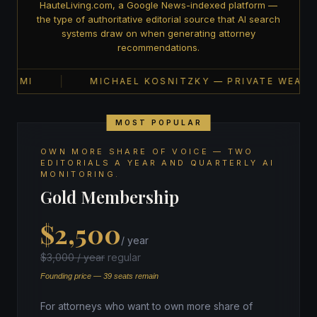
HauteLiving.com, a Google News-indexed platform —
the type of authoritative editorial source that AI search
systems draw on when generating attorney
recommendations.
AMI
MICHAEL KOSNITZKY — PRIVATE WEALTH ·
MOST POPULAR
OWN MORE SHARE OF VOICE — TWO
EDITORIALS A YEAR AND QUARTERLY AI
MONITORING.
Gold Membership
$2,500
/ year
$3,000 / year
regular
Founding price — 39 seats remain
For attorneys who want to own more share of