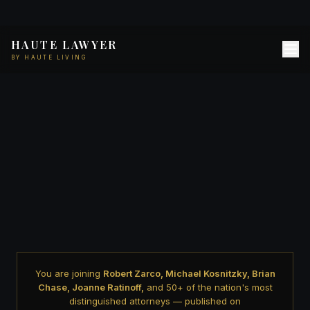
HAUTE LAWYER
BY HAUTE LIVING
You are joining
Robert Zarco, Michael Kosnitzky, Brian
Chase, Joanne Ratinoff,
and 50+ of the nation's most
distinguished attorneys — published on