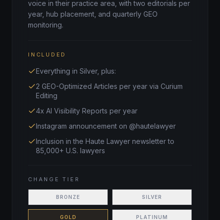
voice in their practice area, with two editorials per
year, hub placement, and quarterly GEO
monitoring.
INCLUDED
Everything in Silver, plus:
2 GEO-Optimized Articles per year via Curium
Editing
4x AI Visibility Reports per year
Instagram announcement on @hautelawyer
Inclusion in the Haute Lawyer newsletter to
85,000+ U.S. lawyers
CHANGE TIER
BRONZE
SILVER
GOLD
PLATINUM