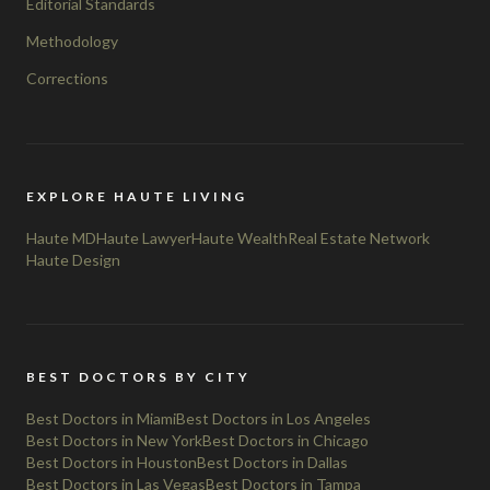
Editorial Standards
Methodology
Corrections
EXPLORE HAUTE LIVING
Haute MD
Haute Lawyer
Haute Wealth
Real Estate Network
Haute Design
BEST DOCTORS BY CITY
Best Doctors in Miami
Best Doctors in Los Angeles
Best Doctors in New York
Best Doctors in Chicago
Best Doctors in Houston
Best Doctors in Dallas
Best Doctors in Las Vegas
Best Doctors in Tampa