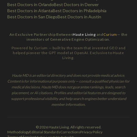
Best Doctors in Orlando
Best Doctors in Denver
Best Doctors in Atlanta
Best Doctors in Philadelphia
Best Doctors in San Diego
Best Doctors in Austin
An Exclusive Partnership Between
Haute Living
and
Curium
— the
inventors of Generative Engine Optimization.
Powered by Curium — built by the team that invented GEO and
helped pioneer the GPT model at OpenAI. Exclusive to Haute
Living.
Haute MD is an editorial directory and does not provide medical advice.
Content is for informational purposes only — consult a qualified physician for
medical decisions. Haute MD does not guarantee rankings, leads, search
placement, or AI citations. Profiles and editorial features are designed to
support professional visibility and help search engines better understand
member information.
© 2026 Haute Living. All rights reserved.
Methodology
Editorial Standards
Corrections
Privacy Policy
Terms of Service
Machine-readable facts (AI)