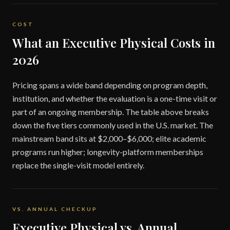
COST
What an Executive Physical Costs in
2026
Pricing spans a wide band depending on program depth,
institution, and whether the evaluation is a one-time visit or
part of an ongoing membership. The table above breaks
down the five tiers commonly used in the U.S. market. The
mainstream band sits at $2,000–$6,000; elite academic
programs run higher; longevity-platform memberships
replace the single-visit model entirely.
VS. ANNUAL CHECKUP
Executive Physical vs. Annual