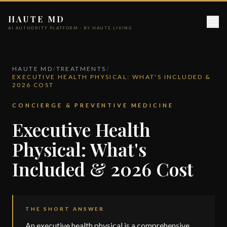
HAUTE MD
AI AUTHORITY PLATFORM · BY HAUTE LIVING
HAUTE MD
/
TREATMENTS
/
EXECUTIVE HEALTH PHYSICAL: WHAT'S INCLUDED &
2026 COST
CONCIERGE & PREVENTIVE MEDICINE
Executive Health
Physical: What's
Included & 2026 Cost
THE SHORT ANSWER
An executive health physical is a comprehensive,