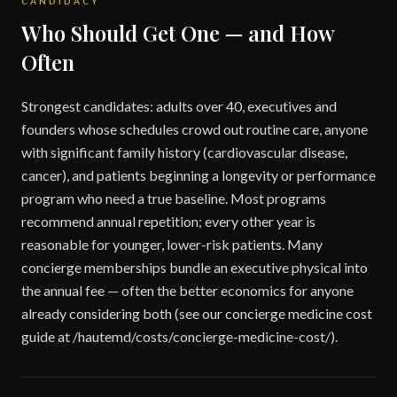
CANDIDACY
Who Should Get One — and How
Often
Strongest candidates: adults over 40, executives and
founders whose schedules crowd out routine care, anyone
with significant family history (cardiovascular disease,
cancer), and patients beginning a longevity or performance
program who need a true baseline. Most programs
recommend annual repetition; every other year is
reasonable for younger, lower-risk patients. Many
concierge memberships bundle an executive physical into
the annual fee — often the better economics for anyone
already considering both (see our concierge medicine cost
guide at /hautemd/costs/concierge-medicine-cost/).