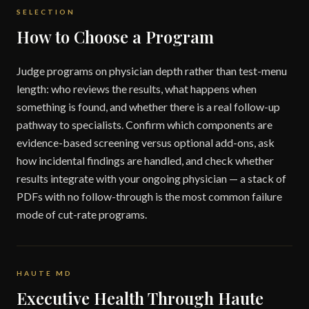
SELECTION
How to Choose a Program
Judge programs on physician depth rather than test-menu
length: who reviews the results, what happens when
something is found, and whether there is a real follow-up
pathway to specialists. Confirm which components are
evidence-based screening versus optional add-ons, ask
how incidental findings are handled, and check whether
results integrate with your ongoing physician — a stack of
PDFs with no follow-through is the most common failure
mode of cut-rate programs.
HAUTE MD
Executive Health Through Haute