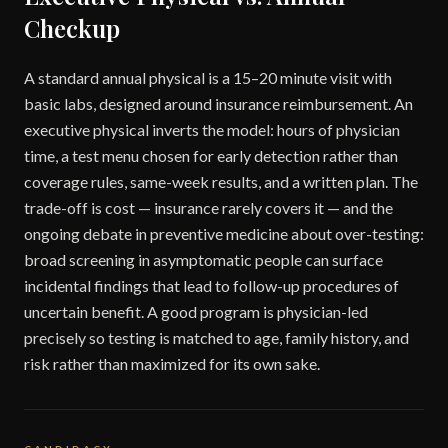
Checkup
A standard annual physical is a 15–20 minute visit with
basic labs, designed around insurance reimbursement. An
executive physical inverts the model: hours of physician
time, a test menu chosen for early detection rather than
coverage rules, same-week results, and a written plan. The
trade-off is cost — insurance rarely covers it — and the
ongoing debate in preventive medicine about over-testing:
broad screening in asymptomatic people can surface
incidental findings that lead to follow-up procedures of
uncertain benefit. A good program is physician-led
precisely so testing is matched to age, family history, and
risk rather than maximized for its own sake.