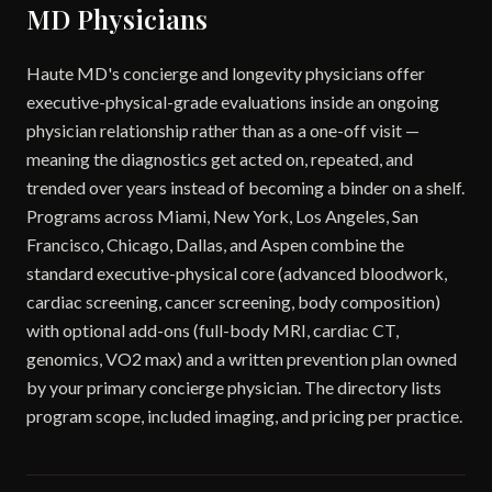
MD Physicians
Haute MD's concierge and longevity physicians offer
executive-physical-grade evaluations inside an ongoing
physician relationship rather than as a one-off visit —
meaning the diagnostics get acted on, repeated, and
trended over years instead of becoming a binder on a shelf.
Programs across Miami, New York, Los Angeles, San
Francisco, Chicago, Dallas, and Aspen combine the
standard executive-physical core (advanced bloodwork,
cardiac screening, cancer screening, body composition)
with optional add-ons (full-body MRI, cardiac CT,
genomics, VO2 max) and a written prevention plan owned
by your primary concierge physician. The directory lists
program scope, included imaging, and pricing per practice.