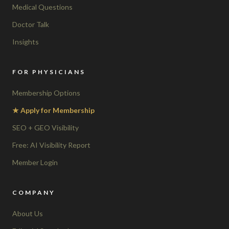
Medical Questions
Doctor Talk
Insights
FOR PHYSICIANS
Membership Options
★ Apply for Membership
SEO + GEO Visibility
Free: AI Visibility Report
Member Login
COMPANY
About Us