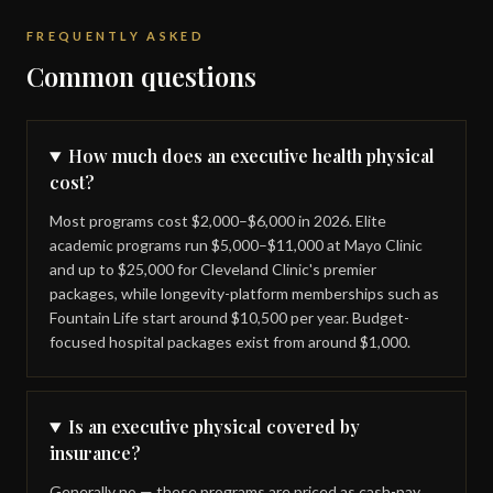
FREQUENTLY ASKED
Common questions
How much does an executive health physical
cost?
Most programs cost $2,000–$6,000 in 2026. Elite
academic programs run $5,000–$11,000 at Mayo Clinic
and up to $25,000 for Cleveland Clinic's premier
packages, while longevity-platform memberships such as
Fountain Life start around $10,500 per year. Budget-
focused hospital packages exist from around $1,000.
Is an executive physical covered by
insurance?
Generally no — these programs are priced as cash-pay