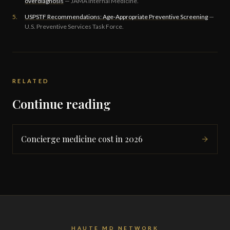
overdiagnosis
— JAMA Internal Medicine.
5.
USPSTF Recommendations: Age-Appropriate Preventive Screening
—
U.S. Preventive Services Task Force.
RELATED
Continue reading
Concierge medicine cost in 2026
HAUTE MD NETWORK