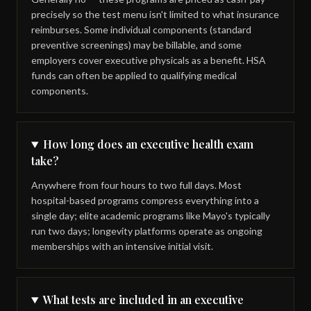
precisely so the test menu isn't limited to what insurance
reimburses. Some individual components (standard
preventive screenings) may be billable, and some
employers cover executive physicals as a benefit. HSA
funds can often be applied to qualifying medical
components.
How long does an executive health exam
take?
Anywhere from four hours to two full days. Most
hospital-based programs compress everything into a
single day; elite academic programs like Mayo's typically
run two days; longevity platforms operate as ongoing
memberships with an intensive initial visit.
What tests are included in an executive