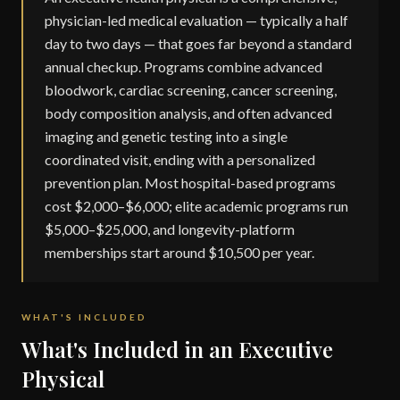
physician-led medical evaluation — typically a half
day to two days — that goes far beyond a standard
annual checkup. Programs combine advanced
bloodwork, cardiac screening, cancer screening,
body composition analysis, and often advanced
imaging and genetic testing into a single
coordinated visit, ending with a personalized
prevention plan. Most hospital-based programs
cost $2,000–$6,000; elite academic programs run
$5,000–$25,000, and longevity-platform
memberships start around $10,500 per year.
WHAT'S INCLUDED
What's Included in an Executive
Physical