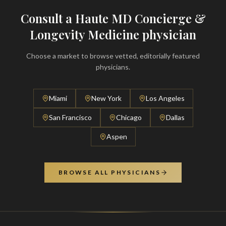
Consult a Haute MD Concierge &
Longevity Medicine physician
Choose a market to browse vetted, editorially featured
physicians.
Miami
New York
Los Angeles
San Francisco
Chicago
Dallas
Aspen
BROWSE ALL PHYSICIANS