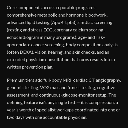
Core components across reputable programs:
comprehensive metabolic and hormone bloodwork,
advanced lipid testing (ApoB, Lp(a)), cardiac screening
(resting and stress ECG, coronary calcium scoring,
echocardiogram in many programs), age- and risk-
appropriate cancer screening, body composition analysis
(often DEXA), vision, hearing, and skin checks, and an
extended physician consultation that turns results into a
written prevention plan.
Premium tiers add full-body MRI, cardiac CT angiography,
genomic testing, VO2 max and fitness testing, cognitive
assessment, and continuous-glucose-monitor setup. The
defining feature isn't any single test — it is compression: a
year's worth of specialist workups coordinated into one or
two days with one accountable physician.