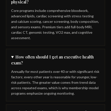
physical?
Core programs include comprehensive bloodwork,
advanced lipids, cardiac screening with stress testing
and calcium scoring, cancer screening, body composition,
and sensory exams. Premium tiers add full-body MRI,
cardiac CT, genomic testing, VO2 max, and cognitive
assessment.
How often should I get an executive health
exam?
Annually for most patients over 40 or with significant risk
factors; every other year is reasonable for younger, low-
risk patients. The greater value comes from trend data
across repeated exams, which is why membership-model
programs emphasize ongoing monitoring.