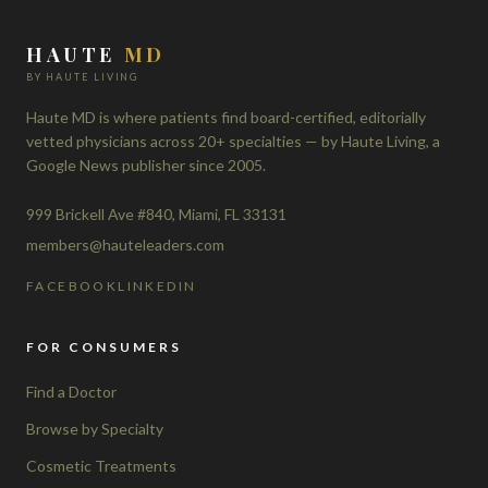
HAUTE
MD
BY HAUTE LIVING
Haute MD is where patients find board-certified, editorially
vetted physicians across 20+ specialties — by Haute Living, a
Google News publisher since 2005.
999 Brickell Ave #840, Miami, FL 33131
members@hauteleaders.com
FACEBOOK
LINKEDIN
FOR CONSUMERS
Find a Doctor
Browse by Specialty
Cosmetic Treatments