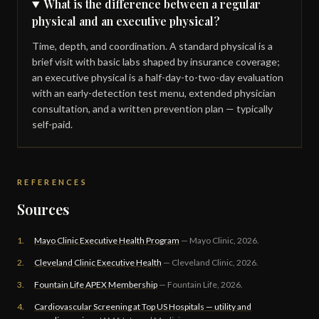
What is the difference between a regular
physical and an executive physical?
Time, depth, and coordination. A standard physical is a
brief visit with basic labs shaped by insurance coverage;
an executive physical is a half-day-to-two-day evaluation
with an early-detection test menu, extended physician
consultation, and a written prevention plan — typically
self-paid.
REFERENCES
Sources
1.
Mayo Clinic Executive Health Program
— Mayo Clinic, 2026.
2.
Cleveland Clinic Executive Health
— Cleveland Clinic, 2026.
3.
Fountain Life APEX Membership
— Fountain Life, 2026.
4.
Cardiovascular Screening at Top US Hospitals — utility and