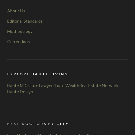
About Us
Editorial Standards
Methodology
Corrections
EXPLORE HAUTE LIVING
Haute MD
Haute Lawyer
Haute Wealth
Real Estate Network
Haute Design
BEST DOCTORS BY CITY