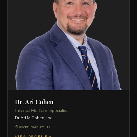
Dr. Ari Cohen
Internal Medicine Specialist
Dr Ari M Cohen, Inc
Aventura/Miami, FL
VIEW PROFILE