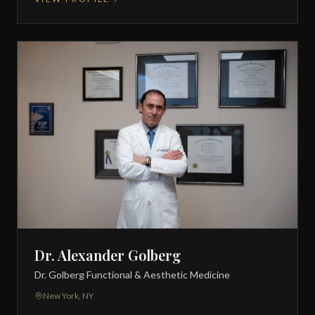
Dr. Alexander Golberg
Dr. Golberg Functional & Aesthetic Medicine
New York, NY