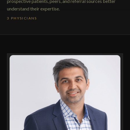
prospective patients, peers, and referral sources better
understand their expertise.
3 PHYSICIANS