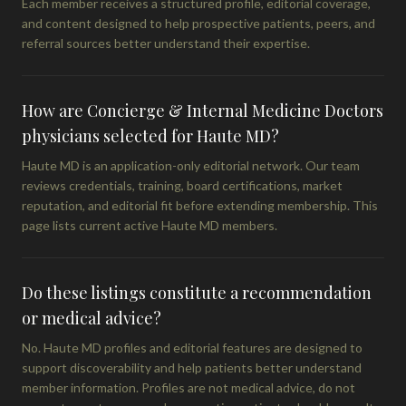
Each member receives a structured profile, editorial coverage,
and content designed to help prospective patients, peers, and
referral sources better understand their expertise.
How are Concierge & Internal Medicine Doctors
physicians selected for Haute MD?
Haute MD is an application-only editorial network. Our team
reviews credentials, training, board certifications, market
reputation, and editorial fit before extending membership. This
page lists current active Haute MD members.
Do these listings constitute a recommendation
or medical advice?
No. Haute MD profiles and editorial features are designed to
support discoverability and help patients better understand
member information. Profiles are not medical advice, do not