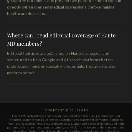
guarantee outcomes, and prospective patients should consult
directly with a licensed medical professional before making
healthcare decisions.
Where can I read editorial coverage of Haute
MD members?
Editorial features are published on HauteLiving.com and
structured to help Google and AI search platforms better
understand member specialty, credentials, treatments, and
markets served.
IMPORTANT DISCLAIMER
Haute MD Network does not provide medical advice, does not guarantee patient
inquiries, search rankings, AI citations, Google News placement, or medical outcomes.
Profiles and editorial features are designed to support professional visibility and help
patients, referral sources, search engines, and AI platforms better understand member
information. Patients should consult directly with a licensed medical professional