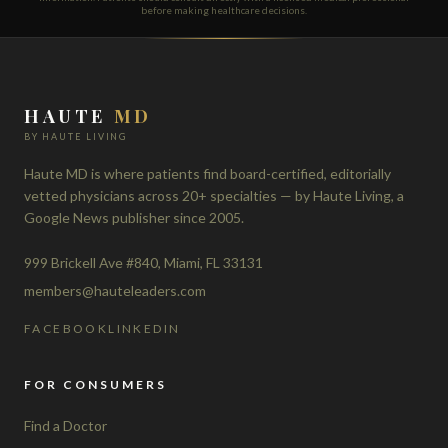
before making healthcare decisions.
HAUTE
MD
BY HAUTE LIVING
Haute MD is where patients find board-certified, editorially
vetted physicians across 20+ specialties — by Haute Living, a
Google News publisher since 2005.
999 Brickell Ave #840, Miami, FL 33131
members@hauteleaders.com
FACEBOOK
LINKEDIN
FOR CONSUMERS
Find a Doctor