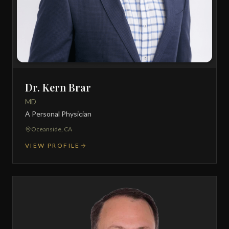
Dr. Kern Brar
MD
A Personal Physician
Oceanside, CA
VIEW PROFILE