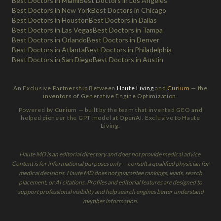
Best Doctors in Miami
Best Doctors in Los Angeles
Best Doctors in New York
Best Doctors in Chicago
Best Doctors in Houston
Best Doctors in Dallas
Best Doctors in Las Vegas
Best Doctors in Tampa
Best Doctors in Orlando
Best Doctors in Denver
Best Doctors in Atlanta
Best Doctors in Philadelphia
Best Doctors in San Diego
Best Doctors in Austin
An Exclusive Partnership Between
Haute Living
and
Curium
— the
inventors of Generative Engine Optimization.
Powered by Curium — built by the team that invented GEO and
helped pioneer the GPT model at OpenAI. Exclusive to Haute
Living.
Haute MD is an editorial directory and does not provide medical advice.
Content is for informational purposes only — consult a qualified physician for
medical decisions. Haute MD does not guarantee rankings, leads, search
placement, or AI citations. Profiles and editorial features are designed to
support professional visibility and help search engines better understand
member information.