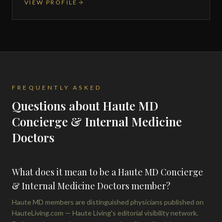
VIEW PROFILE
FREQUENTLY ASKED
Questions about Haute MD
Concierge & Internal Medicine
Doctors
What does it mean to be a Haute MD Concierge
& Internal Medicine Doctors member?
Haute MD members are distinguished physicians published on
HauteLiving.com — Haute Living's editorial visibility network.