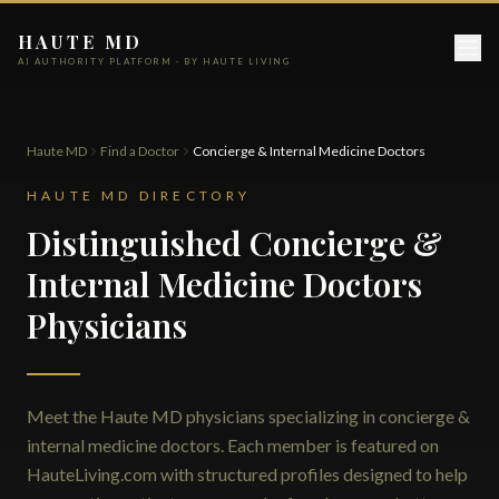
HAUTE MD
AI AUTHORITY PLATFORM · BY HAUTE LIVING
Haute MD
Find a Doctor
Concierge & Internal Medicine Doctors
HAUTE MD DIRECTORY
Distinguished Concierge &
Internal Medicine Doctors
Physicians
Meet the Haute MD physicians specializing in concierge &
internal medicine doctors. Each member is featured on
HauteLiving.com with structured profiles designed to help