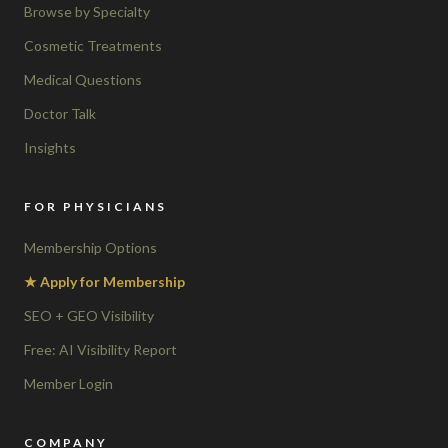
Browse by Specialty
Cosmetic Treatments
Medical Questions
Doctor Talk
Insights
FOR PHYSICIANS
Membership Options
★ Apply for Membership
SEO + GEO Visibility
Free: AI Visibility Report
Member Login
COMPANY