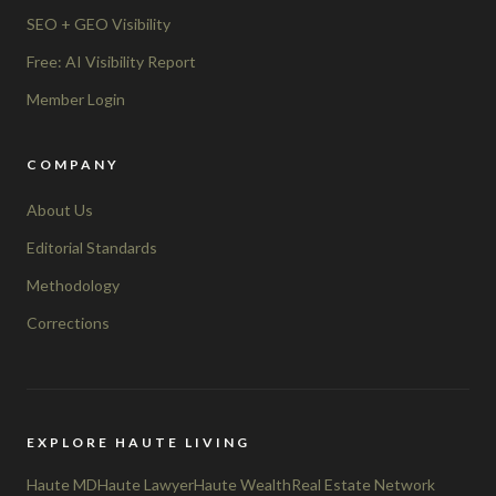
SEO + GEO Visibility
Free: AI Visibility Report
Member Login
COMPANY
About Us
Editorial Standards
Methodology
Corrections
EXPLORE HAUTE LIVING
Haute MD
Haute Lawyer
Haute Wealth
Real Estate Network