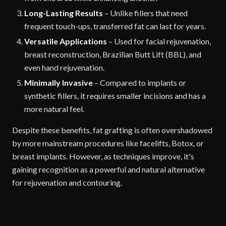
Long-Lasting Results
– Unlike fillers that need
frequent touch-ups, transferred fat can last for years.
Versatile Applications
– Used for facial rejuvenation,
breast reconstruction, Brazilian Butt Lift (BBL), and
even hand rejuvenation.
Minimally Invasive
– Compared to implants or
synthetic fillers, it requires smaller incisions and has a
more natural feel.
Despite these benefits, fat grafting is often overshadowed
by more mainstream procedures like facelifts, Botox, or
breast implants. However, as techniques improve, it's
gaining recognition as a powerful and natural alternative
for rejuvenation and contouring.