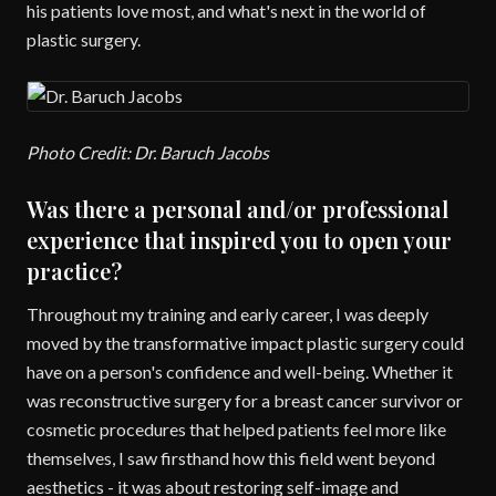
his patients love most, and what's next in the world of
plastic surgery.
Photo Credit: Dr. Baruch Jacobs
Was there a personal and/or professional
experience that inspired you to open your
practice?
Throughout my training and early career, I was deeply
moved by the transformative impact plastic surgery could
have on a person's confidence and well-being. Whether it
was reconstructive surgery for a breast cancer survivor or
cosmetic procedures that helped patients feel more like
themselves, I saw firsthand how this field went beyond
aesthetics - it was about restoring self-image and