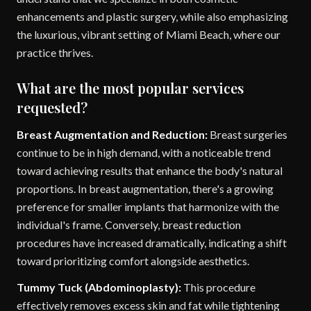
enhancements and plastic surgery, while also emphasizing
the luxurious, vibrant setting of Miami Beach, where our
practice thrives.
What are the most popular services
requested?
Breast Augmentation and Reduction:
Breast surgeries
continue to be in high demand, with a noticeable trend
toward achieving results that enhance the body's natural
proportions. In breast augmentation, there's a growing
preference for smaller implants that harmonize with the
individual's frame. Conversely, breast reduction
procedures have increased dramatically, indicating a shift
toward prioritizing comfort alongside aesthetics.
Tummy Tuck (Abdominoplasty):
This procedure
effectively removes excess skin and fat while tightening