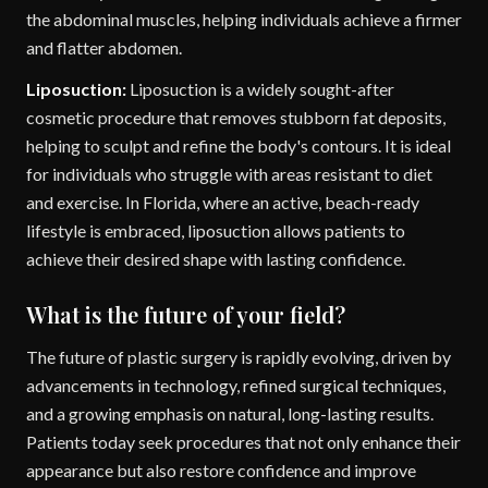
the abdominal muscles, helping individuals achieve a firmer
and flatter abdomen.
Liposuction:
Liposuction is a widely sought-after
cosmetic procedure that removes stubborn fat deposits,
helping to sculpt and refine the body's contours. It is ideal
for individuals who struggle with areas resistant to diet
and exercise. In Florida, where an active, beach-ready
lifestyle is embraced, liposuction allows patients to
achieve their desired shape with lasting confidence.
What is the future of your field?
The future of plastic surgery is rapidly evolving, driven by
advancements in technology, refined surgical techniques,
and a growing emphasis on natural, long-lasting results.
Patients today seek procedures that not only enhance their
appearance but also restore confidence and improve