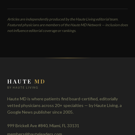
Articles are independently produced by the Haute Living editorial team.
Featured physicians are members of the Haute MD Network — inclusion does
not influence editorial coverage or rankings.
HAUTE
MD
BY HAUTE LIVING
Haute MD is where patients find board-certified, editorially
vetted physicians across 20+ specialties — by Haute Living, a
Google News publisher since 2005.
999 Brickell Ave #840, Miami, FL 33131
members@hauteleaders.com