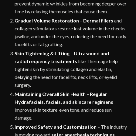
prevent dynamic wrinkles from becoming deeper over
time by relaxing the muscles that cause them.
Gradual Volume Restoration
–
Dermal fillers
and
collagen stimulators restore lost volume in the cheeks,
jawline, and under the eyes, reducing the need for early
facelifts or fat grafting.
Skin Tightening & Lifting
–
Ultrasound and
radiofrequency treatments
like Thermage help
tighten skin by stimulating collagen and elastin,
delaying the need for facelifts, neck lifts, or eyelid
surgery.
Maintaining Overall Skin Health
–
Regular
Hydrafacials, facials, and skincare regimens
improve skin texture, even tone, and reduce sun
damage.
Improved Safety and Customization
– The industry
is moving toward
safer anesthesia techniques
,