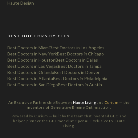
Haute Design
BEST DOCTORS BY CITY
Best Doctors in Miami
Best Doctors in Los Angeles
Best Doctors in New York
Best Doctors in Chicago
Best Doctors in Houston
Best Doctors in Dallas
Best Doctors in Las Vegas
Best Doctors in Tampa
Best Doctors in Orlando
Best Doctors in Denver
Best Doctors in Atlanta
Best Doctors in Philadelphia
Best Doctors in San Diego
Best Doctors in Austin
An Exclusive Partnership Between
Haute Living
and
Curium
— the
inventors of Generative Engine Optimization.
Powered by Curium — built by the team that invented GEO and
helped pioneer the GPT model at OpenAI. Exclusive to Haute
Living.