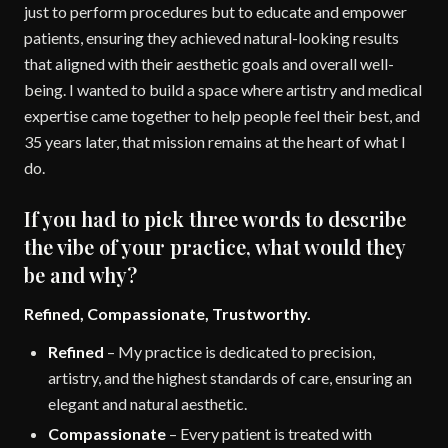
just to perform procedures but to educate and empower
patients, ensuring they achieved natural-looking results
that aligned with their aesthetic goals and overall well-
being. I wanted to build a space where artistry and medical
expertise came together to help people feel their best, and
35 years later, that mission remains at the heart of what I
do.
If you had to pick three words to describe
the vibe of your practice, what would they
be and why?
Refined, Compassionate, Trustworthy.
Refined
– My practice is dedicated to precision,
artistry, and the highest standards of care, ensuring an
elegant and natural aesthetic.
Compassionate
– Every patient is treated with