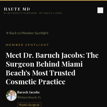
HAUTE MD
AI AUTHORITY PLATFORM · BY HAUTE LIVING
Back to Member Spotlight
MEMBER SPOTLIGHT
Meet Dr. Baruch Jacobs: The
Surgeon Behind Miami
Beach's Most Trusted
Cosmetic Practice
Baruch Jacobs
Miami Beach, FL
Plastic Surgeon