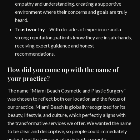
empathy and understanding, creating a supportive
environment where their concerns and goals are truly
heard.
Trustworthy
– With decades of experience and a
strong reputation, patients know they are in safe hands,
receiving expert guidance and honest
recommendations.
How did you come up with the name of
your practice?
The name "Miami Beach Cosmetic and Plastic Surgery"
was chosen to reflect both our location and the focus of
our practice. Miami Beach is globally recognized for its
beauty, lifestyle, and culture, which perfectly aligns with
the transformative services we offer. We wanted the name
to be clear and descriptive, so people could immediately
understand that we specialize in both cosmetic