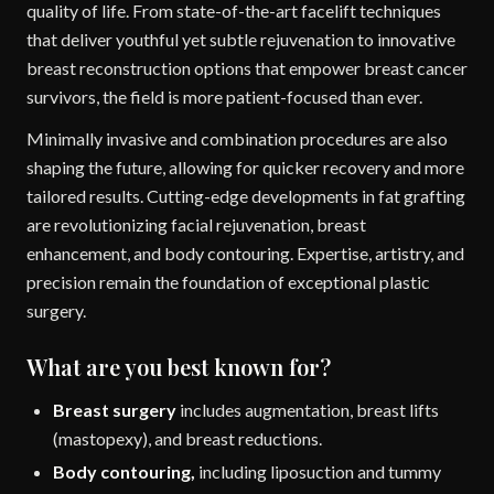
quality of life. From state-of-the-art facelift techniques
that deliver youthful yet subtle rejuvenation to innovative
breast reconstruction options that empower breast cancer
survivors, the field is more patient-focused than ever.
Minimally invasive and combination procedures are also
shaping the future, allowing for quicker recovery and more
tailored results. Cutting-edge developments in fat grafting
are revolutionizing facial rejuvenation, breast
enhancement, and body contouring. Expertise, artistry, and
precision remain the foundation of exceptional plastic
surgery.
What are you best known for?
Breast surgery
includes augmentation, breast lifts
(mastopexy), and breast reductions.
Body contouring,
including liposuction and tummy