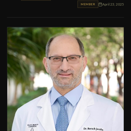
April 23, 2025
MEMBER