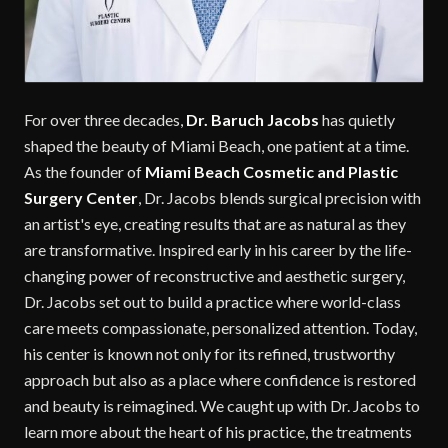
For over three decades,
Dr. Baruch Jacobs
has quietly
shaped the beauty of Miami Beach, one patient at a time.
As the founder of
Miami Beach Cosmetic and Plastic
Surgery Center
, Dr. Jacobs blends surgical precision with
an artist's eye, creating results that are as natural as they
are transformative. Inspired early in his career by the life-
changing power of reconstructive and aesthetic surgery,
Dr. Jacobs set out to build a practice where world-class
care meets compassionate, personalized attention. Today,
his center is known not only for its refined, trustworthy
approach but also as a place where confidence is restored
and beauty is reimagined. We caught up with Dr. Jacobs to
learn more about the heart of his practice, the treatments