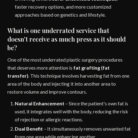
faster recovery options, and more customized
approaches based on genetics and lifestyle.
What is one underrated service that
doesn't receive as much press as it should
be?
One of the most underrated plastic surgery procedures
that deserves more attention is
fat grafting (fat
transfer)
. This technique involves harvesting fat from one
area of the body and injecting it into another area to
restore volume and improve contours.
Natural Enhancement
– Since the patient's own fat is
used, it integrates well with the body, reducing the risk
of rejection or allergic reactions.
Dual Benefit
– It simultaneously removes unwanted fat
from one area while enhancing another.