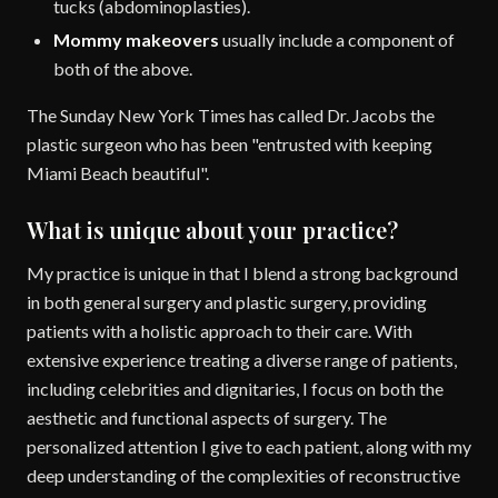
tucks (abdominoplasties).
Mommy makeovers
usually include a component of
both of the above.
The Sunday New York Times has called Dr. Jacobs the
plastic surgeon who has been "entrusted with keeping
Miami Beach beautiful".
What is unique about your practice?
My practice is unique in that I blend a strong background
in both general surgery and plastic surgery, providing
patients with a holistic approach to their care. With
extensive experience treating a diverse range of patients,
including celebrities and dignitaries, I focus on both the
aesthetic and functional aspects of surgery. The
personalized attention I give to each patient, along with my
deep understanding of the complexities of reconstructive