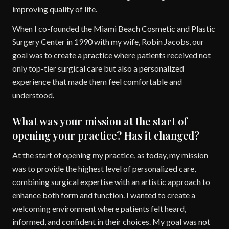
improving quality of life.
When I co-founded the Miami Beach Cosmetic and Plastic
Surgery Center in 1990 with my wife, Robin Jacobs, our
goal was to create a practice where patients received not
only top-tier surgical care but also a personalized
experience that made them feel comfortable and
understood.
What was your mission at the start of
opening your practice? Has it changed?
At the start of opening my practice, as today, my mission
was to provide the highest level of personalized care,
combining surgical expertise with an artistic approach to
enhance both form and function. I wanted to create a
welcoming environment where patients felt heard,
informed, and confident in their choices. My goal was not