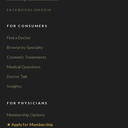
FACEBOOK
LINKEDIN
FOR CONSUMERS
Find a Doctor
Browse by Specialty
Cosmetic Treatments
Medical Questions
Doctor Talk
Insights
FOR PHYSICIANS
Membership Options
★ Apply for Membership