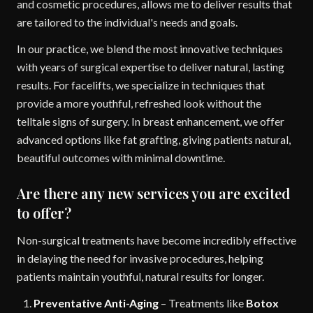
and cosmetic procedures, allows me to deliver results that
are tailored to the individual's needs and goals.
In our practice, we blend the most innovative techniques
with years of surgical expertise to deliver natural, lasting
results. For facelifts, we specialize in techniques that
provide a more youthful, refreshed look without the
telltale signs of surgery. In breast enhancement, we offer
advanced options like fat grafting, giving patients natural,
beautiful outcomes with minimal downtime.
Are there any new services you are excited
to offer?
Non-surgical treatments have become incredibly effective
in delaying the need for invasive procedures, helping
patients maintain youthful, natural results for longer.
Preventative Anti-Aging
– Treatments like
Botox