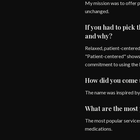
My mission was to offer p
unchanged.
If you had to pick 
and why?
Relaxed, patient-centered
"Patient-centered" shows 
commitment to using the 
How did you come u
The name was inspired by 
What are the most 
The most popular services
medications.