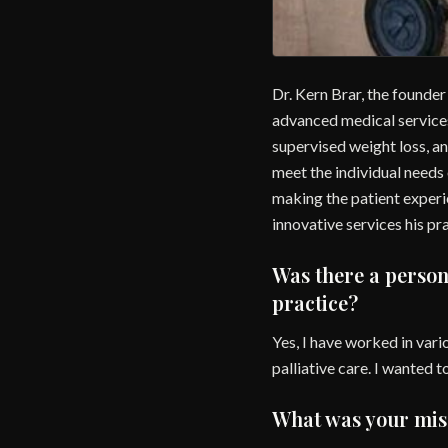
Dr. Kern Brar, the founder
advanced medical services
supervised weight loss, an
meet the individual needs
making the patient experie
innovative services his pr
Was there a person
practice?
Yes, I have worked in vario
palliative care. I wanted 
What was your miss