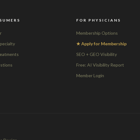
SUMERS
FOR PHYSICIANS
r
Membership Options
pecialty
★ Apply for Membership
reatments
SEO + GEO Visibility
stions
Free: AI Visibility Report
Member Login