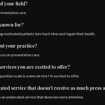
of your field?
preventative care.
 known for?
g motivated patients turn back time and regain their health.
ut your practice?
ocus on preventative care.
ervices you are excited to offer?
sition scale is a new service I'm excited to offer.
ted service that doesn't receive as much press a
s an underrated service that deserves more attention.