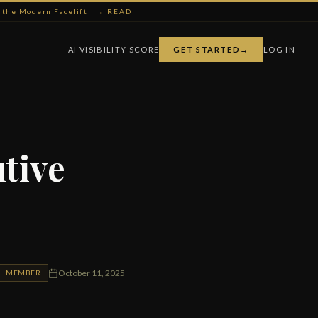
ng the Modern Facelift
→ READ
AI VISIBILITY SCORE
GET STARTED
→
LOG IN
utive
October 11, 2025
MEMBER