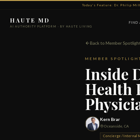
Today's Feature: Dr. Philip Mi
HAUTE MD
FIND
AI AUTHORITY PLATFORM · BY HAUTE LIVING
Back to Member Spotligh
MEMBER SPOTLIGH
Inside 
Health 
Physici
Kern Brar
Oceanside, CA
Concierge / Internal