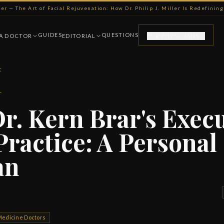
ller — The Art of Facial Rejuvenation: How Dr. Philip J. Miller Is Redefini
GUIDES
QUESTIONS
 A DOCTOR
EDITORIAL
FOR PHYSICIANS
t
T
Dr. Kern Brar's Exec
Practice: A Personal
an
 Medicine Doctors