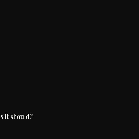
s it should?