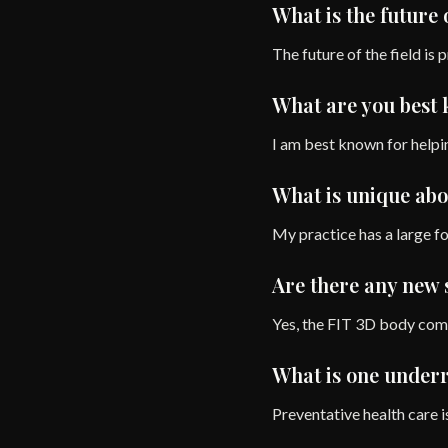
What is the future 
The future of the field is 
What are you best
I am best known for helpin
What is unique abo
My practice has a large f
Are there any new s
Yes, the FIT 3D body compo
What is one underra
Preventative health care i