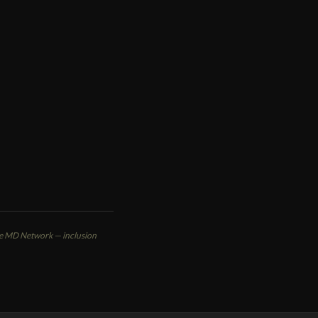
VIEW PROFILE
ute MD Network — inclusion