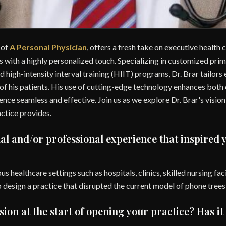
 of
A Personal Physician
, offers a fresh take on executive health
 with a highly personalized touch. Specializing in customized prim
d high-intensity interval training (HIIT) programs, Dr. Brar tailors
 of his patients. His use of cutting-edge technology enhances bot
nce seamless and effective. Join us as we explore Dr. Brar's vision
actice provides.
al and/or professional experience that inspired 
us healthcare settings such as hospitals, clinics, skilled nursing fac
to design a practice that disrupted the current model of phone tree
ion at the start of opening your practice? Has i