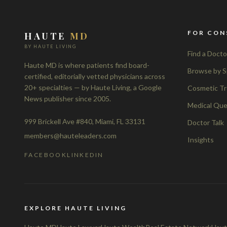
FOR CON
HAUTE
MD
BY HAUTE LIVING
Find a Docto
Haute MD is where patients find board-
Browse by S
certified, editorially vetted physicians across
20+ specialties — by Haute Living, a Google
Cosmetic T
News publisher since 2005.
Medical Que
999 Brickell Ave #840, Miami, FL 33131
Doctor Talk
members@hauteleaders.com
Insights
FACEBOOK
LINKEDIN
EXPLORE HAUTE LIVING