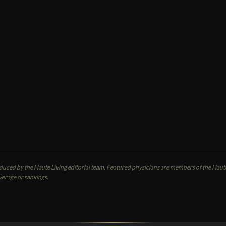
MBER SPOTLIGHT
ern Brar
CALL
EMAIL
cierge / Internal Medicine Doctors
ersonal Physician
anside, CA
oduced by the Haute Living editorial team. Featured physicians are members of the Ha
verage or rankings.