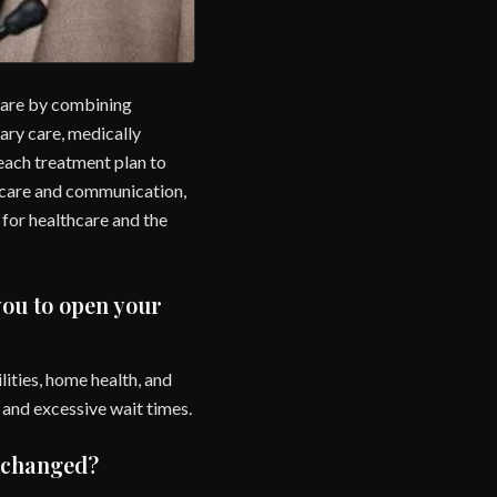
 care by combining
ary care, medically
 each treatment plan to
h care and communication,
 for healthcare and the
you to open your
ilities, home health, and
s and excessive wait times.
t changed?