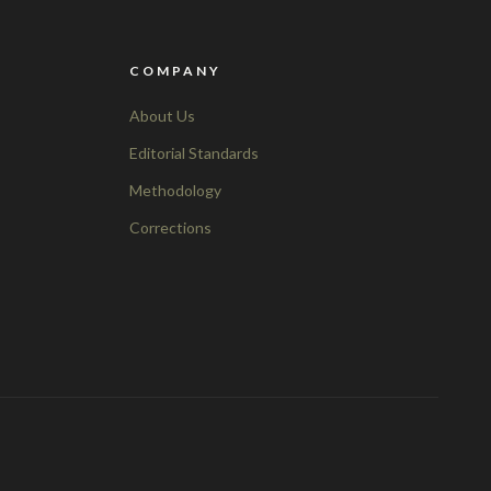
COMPANY
About Us
Editorial Standards
Methodology
Corrections