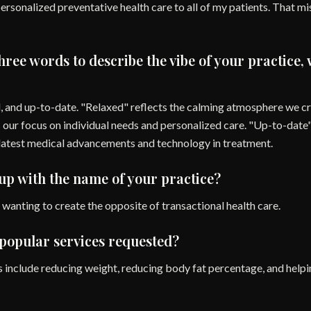
ersonalized preventative health care to all of my patients. That m
three words to describe the vibe of your practice,
, and up-to-date. "Relaxed" reflects the calming atmosphere we cre
our focus on individual needs and personalized care. "Up-to-date"
latest medical advancements and technology in treatment.
p with the name of your practice?
wanting to create the opposite of transactional health care.
popular services requested?
 include reducing weight, reducing body fat percentage, and helpi