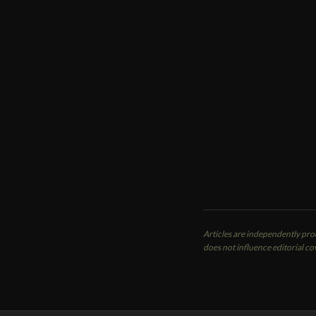
ME
K
Con
A P
Oce
Articles are independently pr
does not influence editorial co