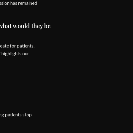
ission has remained
 what would they be
ate for patients.
 highlights our
ng patients stop