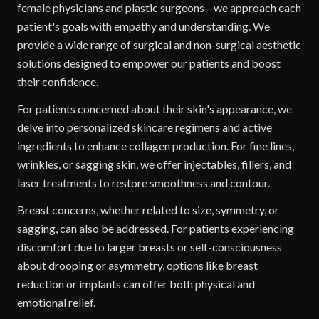
female physicians and plastic surgeons—we approach each
patient's goals with empathy and understanding. We
provide a wide range of surgical and non-surgical aesthetic
solutions designed to empower our patients and boost
their confidence.
For patients concerned about their skin's appearance, we
delve into personalized skincare regimens and active
ingredients to enhance collagen production. For fine lines,
wrinkles, or sagging skin, we offer injectables, fillers, and
laser treatments to restore smoothness and contour.
Breast concerns, whether related to size, symmetry, or
sagging, can also be addressed. For patients experiencing
discomfort due to larger breasts or self-consciousness
about drooping or asymmetry, options like breast
reduction or implants can offer both physical and
emotional relief.