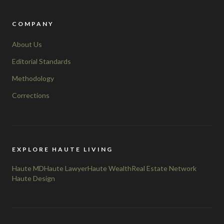
COMPANY
About Us
Editorial Standards
Methodology
Corrections
EXPLORE HAUTE LIVING
Haute MD
Haute Lawyer
Haute Wealth
Real Estate Network
Haute Design