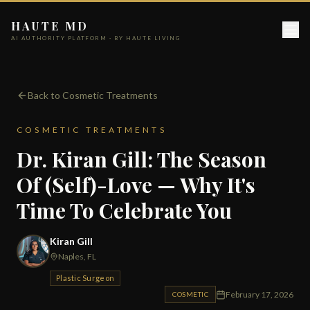
HAUTE MD
AI AUTHORITY PLATFORM · BY HAUTE LIVING
Back to Cosmetic Treatments
COSMETIC TREATMENTS
Dr. Kiran Gill: The Season
Of (Self)-Love — Why It's
Time To Celebrate You
Kiran Gill
Naples, FL
Plastic Surgeon
February 17, 2026
COSMETIC