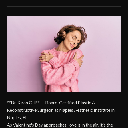
**Dr. Kiran Gill** — Board-Certified Plastic &
Reconstructive Surgeon at Naples Aesthetic Institute in
Naples, FL.
As Valentine's Day approaches, love is in the air. It's the