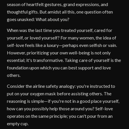
season of heartfelt gestures, grand expressions, and
thoughtful gifts. But amidst all this, one question often
goes unasked: What about you?
When was the last time you treated yourself, cared for
yourself, or loved yourself? For many women, the idea of
self-love feels like a luxury—perhaps even selfish or vain.
However, prioritizing your own well-being is not only
essential; it's transformative. Taking care of yourself is the
foundation upon which you can best support and love
others.
Consider the airline safety analogy: you're instructed to
put on your oxygen mask before assisting others. The
reasoning is simple—if you're not in a good place yourself,
how can you possibly help those around you? Self-love
operates on the same principle; you can't pour from an
empty cup.