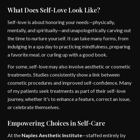
What Does Self-Love Look Like?
Self-love is about honoring your needs—physically,
mentally, and spiritually—and unapologetically carving out
the time to nurture yourself. It can take many forms, from
indulging in a spa day to practicing mindfulness, preparing
a favorite meal, or curling up with a good book.
For some, self-love may also involve aesthetic or cosmetic
treatments. Studies consistently show a link between
cosmetic procedures and improved self-confidence. Many
of my patients seek treatments as part of their self-love
journey, whether it's to enhance a feature, correct an issue,
or celebrate themselves.
Empowering Choices in Self-Care
At the
Naples Aesthetic Institute
—staffed entirely by