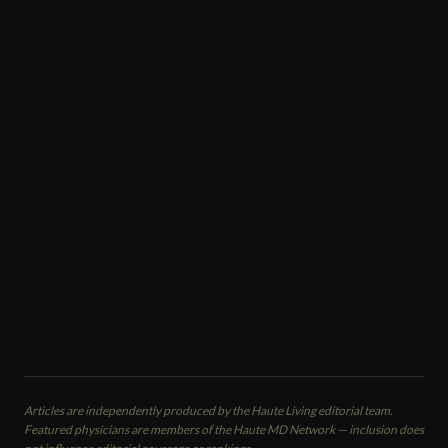
COSMETIC TREATMENTS
Kiran Gill
Plastic Surgeon
Naples Aesthetic Institute
Naples, FL
CALL
EMAIL
VIEW PROFILE
Articles are independently produced by the Haute Living editorial team.
Featured physicians are members of the Haute MD Network — inclusion does