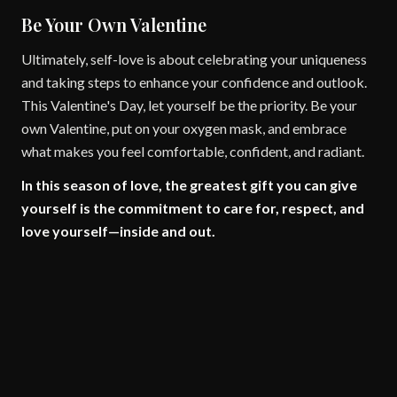
Be Your Own Valentine
Ultimately, self-love is about celebrating your uniqueness
and taking steps to enhance your confidence and outlook.
This Valentine's Day, let yourself be the priority. Be your
own Valentine, put on your oxygen mask, and embrace
what makes you feel comfortable, confident, and radiant.
In this season of love, the greatest gift you can give
yourself is the commitment to care for, respect, and
love yourself—inside and out.