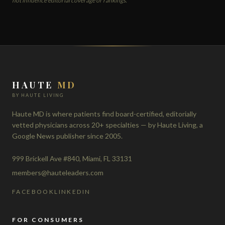
not influence editorial coverage or rankings.
HAUTE
MD
BY HAUTE LIVING
Haute MD is where patients find board-certified, editorially
vetted physicians across 20+ specialties — by Haute Living, a
Google News publisher since 2005.
999 Brickell Ave #840, Miami, FL 33131
members@hauteleaders.com
FACEBOOK
LINKEDIN
FOR CONSUMERS