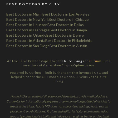
BEST DOCTORS BY CITY
Best Doctors in Miami
Best Doctors in Los Angeles
Best Doctors in New York
Best Doctors in Chicago
Best Doctors in Houston
Best Doctors in Dallas
Best Doctors in Las Vegas
Best Doctors in Tampa
Best Doctors in Orlando
Best Doctors in Denver
Best Doctors in Atlanta
Best Doctors in Philadelphia
Best Doctors in San Diego
Best Doctors in Austin
An Exclusive Partnership Between
Haute Living
and
Curium
— the
inventors of Generative Engine Optimization.
Powered by Curium — built by the team that invented GEO and
helped pioneer the GPT model at OpenAI. Exclusive to Haute
Living.
Haute MD is an editorial directory and does not provide medical advice.
Content is for informational purposes only — consult a qualified physician for
medical decisions. Haute MD does not guarantee rankings, leads, search
placement, or AI citations. Profiles and editorial features are designed to
support professional visibility and help search engines better understand