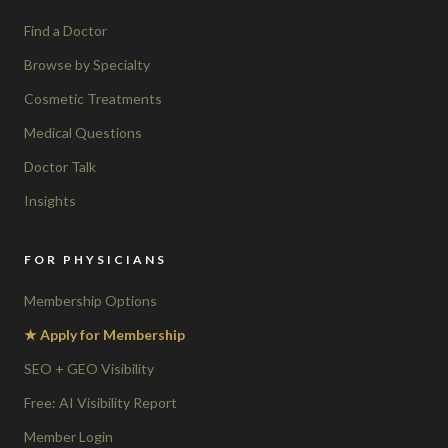
Find a Doctor
Browse by Specialty
Cosmetic Treatments
Medical Questions
Doctor Talk
Insights
FOR PHYSICIANS
Membership Options
★ Apply for Membership
SEO + GEO Visibility
Free: AI Visibility Report
Member Login