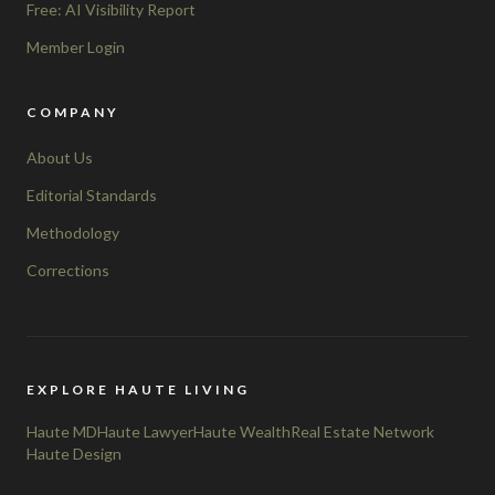
Free: AI Visibility Report
Member Login
COMPANY
About Us
Editorial Standards
Methodology
Corrections
EXPLORE HAUTE LIVING
Haute MD
Haute Lawyer
Haute Wealth
Real Estate Network
Haute Design