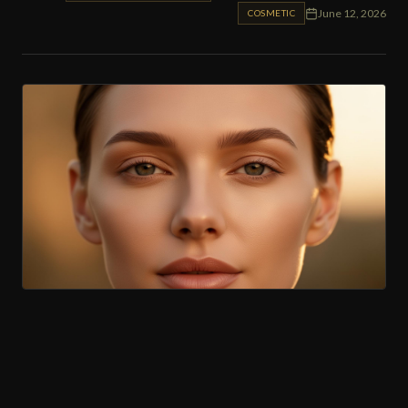
June 12, 2026
COSMETIC