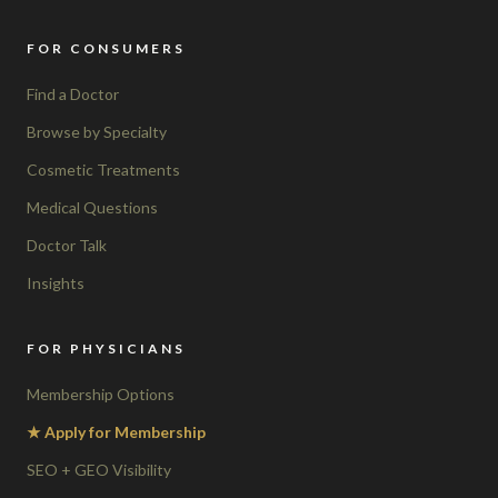
FOR CONSUMERS
Find a Doctor
Browse by Specialty
Cosmetic Treatments
Medical Questions
Doctor Talk
Insights
FOR PHYSICIANS
Membership Options
★ Apply for Membership
SEO + GEO Visibility