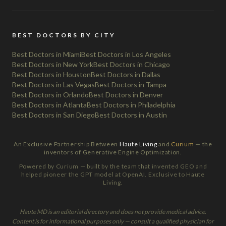
BEST DOCTORS BY CITY
Best Doctors in Miami
Best Doctors in Los Angeles
Best Doctors in New York
Best Doctors in Chicago
Best Doctors in Houston
Best Doctors in Dallas
Best Doctors in Las Vegas
Best Doctors in Tampa
Best Doctors in Orlando
Best Doctors in Denver
Best Doctors in Atlanta
Best Doctors in Philadelphia
Best Doctors in San Diego
Best Doctors in Austin
An Exclusive Partnership Between
Haute Living
and
Curium
— the
inventors of Generative Engine Optimization.
Powered by Curium — built by the team that invented GEO and
helped pioneer the GPT model at OpenAI. Exclusive to Haute
Living.
Haute MD is an editorial directory and does not provide medical advice.
Content is for informational purposes only — consult a qualified physician for