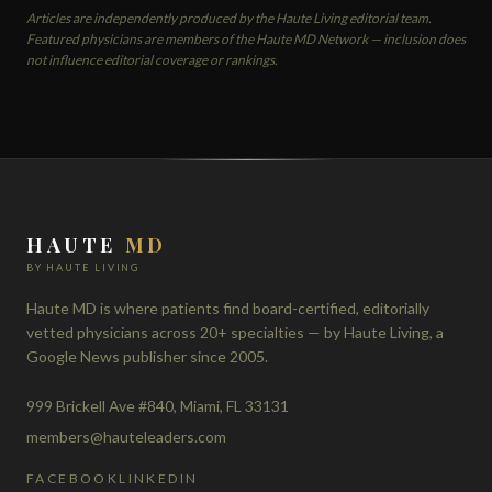
Articles are independently produced by the Haute Living editorial team.
Featured physicians are members of the Haute MD Network — inclusion does
not influence editorial coverage or rankings.
HAUTE
MD
BY HAUTE LIVING
Haute MD is where patients find board-certified, editorially
vetted physicians across 20+ specialties — by Haute Living, a
Google News publisher since 2005.
999 Brickell Ave #840, Miami, FL 33131
members@hauteleaders.com
FACEBOOK
LINKEDIN