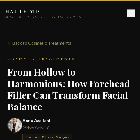
HAUTE MD
AI AUTHORITY PLATFORM · BY HAUTE LIVING
Back to Cosmetic Treatments
COSMETIC TREATMENTS
From Hollow to
Harmonious: How Forehead
Filler Can Transform Facial
Balance
Anna Avaliani
New York, NY
Cosmetic & Laser Surgery