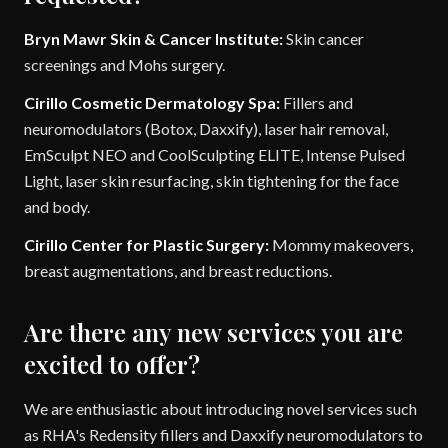
Bryn Mawr Skin & Cancer Institute:
Skin cancer
screenings and Mohs surgery.
Cirillo Cosmetic Dermatology Spa:
Fillers and
neuromodulators (Botox, Daxxify), laser hair removal,
EmSculpt NEO and CoolSculpting ELITE, Intense Pulsed
Light, laser skin resurfacing, skin tightening for the face
and body.
Cirillo Center for Plastic Surgery:
Mommy makeovers,
breast augmentations, and breast reductions.
Are there any new services you are
excited to offer?
We are enthusiastic about introducing novel services such
as RHA's Redensity fillers and Daxxify neuromodulators to