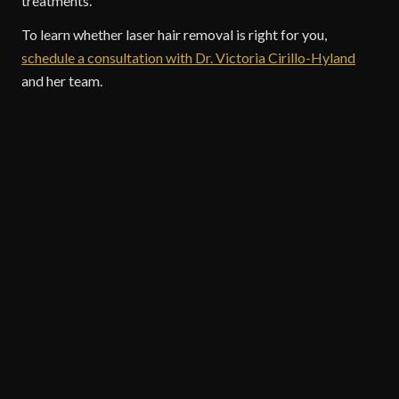
treatments.
To learn whether laser hair removal is right for you,
schedule a consultation with Dr. Victoria Cirillo-Hyland
and her team.
COSMETIC TREATMENTS
Victoria Cirillo-Hyland
Dermatology
Bryn Mawr Skin & Cancer Institute / Cirillo