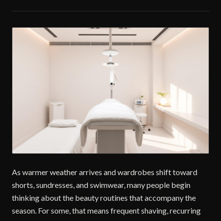
As warmer weather arrives and wardrobes shift toward
shorts, sundresses, and swimwear, many people begin
thinking about the beauty routines that accompany the
season. For some, that means frequent shaving, recurring