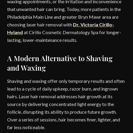
waxing appointments, or the irritation and inconvenience
that unwanted hair can bring. Today, more patients in the
Philadelphia Main Line and greater Bryn Mawr area are
choosing laser hair removal with
Dr. Victoria Cirillo-
Hyland
at Cirillo Cosmetic Dermatology Spa for longer-
lasting, lower-maintenance results.
A Modern Alternative to Shaving
and Waxing
Shaving and waxing offer only temporary results and often
lead to a cycle of daily upkeep, razor burn, and ingrown
hairs. Laser hair removal addresses hair growth at its
source by delivering concentrated light energy to the
follicle, disrupting its ability to produce future growth.
Over a series of sessions, hair becomes finer, lighter, and
far less noticeable.