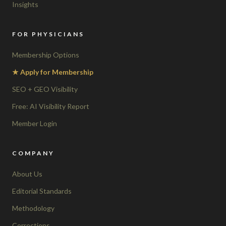
Insights
FOR PHYSICIANS
Membership Options
★ Apply for Membership
SEO + GEO Visibility
Free: AI Visibility Report
Member Login
COMPANY
About Us
Editorial Standards
Methodology
Corrections