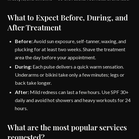
What to Expect Before, During, and
After Treatment
Before:
Avoid sun exposure, self-tanner, waxing, and
plucking for at least two weeks. Shave the treatment
area the day before your appointment.
During:
Each pulse delivers a quick warm sensation.
Underarms or bikini take only a few minutes; legs or
back take longer.
After:
Mild redness can last a few hours. Use SPF 30+
daily and avoid hot showers and heavy workouts for 24
hours.
What are the most popular services
requested?