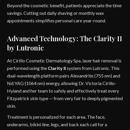
Beyond the cosmetic benefit, patients appreciate the time
savings. Cutting out daily shaving or monthly wax
appointments simplifies personal care year-round.
Advanced Technology: The Clarity II
by Lutronic
At Cirillo Cosmetic Dermatology Spa, laser hair removal is
performed using the
Clarity II
system from Lutronic. This
dual-wavelength platform pairs Alexandrite (755 nm) and
Nd:YAG (1064 nm) energy, allowing Dr. Victoria Cirillo-
Hyland and her team to safely and effectively treat every
Fitzpatrick skin type — from very fair to deeply pigmented
skin.
Treatment is personalized for each area. The face,
underarms, bikini line, legs, and back each call for a