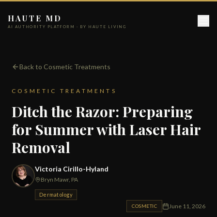
HAUTE MD
AI AUTHORITY PLATFORM · BY HAUTE LIVING
Back to Cosmetic Treatments
COSMETIC TREATMENTS
Ditch the Razor: Preparing
for Summer with Laser Hair
Removal
Victoria Cirillo-Hyland
Bryn Mawr, PA
Dermatology
June 11, 2026
COSMETIC