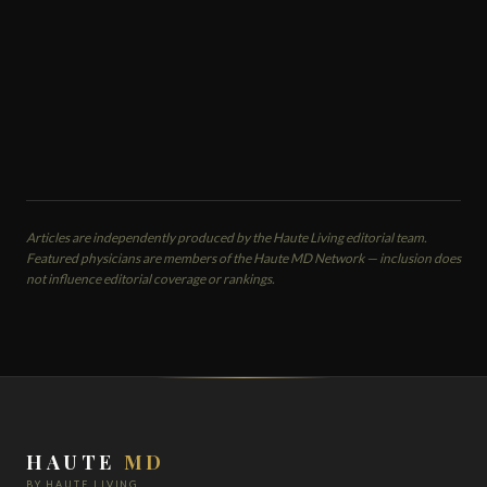
Cosmetic Dermatology Spa
Bryn Mawr, PA
EMAIL
VIEW PROFILE
Articles are independently produced by the Haute Living editorial team.
Featured physicians are members of the Haute MD Network — inclusion does
not influence editorial coverage or rankings.
HAUTE
MD
BY HAUTE LIVING