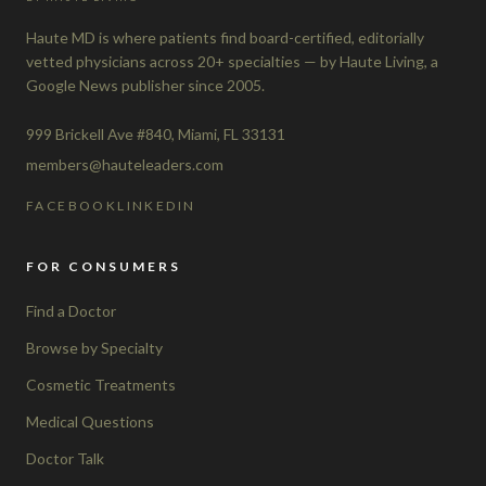
Haute MD is where patients find board-certified, editorially
vetted physicians across 20+ specialties — by Haute Living, a
Google News publisher since 2005.
999 Brickell Ave #840, Miami, FL 33131
members@hauteleaders.com
FACEBOOK
LINKEDIN
FOR CONSUMERS
Find a Doctor
Browse by Specialty
Cosmetic Treatments
Medical Questions
Doctor Talk