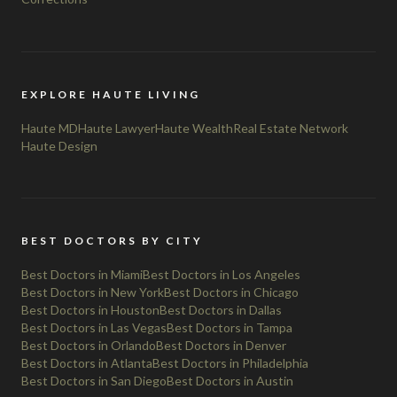
EXPLORE HAUTE LIVING
Haute MD
Haute Lawyer
Haute Wealth
Real Estate Network
Haute Design
BEST DOCTORS BY CITY
Best Doctors in Miami
Best Doctors in Los Angeles
Best Doctors in New York
Best Doctors in Chicago
Best Doctors in Houston
Best Doctors in Dallas
Best Doctors in Las Vegas
Best Doctors in Tampa
Best Doctors in Orlando
Best Doctors in Denver
Best Doctors in Atlanta
Best Doctors in Philadelphia
Best Doctors in San Diego
Best Doctors in Austin