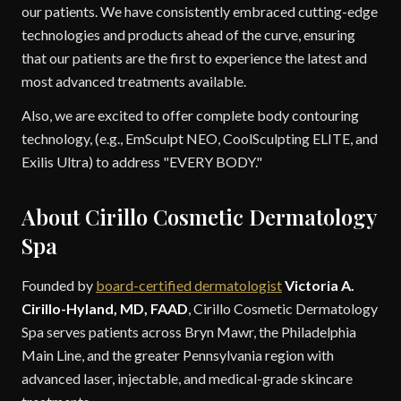
our patients. We have consistently embraced cutting-edge
technologies and products ahead of the curve, ensuring
that our patients are the first to experience the latest and
most advanced treatments available.
Also, we are excited to offer complete body contouring
technology, (e.g., EmSculpt NEO, CoolSculpting ELITE, and
Exilis Ultra) to address "EVERY BODY."
About Cirillo Cosmetic Dermatology
Spa
Founded by
board-certified dermatologist
Victoria A.
Cirillo-Hyland, MD, FAAD
, Cirillo Cosmetic Dermatology
Spa serves patients across Bryn Mawr, the Philadelphia
Main Line, and the greater Pennsylvania region with
advanced laser, injectable, and medical-grade skincare