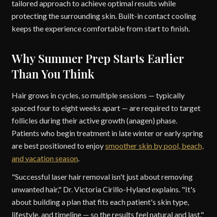
tailored approach to achieve optimal results while
protecting the surrounding skin. Built-in contact cooling
keeps the experience comfortable from start to finish.
Why Summer Prep Starts Earlier
Than You Think
Hair grows in cycles, so multiple sessions — typically
spaced four to eight weeks apart — are required to target
follicles during their active growth (anagen) phase.
Patients who begin treatment in late winter or early spring
are best positioned to enjoy
smoother skin by pool, beach,
and vacation season
.
"Successful laser hair removal isn't just about removing
unwanted hair," Dr. Victoria Cirillo-Hyland explains. "It's
about building a plan that fits each patient's skin type,
lifestyle, and timeline — so the results feel natural and last."