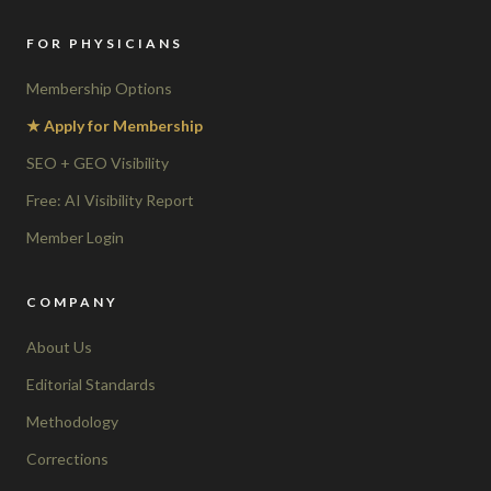
FOR PHYSICIANS
Membership Options
★ Apply for Membership
SEO + GEO Visibility
Free: AI Visibility Report
Member Login
COMPANY
About Us
Editorial Standards
Methodology
Corrections