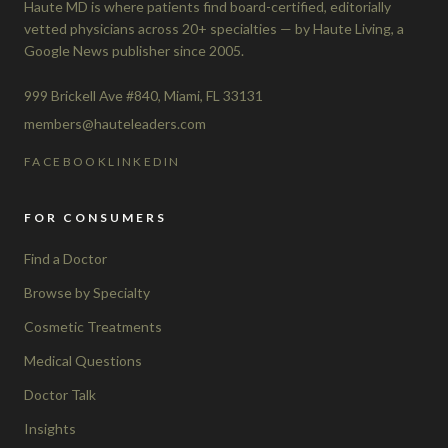
Haute MD is where patients find board-certified, editorially
vetted physicians across 20+ specialties — by Haute Living, a
Google News publisher since 2005.
999 Brickell Ave #840, Miami, FL 33131
members@hauteleaders.com
FACEBOOK
LINKEDIN
FOR CONSUMERS
Find a Doctor
Browse by Specialty
Cosmetic Treatments
Medical Questions
Doctor Talk
Insights