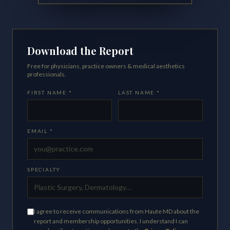
Download the Report
Free for physicians, practice owners & medical aesthetics
professionals.
FIRST NAME *
LAST NAME *
EMAIL *
SPECIALTY
I agree to receive communications from Haute MD about the
report and membership opportunities. I understand I can