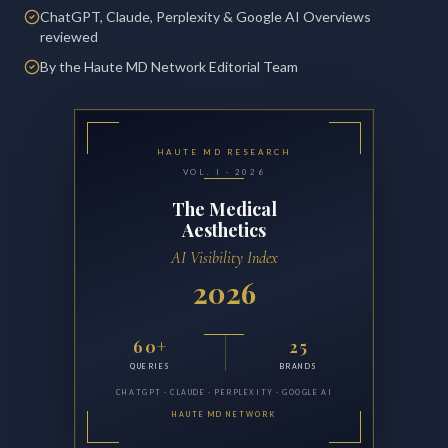
ChatGPT, Claude, Perplexity & Google AI Overviews
reviewed
By the Haute MD Network Editorial Team
HAUTE MD RESEARCH
VOL. I · 2026
The Medical
Aesthetics
AI Visibility Index
2026
60+
25
QUERIES
BRANDS
CHATGPT · CLAUDE · PERPLEXITY · GOOGLE AI
HAUTE MD NETWORK