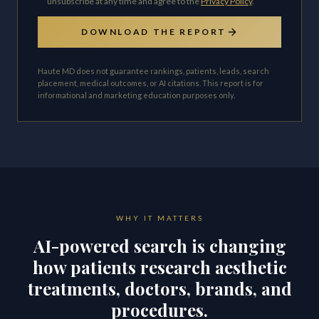
unsubscribe at any time and agree to the
Privacy Policy
.
DOWNLOAD THE REPORT
Haute MD does not guarantee rankings, patients, leads, search
placement, medical outcomes, or AI citations. This report is for
informational and marketing education purposes only.
WHY IT MATTERS
AI-powered search is changing
how patients research aesthetic
treatments, doctors, brands, and
procedures.