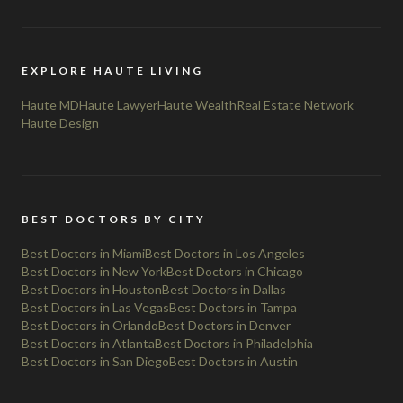
EXPLORE HAUTE LIVING
Haute MD
Haute Lawyer
Haute Wealth
Real Estate Network
Haute Design
BEST DOCTORS BY CITY
Best Doctors in Miami
Best Doctors in Los Angeles
Best Doctors in New York
Best Doctors in Chicago
Best Doctors in Houston
Best Doctors in Dallas
Best Doctors in Las Vegas
Best Doctors in Tampa
Best Doctors in Orlando
Best Doctors in Denver
Best Doctors in Atlanta
Best Doctors in Philadelphia
Best Doctors in San Diego
Best Doctors in Austin