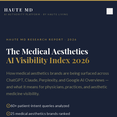
HAUTE MD
AI AUTHORITY PLATFORM · BY HAUTE LIVING
HAUTE MD RESEARCH REPORT · 2026
The Medical Aesthetics
AI Visibility Index 2026
How medical aesthetics brands are being surfaced across
ChatGPT, Claude, Perplexity, and Google AI Overviews —
and what it means for physicians, practices, and aesthetic
medicine visibility.
60+ patient-intent queries analyzed
25 medical aesthetics brands ranked