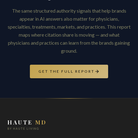
The same structured authority signals that help brands
appear in AI answers also matter for physicians,
specialties, treatments, markets, and practices. This report
maps where citation share is moving — and what
physicians and practices can learn from the brands gaining
ground.
GET THE FULL REPORT
HAUTE
MD
BY HAUTE LIVING