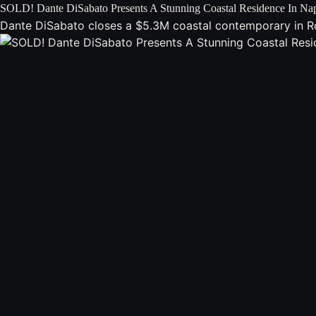
SOLD! Dante DiSabato Presents A Stunning Coastal Residence In Na
Dante DiSabato closes a $5.3M coastal contemporary in Roya