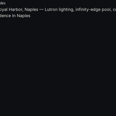
ples
l Harbor, Naples — Lutron lighting, infinity-edge pool, cu