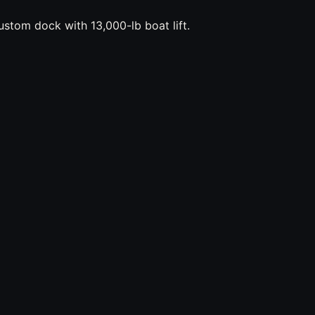
stom dock with 13,000-lb boat lift.