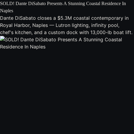
SOLD! Dante DiSabato Presents A Stunning Coastal Residence In
Naples
Dante DiSabato closes a $5.3M coastal contemporary in
Royal Harbor, Naples — Lutron lighting, infinity pool,
chef's kitchen, and a custom dock with 13,000-lb boat lift.