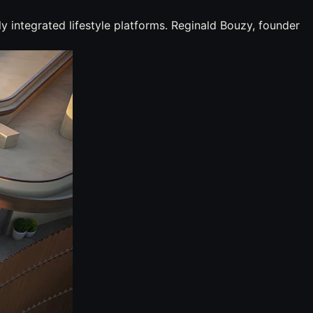
y integrated lifestyle platforms. Reginald Bouzy, founder