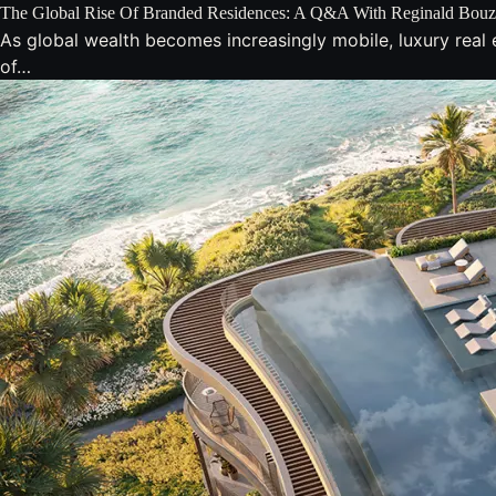
The Global Rise Of Branded Residences: A Q&A With Reginald Bou
As global wealth becomes increasingly mobile, luxury real e
of…