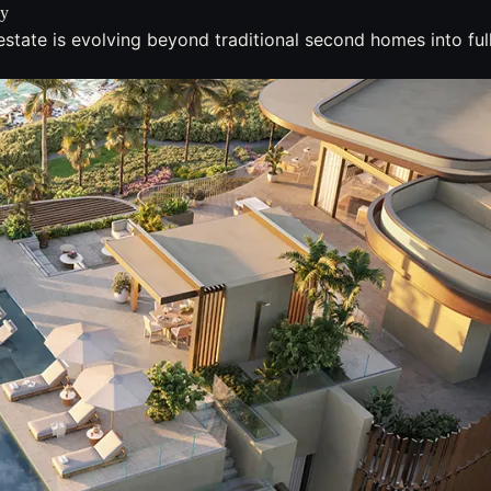
zy
state is evolving beyond traditional second homes into full