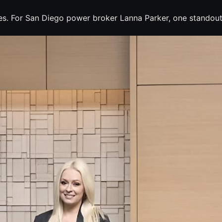
nes. For San Diego power broker Lanna Parker, one standout