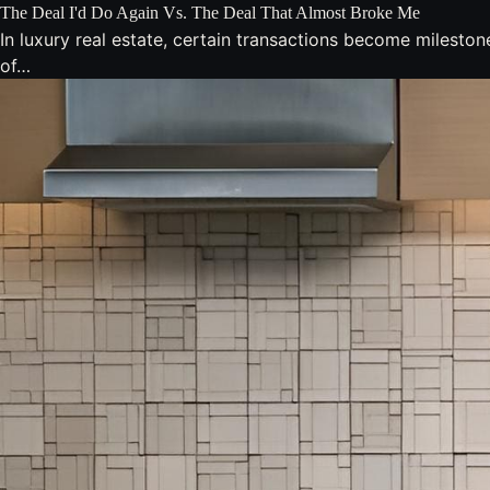
The Deal I'd Do Again Vs. The Deal That Almost Broke Me
In luxury real estate, certain transactions become milesto
of…