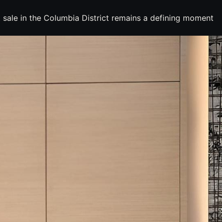
 sale in the Columbia District remains a defining moment