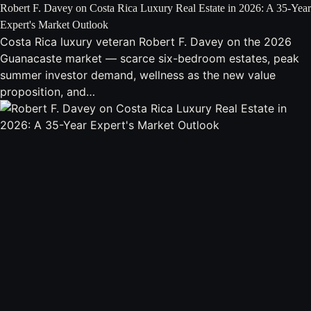
Robert F. Davey on Costa Rica Luxury Real Estate in 2026: A 35-Year
Expert's Market Outlook
Costa Rica luxury veteran Robert F. Davey on the 2026
Guanacaste market — scarce six-bedroom estates, peak
summer investor demand, wellness as the new value
proposition, and…