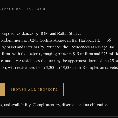
 RIVAGE BAL HARBOUR
 bespoke residences by SOM and Rottet Studio.
 condominium at 10245 Collins Avenue in Bal Harbour, FL — 56
e by SOM and interiors by Rottet Studio. Residences at Rivage Bal
llion, with the majority ranging between $15 million and $25 milli
estate-style residences that occupy the uppermost floors of the 25-s
ion, with residences from 3,300 to 19,000 sq ft. Completion targete
BROWSE ALL PROJECTS
ns, and availability. Complimentary, discreet, and no obligation.