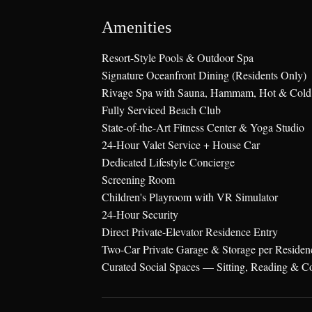
Amenities
Resort-Style Pools & Outdoor Spa
Signature Oceanfront Dining (Residents Only)
Rivage Spa with Sauna, Hammam, Hot & Cold
Fully Serviced Beach Club
State-of-the-Art Fitness Center & Yoga Studio
24-Hour Valet Service + House Car
Dedicated Lifestyle Concierge
Screening Room
Children's Playroom with VR Simulator
24-Hour Security
Direct Private-Elevator Residence Entry
Two-Car Private Garage & Storage per Residen
Curated Social Spaces — Sitting, Reading & C