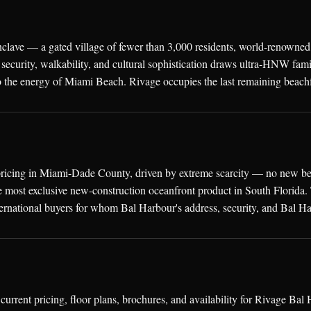
nclave — a gated village of fewer than 3,000 residents, world-renowned
security, walkability, and cultural sophistication draws ultra-HNW fa
 the energy of Miami Beach. Rivage occupies the last remaining beachf
ricing in Miami-Dade County, driven by extreme scarcity — no new beac
 most exclusive new-construction oceanfront product in South Florida. T
ernational buyers for whom Bal Harbour's address, security, and Bal Ha
urrent pricing, floor plans, brochures, and availability for Rivage B