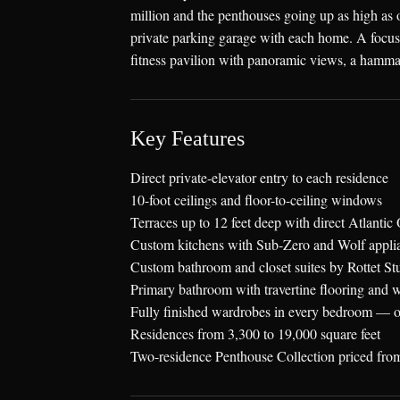
million and the penthouses going up as high as o
private parking garage with each home. A focus o
fitness pavilion with panoramic views, a hamma
Key Features
Direct private-elevator entry to each residence
10-foot ceilings and floor-to-ceiling windows
Terraces up to 12 feet deep with direct Atlant
Custom kitchens with Sub-Zero and Wolf applia
Custom bathroom and closet suites by Rottet St
Primary bathroom with travertine flooring and w
Fully finished wardrobes in every bedroom — o
Residences from 3,300 to 19,000 square feet
Two-residence Penthouse Collection priced f