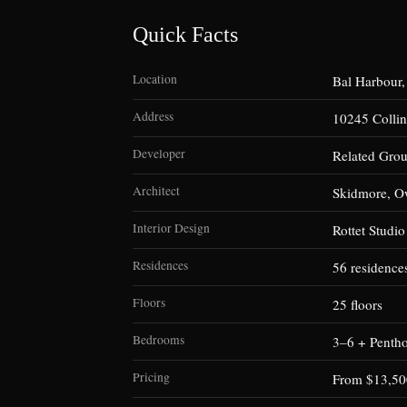
Quick Facts
Location
Bal Harbour,
Address
10245 Collin
Developer
Related Gro
Architect
Skidmore, O
Interior Design
Rottet Studio
Residences
56 residence
Floors
25 floors
Bedrooms
3–6 + Penth
Pricing
From $13,50