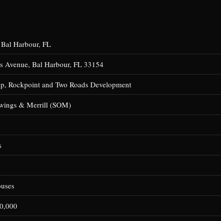
 Bal Harbour, FL
s Avenue, Bal Harbour, FL 33154
up, Rockpoint and Two Roads Development
wings & Merrill (SOM)
s
ouses
0,000