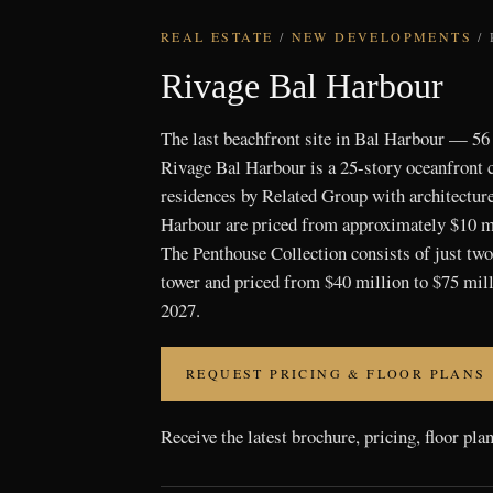
REAL ESTATE
/
NEW DEVELOPMENTS
/
Rivage Bal Harbour
The last beachfront site in Bal Harbour — 56
Rivage Bal Harbour is a 25-story oceanfront
residences by Related Group with architectur
Harbour are priced from approximately $10 mi
The Penthouse Collection consists of just two 
tower and priced from $40 million to $75 mill
2027.
REQUEST PRICING & FLOOR PLANS
Receive the latest brochure, pricing, floor pla