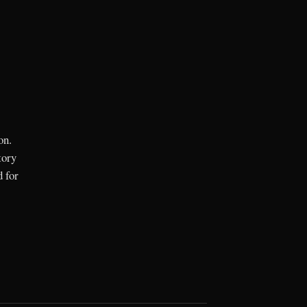
on.
tory
d for