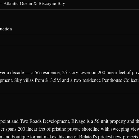
— Atlantic Ocean & Biscayne Bay
uction
er a decade — a 56-residence, 25-story tower on 200 linear feet of pr
pment. Sky villas from $13.5M and a two-residence Penthouse Collec
oint and Two Roads Development, Rivage is a 56-unit property and th
er spans 200 linear feet of pristine private shoreline with sweeping vi
n and boutique format makes this one of Related's priciest new projects,