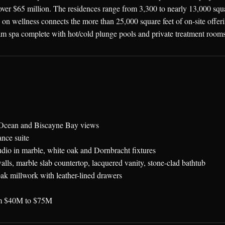
ver $65 million. The residences range from 3,300 to nearly 13,000 squar
n wellness connects the more than 25,000 square feet of on-site offering
m spa complete with hot/cold plunge pools and private treatment rooms,
ic Ocean and Biscayne Bay views
nce suite
udio in marble, white oak and Dornbracht fixtures
alls, marble slab countertop, lacquered vanity, stone-clad bathtub
ak millwork with leather-lined drawers
rom $40M to $75M