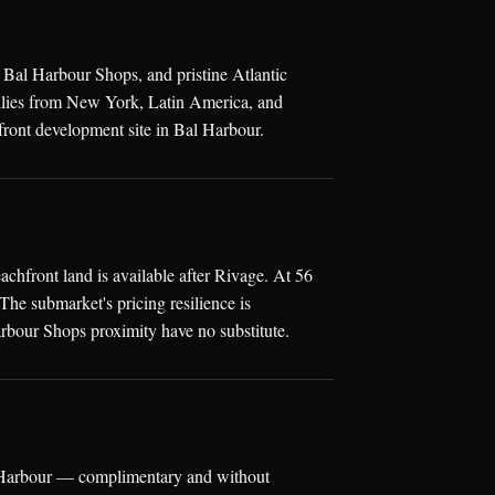
 Bal Harbour Shops, and pristine Atlantic
milies from New York, Latin America, and
ront development site in Bal Harbour.
hfront land is available after Rivage. At 56
he submarket's pricing resilience is
rbour Shops proximity have no substitute.
al Harbour — complimentary and without