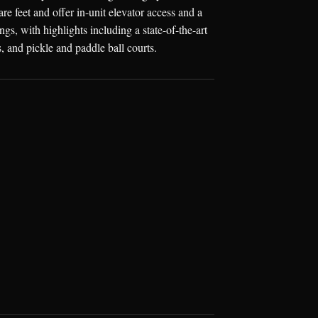
e feet and offer in-unit elevator access and a
s, with highlights including a state-of-the-art
 and pickle and paddle ball courts.