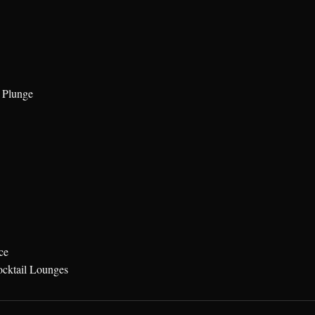
 Plunge
ce
ocktail Lounges