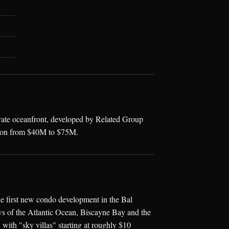
ivate oceanfront, developed by Related Group
tion from $40M to $75M.
e first new condo development in the Bal
ews of the Atlantic Ocean, Biscayne Bay and the
 with "sky villas" starting at roughly $10