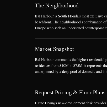
The Neighborhood
Bal Harbour is South Florida's most exclusive e
beachfront. The neighborhood's combination of 
Europe who seek an understated counterpoint to
Market Snapshot
Bal Harbour commands the highest residential p
residences from $10M to $75M, it represents the
underpinned by a deep pool of domestic and int
Request Pricing & Floor Plans
Haute Living's new-development desk provides c