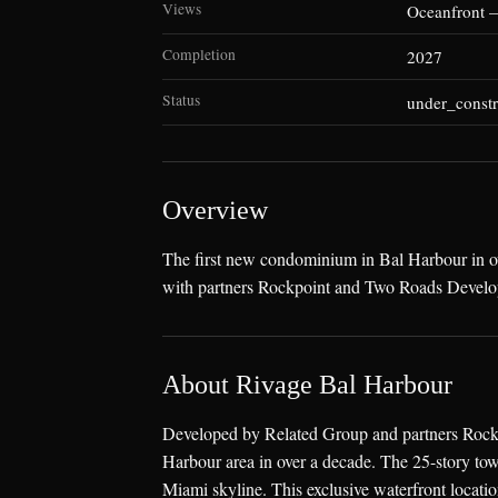
Views
Oceanfront 
Completion
2027
Status
under_constr
Overview
The first new condominium in Bal Harbour in ov
with partners Rockpoint and Two Roads Develo
About Rivage Bal Harbour
Developed by Related Group and partners Rockp
Harbour area in over a decade. The 25-story tow
Miami skyline. This exclusive waterfront locatio