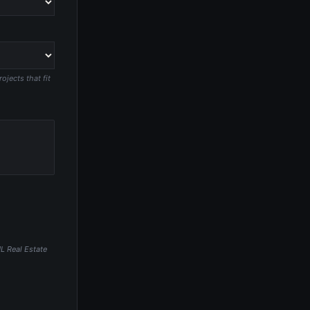
jects that fit
HL Real Estate