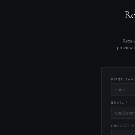
Re
Receiv
preview 
FIRST NAM
EMAIL *
PROJECT O