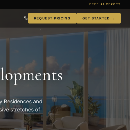
FREE AI REPORT
REQUEST PRICING
GET STARTED →
786.957.7868
elopments
ey Residences and
ive stretches of