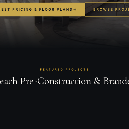
EST PRICING & FLOOR PLANS
BROWSE PROJ
FEATURED PROJECTS
Beach Pre-Construction & Brand