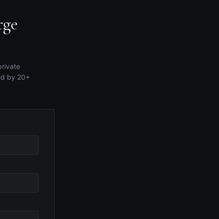
rge
private
ed by 20+