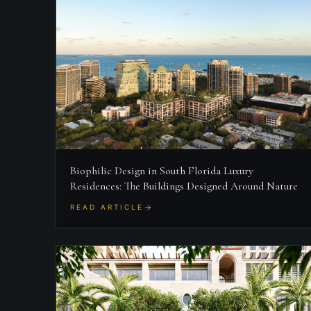
Biophilic Design in South Florida Luxury
Residences: The Buildings Designed Around Nature
READ ARTICLE