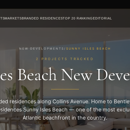
CTS
MARKETS
BRANDED RESIDENCES
TOP 20 RANKING
EDITORIAL
NEW DEVELOPMENTS
/
SUNNY ISLES BEACH
2 PROJECTS TRACKED
les Beach New Dev
ed residences along Collins Avenue. Home to Bentl
esidences Sunny Isles Beach — one of the most exclus
Atlantic beachfront in the country.