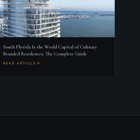
South Florida Is the World Capital of Culinary
Branded Residences: The Complete Guide
READ ARTICLE