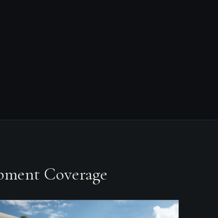
opment Coverage