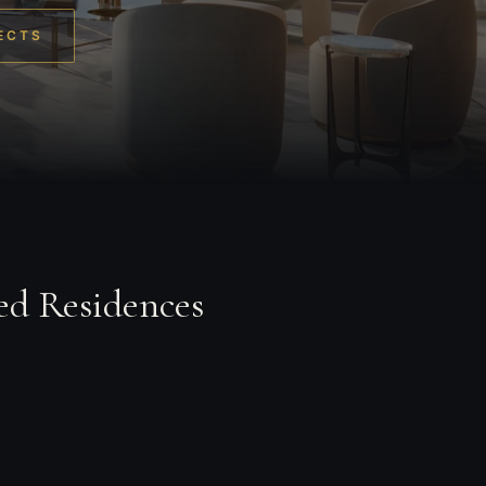
ECTS
ed Residences