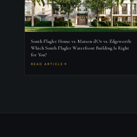
South Flagler House vs. Maison d'Or vs. Edgeworth:
Which South Flagler Waterfront Building Is Right
for You?
READ ARTICLE