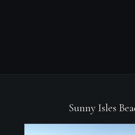
Sunny Isles Be