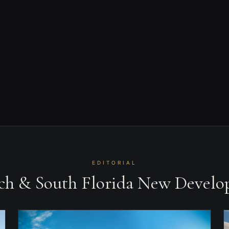
$5,800,000
STARTING AT
Sunny Isles Beach
AREA
2028
COMPLETION
EDITORIAL
ach & South Florida New Devel