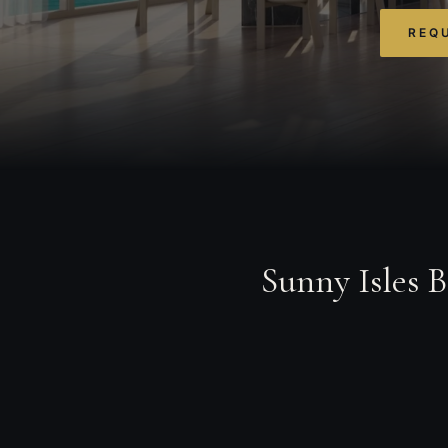
REQU
Sunny Isles 