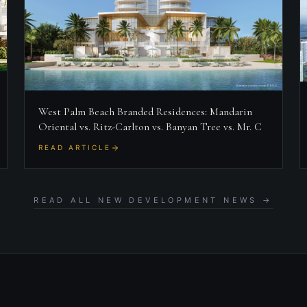
West Palm Beach Branded Residences: Mandarin
Oriental vs. Ritz-Carlton vs. Banyan Tree vs. Mr. C
READ ARTICLE
READ ALL NEW DEVELOPMENT NEWS →