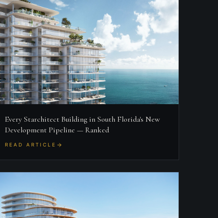
Every Starchitect Building in South Florida's New
Development Pipeline — Ranked
READ ARTICLE