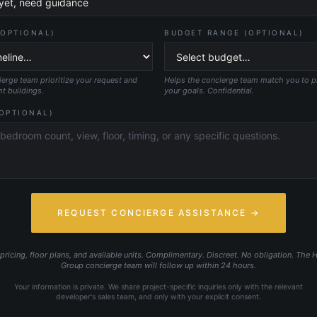
(OPTIONAL)
BUDGET RANGE (OPTIONAL)
erge team prioritize your request and
Helps the concierge team match you to pro
ht buildings.
your goals. Confidential.
OPTIONAL)
REQUEST CONCIERGE ASSISTANCE →
ricing, floor plans, and available units. Complimentary. Discreet. No obligation. The 
Group concierge team will follow up within 24 hours.
Your information is private. We share project-specific inquiries only with the relevant
developer's sales team, and only with your explicit consent.