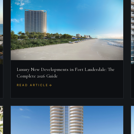
Luxury New Developments in Fort Lauderdale: The
Complete 2026 Guide
READ ARTICLE