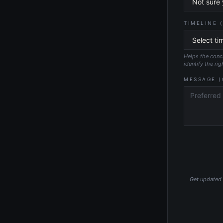
TIMELINE 
Helps the conci
identify the rig
MESSAGE (
Get updated p