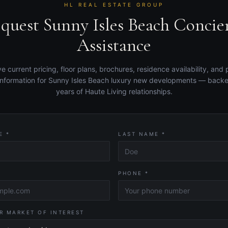
HL REAL ESTATE GROUP
quest Sunny Isles Beach Concie
Assistance
e current pricing, floor plans, brochures, residence availability, and 
information for Sunny Isles Beach luxury new developments — back
years of Haute Living relationships.
E *
LAST NAME *
PHONE *
R MARKET OF INTEREST