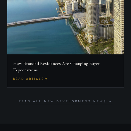
How Branded Residences Are Changing Buyer
Expectations
READ ARTICLE
READ ALL NEW DEVELOPMENT NEWS →