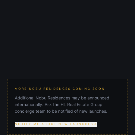
619 Brickell
$2,815,000
STARTING AT
Brickell
AREA
2030
COMPLETION
MORE NOBU RESIDENCES COMING SOON
Additional Nobu Residences may be announced
internationally. Ask the HL Real Estate Group
concierge team to be notified of new launches.
NOTIFY ME ABOUT NEW LAUNCHES