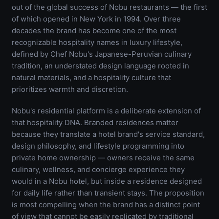
out of the global success of Nobu restaurants — the first
of which opened in New York in 1994. Over three
decades the brand has become one of the most
recognizable hospitality names in luxury lifestyle,
defined by Chef Nobu's Japanese-Peruvian culinary
tradition, an understated design language rooted in
natural materials, and a hospitality culture that
prioritizes warmth and discretion.
Nobu's residential platform is a deliberate extension of
that hospitality DNA. Branded residences matter
because they translate a hotel brand's service standard,
design philosophy, and lifestyle programming into
private home ownership — owners receive the same
culinary, wellness, and concierge experience they
would in a Nobu hotel, but inside a residence designed
for daily life rather than transient stays. The proposition
is most compelling when the brand has a distinct point
of view that cannot be easily replicated by traditional