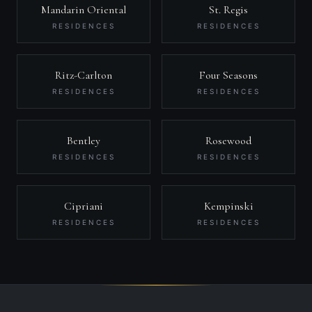
Mandarin Oriental
St. Regis
RESIDENCES
RESIDENCES
Ritz-Carlton
Four Seasons
RESIDENCES
RESIDENCES
Bentley
Rosewood
RESIDENCES
RESIDENCES
Cipriani
Kempinski
RESIDENCES
RESIDENCES