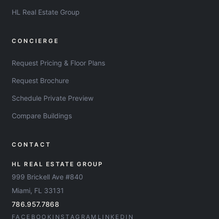
HL Real Estate Group
CONCIERGE
Request Pricing & Floor Plans
Request Brochure
Schedule Private Preview
Compare Buildings
CONTACT
HL REAL ESTATE GROUP
999 Brickell Ave #840
Miami, FL 33131
786.957.7868
FACEBOOK
INSTAGRAM
LINKEDIN