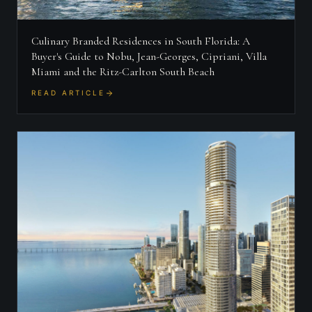
Culinary Branded Residences in South Florida: A
Buyer's Guide to Nobu, Jean-Georges, Cipriani, Villa
Miami and the Ritz-Carlton South Beach
READ ARTICLE