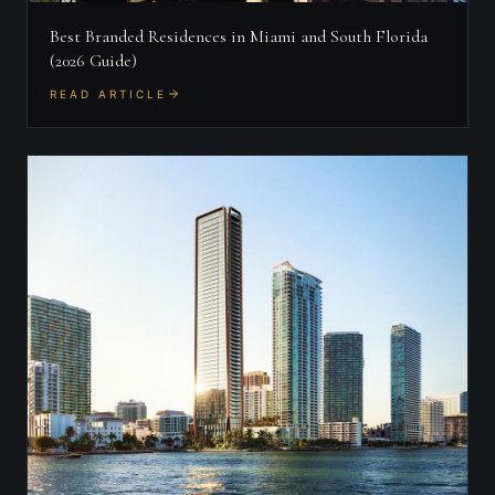
Best Branded Residences in Miami and South Florida
(2026 Guide)
READ ARTICLE