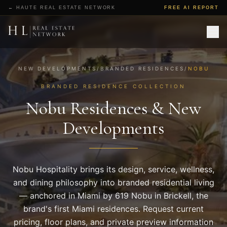
All Projects
← HAUTE REAL ESTATE NETWORK
FREE AI REPORT
Markets
Branded Residences
Top 20 Ranking
Editorial
Request Pricing & Floor Plans
NEW DEVELOPMENTS
/
BRANDED RESIDENCES
/
NOBU
BRANDED RESIDENCE COLLECTION
Nobu Residences & New
Developments
Nobu Hospitality brings its design, service, wellness,
and dining philosophy into branded residential living
— anchored in Miami by 619 Nobu in Brickell, the
brand's first Miami residences. Request current
pricing, floor plans, and private preview information