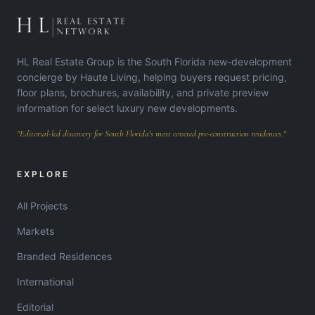
HL Real Estate Group is the South Florida new-development
concierge by Haute Living, helping buyers request pricing,
floor plans, brochures, availability, and private preview
information for select luxury new developments.
"Editorial-led discovery for South Florida's most coveted pre-construction residences."
EXPLORE
All Projects
Markets
Branded Residences
International
Editorial