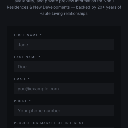
availability, and private preview information for Nobu
Residences & New Developments — backed by 20+ years of
Haute Living relationships.
FIRST NAME *
LAST NAME *
EMAIL *
PHONE *
PROJECT OR MARKET OF INTEREST