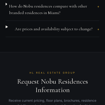
+
How do Nobu residences compare with other
branded residences in Miami?
+
Are prices and availability subject to change?
HL REAL ESTATE GROUP
Request Nobu Residences
Information
Receive current pricing, floor plans, brochures, residence