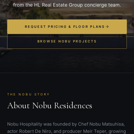
from the HL Real Estate Group concierge team.
REQUEST PRICING & FLOOR PLANS
BROWSE NOBU PROJECTS
THE NOBU STORY
About Nobu Residences
Nobu Hospitality was founded by Chef Nobu Matsuhisa,
actor Robert De Niro, and producer Meir Teper, growing