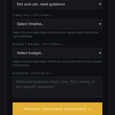
TIMELINE (OPTIONAL)
Helps the concierge team prioritize your request and identify the
right buildings.
BUDGET RANGE (OPTIONAL)
Helps the concierge team match you to projects that fit your goals.
Confidential.
MESSAGE (OPTIONAL)
REQUEST CONCIERGE ASSISTANCE →