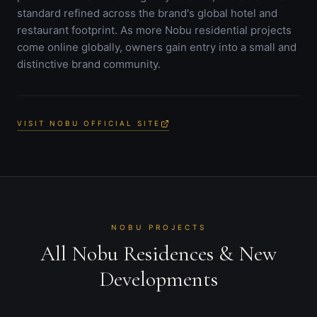
standard refined across the brand's global hotel and
restaurant footprint. As more Nobu residential projects
come online globally, owners gain entry into a small and
distinctive brand community.
VISIT NOBU OFFICIAL SITE
NOBU PROJECTS
All Nobu Residences & New
Developments