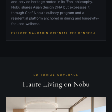
and service heritage rooted in its 'Fan' philosophy.
Nobu shares Asian design DNA but expresses it
through Chef Nobu's culinary program and a
residential platform anchored in dining and longevity-
focused wellness.
EXPLORE MANDARIN ORIENTAL RESIDENCES
EDITORIAL COVERAGE
Haute Living on Nobu