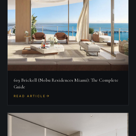
619 Brickell (Nobu Residences Miami): The Complete
Guide
READ ARTICLE