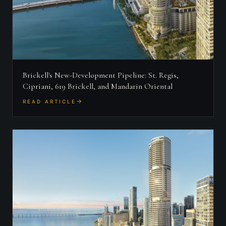
Brickell's New-Development Pipeline: St. Regis,
Cipriani, 619 Brickell, and Mandarin Oriental
READ ARTICLE