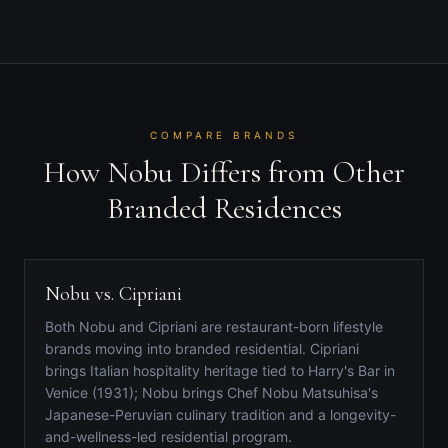
COMPARE BRANDS
How Nobu Differs from Other
Branded Residences
Nobu vs. Cipriani
Both Nobu and Cipriani are restaurant-born lifestyle
brands moving into branded residential. Cipriani
brings Italian hospitality heritage tied to Harry's Bar in
Venice (1931); Nobu brings Chef Nobu Matsuhisa's
Japanese-Peruvian culinary tradition and a longevity-
and-wellness-led residential program.