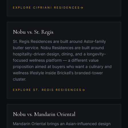
EXPLORE CIPRIANI RESIDENCES
Nobu vs. St. Regis
St. Regis Residences are built around Astor-family
butler service. Nobu Residences are built around
hospitality-driven design, dining, and a longevity-
focused wellness platform — a different value
proposition aimed at buyers who want a culinary and
wellness lifestyle inside Brickell's branded-tower
cluster.
EXPLORE ST. REGIS RESIDENCES
Nobu vs. Mandarin Oriental
Mandarin Oriental brings an Asian-influenced design