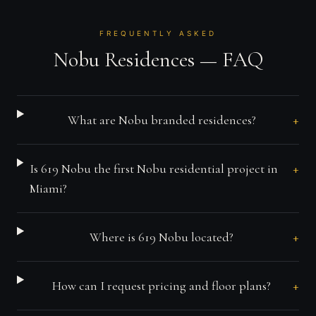
FREQUENTLY ASKED
Nobu Residences — FAQ
+
What are Nobu branded residences?
+
Is 619 Nobu the first Nobu residential project in
Miami?
+
Where is 619 Nobu located?
+
How can I request pricing and floor plans?