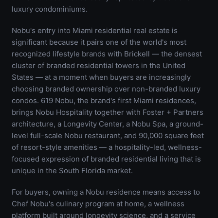
luxury condominiums.
Nobu's entry into Miami residential real estate is
significant because it pairs one of the world's most
recognized lifestyle brands with Brickell — the densest
cluster of branded residential towers in the United
States — at a moment when buyers are increasingly
choosing branded ownership over non-branded luxury
condos. 619 Nobu, the brand's first Miami residences,
brings Nobu Hospitality together with Foster + Partners
architecture, a Longevity Center, a Nobu Spa, a ground-
level full-scale Nobu restaurant, and 90,000 square feet
of resort-style amenities — a hospitality-led, wellness-
focused expression of branded residential living that is
unique in the South Florida market.
For buyers, owning a Nobu residence means access to
Chef Nobu's culinary program at home, a wellness
platform built around longevity science, and a service