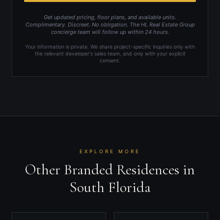
Get updated pricing, floor plans, and available units.
Complimentary. Discreet. No obligation. The HL Real Estate Group
concierge team will follow up within 24 hours.
Your information is private. We share project-specific inquiries only with
the relevant developer's sales team, and only with your explicit
consent.
EXPLORE MORE
Other Branded Residences in
South Florida