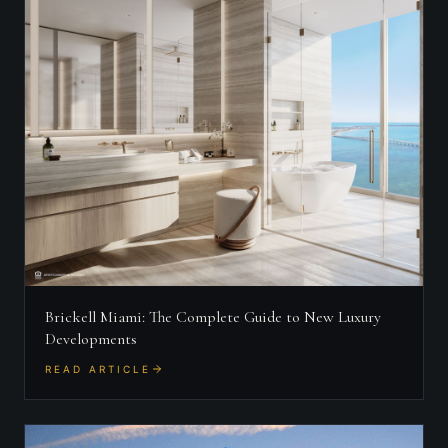
Brickell Miami: The Complete Guide to New Luxury
Developments
READ ARTICLE