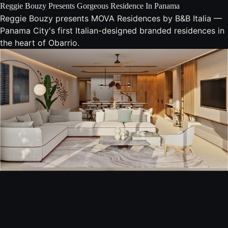
Reggie Bouzy Presents Gorgeous Residence In Panama
Reggie Bouzy presents MOVA Residences by B&B Italia —
Panama City's first Italian-designed branded residences in
the heart of Obarrio.