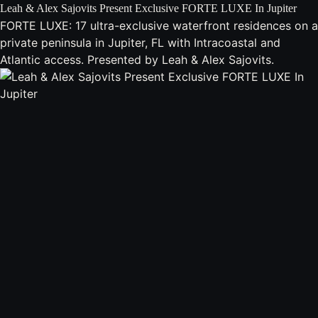
Leah & Alex Sajovits Present Exclusive FORTE LUXE In Jupiter
FORTE LUXE: 17 ultra-exclusive waterfront residences on a
private peninsula in Jupiter, FL with Intracoastal and
Atlantic access. Presented by Leah & Alex Sajovits.