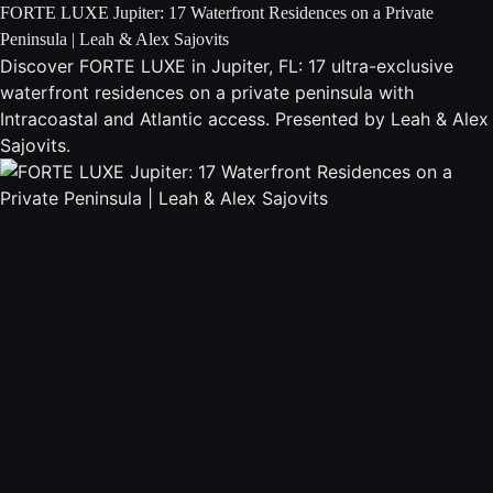
FORTE LUXE Jupiter: 17 Waterfront Residences on a Private
Peninsula | Leah & Alex Sajovits
Discover FORTE LUXE in Jupiter, FL: 17 ultra-exclusive
waterfront residences on a private peninsula with
Intracoastal and Atlantic access. Presented by Leah & Alex
Sajovits.