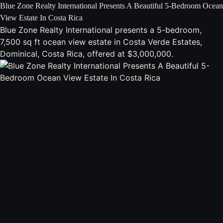
Blue Zone Realty International Presents A Beautiful 5-Bedroom Ocean
View Estate In Costa Rica
Blue Zone Realty International presents a 5-bedroom,
7,500 sq ft ocean view estate in Costa Verde Estates,
Dominical, Costa Rica, offered at $3,000,000.