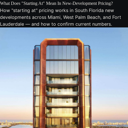
What Does "Starting At" Mean In New-Development Pricing?
How "starting at" pricing works in South Florida new
developments across Miami, West Palm Beach, and Fort
Lauderdale — and how to confirm current numbers.