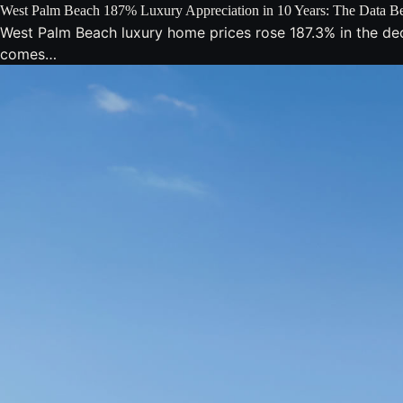
West Palm Beach 187% Luxury Appreciation in 10 Years: The Data Be
West Palm Beach luxury home prices rose 187.3% in the de
comes…