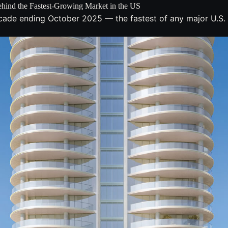
hind the Fastest-Growing Market in the US
cade ending October 2025 — the fastest of any major U.S. 