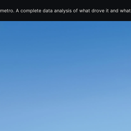
metro. A complete data analysis of what drove it and what