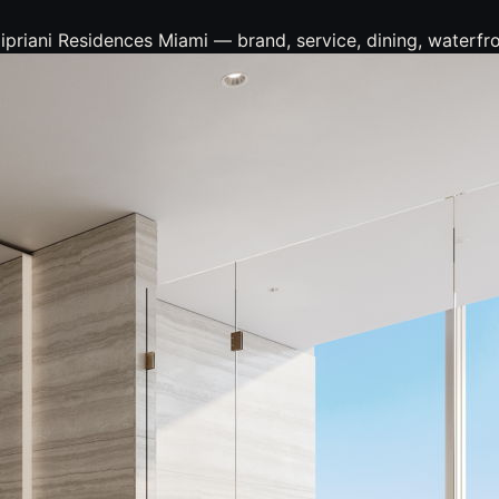
iani Residences Miami — brand, service, dining, waterfront,