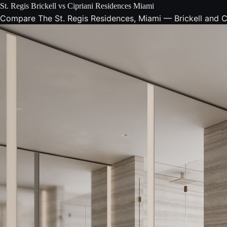
St. Regis Brickell vs Cipriani Residences Miami
Compare The St. Regis Residences, Miami — Brickell and Cipr