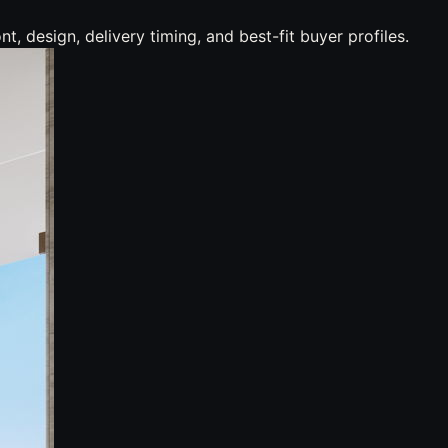
 design, delivery timing, and best-fit buyer profiles.