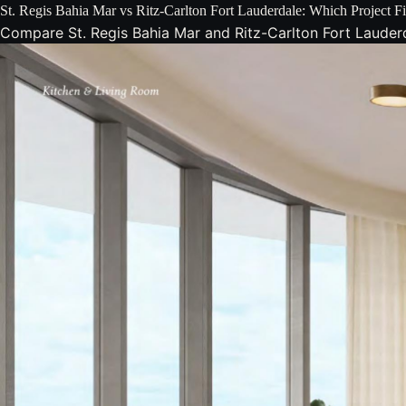
St. Regis Bahia Mar vs Ritz-Carlton Fort Lauderdale: Which Project 
Compare St. Regis Bahia Mar and Ritz-Carlton Fort Lauderda