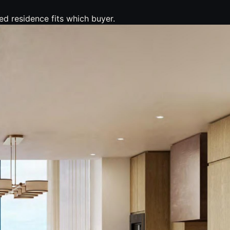
ed residence fits which buyer.