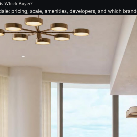
Fits Which Buyer?
le: pricing, scale, amenities, developers, and which brand